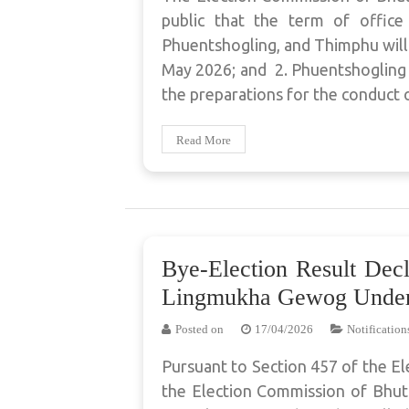
public that the term of offic
Phuentshogling, and Thimphu will
May 2026; and 2. Phuentshogling
the preparations for the conduct 
Read More
Bye-Election Result Dec
Lingmukha Gewog Under
Posted on
17/04/2026
Notification
Pursuant to Section 457 of the El
the Election Commission of Bhuta