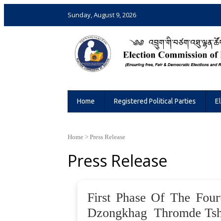
Sunday, August 9, 2026
Election Commission of Bhutan
Ensuring Free and Fair Elections and 
Home
Registered Political Parties
E
Home
>
Press Release
Press Release
First Phase Of The Four
Dzongkhag Thromde Tsho