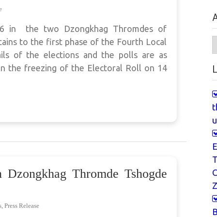
e
A
026 in the two Dzongkhag Thromdes of
A
ins to the first phase of the Fourth Local
ls of the elections and the polls are as
n the freezing of the Electoral Roll on 14
L
t
u
E
T
th Dzongkhag Thromde Tshogde
Z
s
,
Press Release