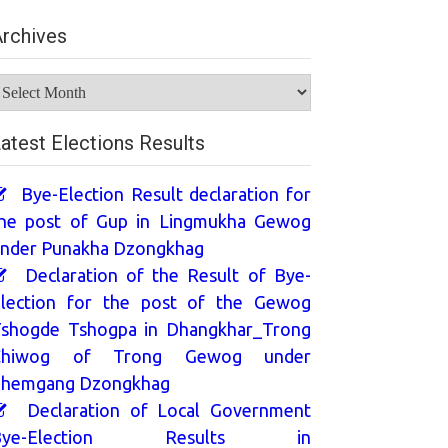
rchives
rchives
atest Elections Results
Bye-Election Result declaration for
he post of Gup in Lingmukha Gewog
nder Punakha Dzongkhag
Declaration of the Result of Bye-
lection for the post of the Gewog
shogde Tshogpa in Dhangkhar_Trong
Chiwog of Trong Gewog under
hemgang Dzongkhag
Declaration of Local Government
Bye-Election Results in