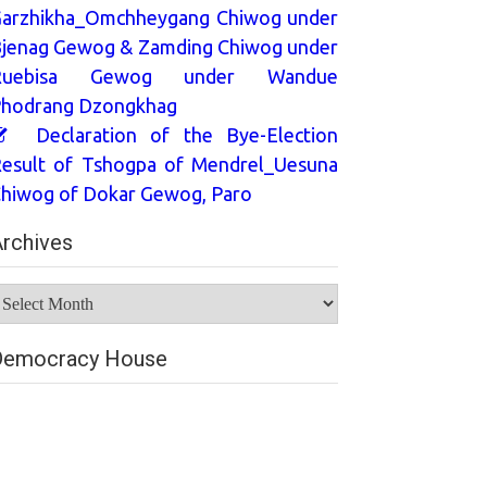
arzhikha_Omchheygang Chiwog under
jenag Gewog & Zamding Chiwog under
Ruebisa Gewog under Wandue
hodrang Dzongkhag
Declaration of the Bye-Election
esult of Tshogpa of Mendrel_Uesuna
hiwog of Dokar Gewog, Paro
rchives
rchives
Democracy House