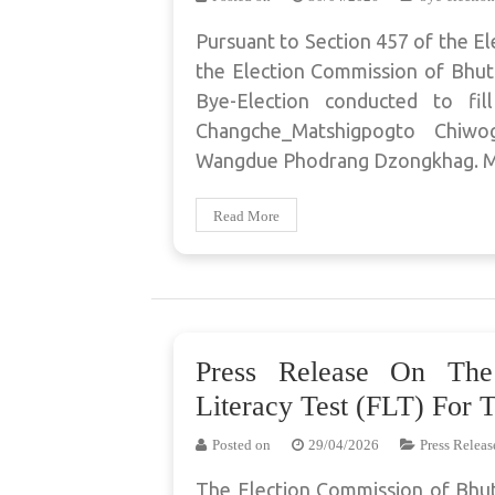
Pursuant to Section 457 of the El
the Election Commission of Bhuta
Bye-Election conducted to fi
Changche_Matshigpogto Chi
Wangdue Phodrang Dzongkhag. Mr
Read More
Press Release On The
Literacy Test (FLT) For 
Posted on
29/04/2026
Press Releas
The Election Commission of Bhut