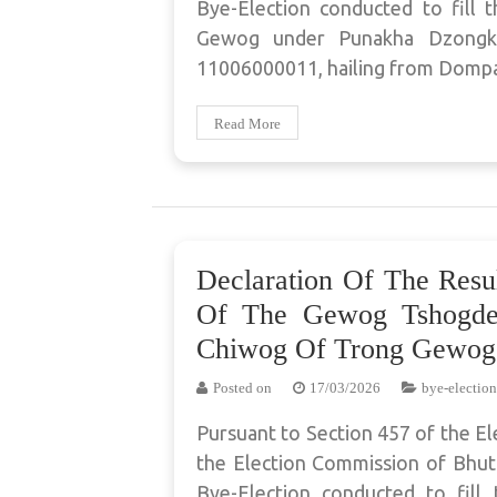
Bye-Election conducted to fill
Gewog under Punakha Dzongkha
11006000011, hailing from Domp
Read More
Declaration Of The Resu
Of The Gewog Tshogde
Chiwog Of Trong Gewog
Posted on
17/03/2026
bye-election
Pursuant to Section 457 of the El
the Election Commission of Bhuta
Bye-Election conducted to fil