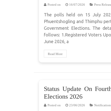
Posted on
16/07/2026
Press Releas
The polls held on 15 July 2
Phuentshogling and Thimphu perta
Government Elections. The detai
follows: 1.Registered Voters Upo
June 2026, a
Read More
Status Update On Four
Elections 2026
Posted on
23/06/2026
Notification