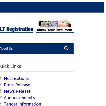
About Us
uick Links
Notifications
Press Release
News Release
Announcements
Tender Information