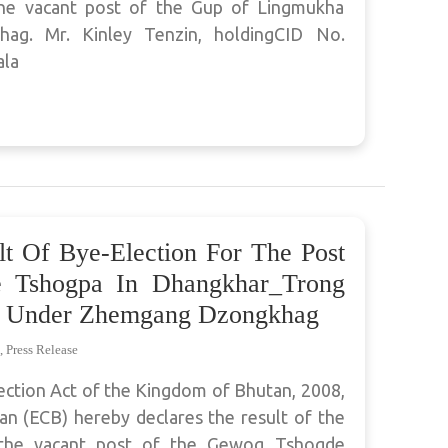
 the vacant post of the Gup of Lingmukha
g. Mr. Kinley Tenzin, holdingCID No.
ala
lt Of Bye-Election For The Post
 Tshogpa In Dhangkhar_Trong
 Under Zhemgang Dzongkhag
,
Press Release
ection Act of the Kingdom of Bhutan, 2008,
n (ECB) hereby declares the result of the
l the vacant post of the Gewog Tshogde