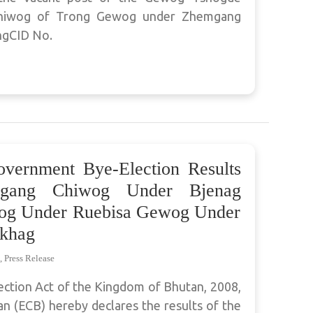
Chiwog of Trong Gewog under Zhemgang
ngCID No.
overnment Bye-Election Results
ygang Chiwog Under Bjenag
g Under Ruebisa Gewog Under
khag
,
Press Release
ection Act of the Kingdom of Bhutan, 2008,
n (ECB) hereby declares the results of the