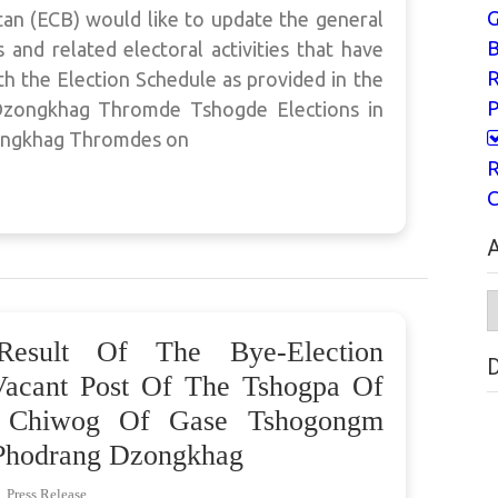
G
an (ECB) would like to update the general
B
and related electoral activities that have
h the Election Schedule as provided in the
P
h Dzongkhag Thromde Tshogde Elections in
ongkhag Thromdes on
R
C
A
A
Result Of The Bye-Election
Vacant Post Of The Tshogpa Of
o Chiwog Of Gase Tshogongm
hodrang Dzongkhag
,
Press Release