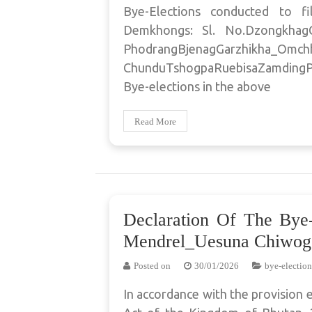
Bye-Elections conducted to fi
Demkhongs: Sl. No.Dzongkha
PhodrangBjenagGarzhikha_Omc
ChunduTshogpaRuebisaZamdingP
Bye-elections in the above
Read More
Declaration Of The Bye
Mendrel_Uesuna Chiwog
Posted on
30/01/2026
bye-election
In accordance with the provision 