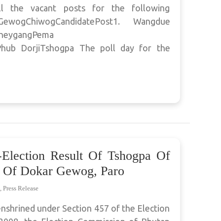
ll the vacant posts for the following
gGewogChiwogCandidatePost1. Wangdue
hheygangPema
hub DorjiTshogpa The poll day for the
-Election Result Of Tshogpa Of
 Of Dokar Gewog, Paro
,
Press Release
enshrined under Section 457 of the Election