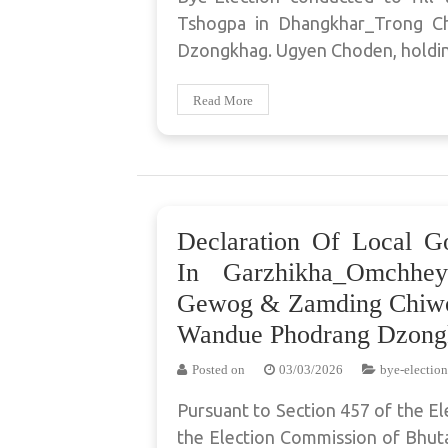
Tshogpa in Dhangkhar_Trong 
Dzongkhag. Ugyen Choden, holdi
Read More
Declaration Of Local G
In Garzhikha_Omchhe
Gewog & Zamding Chiwo
Wandue Phodrang Dzong
Posted on
03/03/2026
bye-election
Pursuant to Section 457 of the El
the Election Commission of Bhuta