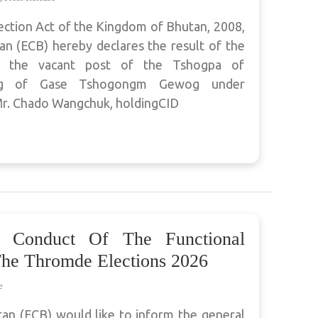
ection Act of the Kingdom of Bhutan, 2008,
n (ECB) hereby declares the result of the
ll the vacant post of the Tshogpa of
wog of Gase Tshogongm Gewog under
. Chado Wangchuk, holdingCID
 Conduct Of The Functional
The Thromde Elections 2026
e
an (ECB) would like to inform the general