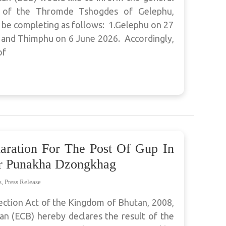
e of the Thromde Tshogdes of Gelephu,
 be completing as follows: 1.Gelephu on 27
 and Thimphu on 6 June 2026. Accordingly,
of
laration For The Post Of Gup In
 Punakha Dzongkhag
s
,
Press Release
ection Act of the Kingdom of Bhutan, 2008,
n (ECB) hereby declares the result of the