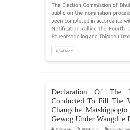
The Election Commission of Bhut
public on the nomination process 
been completed in accordance wit
Notification calling the Fourt
Phuentshogling and Thimphu Dz
Read More
Declaration Of The 
Conducted To Fill The 
Changche_Matshigpogt
Gewog Under Wangdue P
Posted on
30/04/2026
bye-election