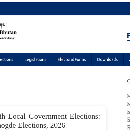
Referendums
lections
Legislations
Electoral Forms
Downloads
Q
th Local Government Elections:
gde Elections, 2026