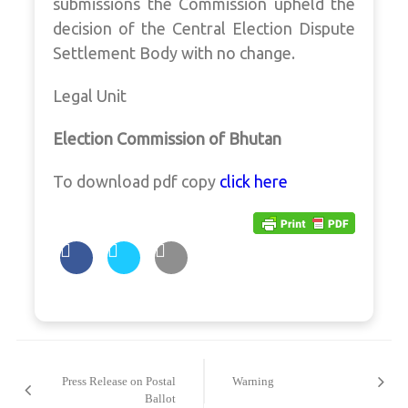
submissions the Commission upheld the
decision of the Central Election Dispute
Settlement Body with no change.
Legal Unit
Election Commission of Bhutan
To download pdf copy
click here
Post
navigation
Press Release on Postal
Warning
Ballot