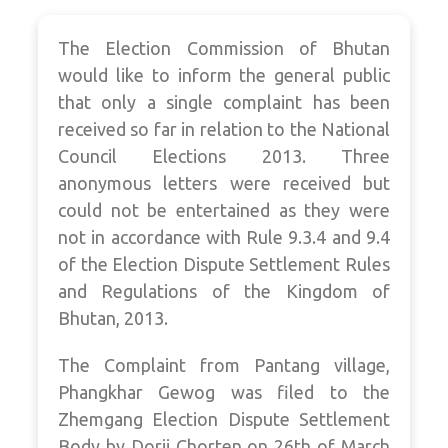
The Election Commission of Bhutan
would like to inform the general public
that only a single complaint has been
received so far in relation to the National
Council Elections 2013. Three
anonymous letters were received but
could not be entertained as they were
not in accordance with Rule 9.3.4 and 9.4
of the Election Dispute Settlement Rules
and Regulations of the Kingdom of
Bhutan, 2013.
The Complaint from Pantang village,
Phangkhar Gewog was filed to the
Zhemgang Election Dispute Settlement
Body by Dorji Chorten on 26th of March