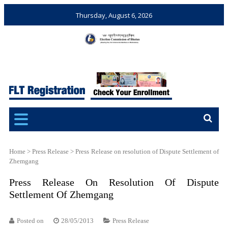
Thursday, August 6, 2026
Election Commission of
Ensuring Free and Fair
Bhutan
Elections and Referendums
Home
>
Press Release
>
Press Release on resolution of Dispute Settlement of
Zhemgang
Press Release On Resolution Of Dispute
Settlement Of Zhemgang
Posted on
28/05/2013
Press Release