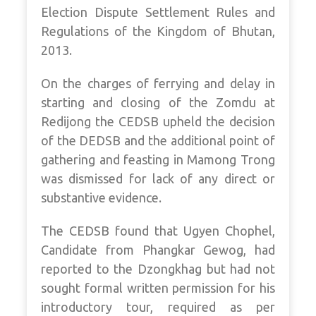
Election Dispute Settlement Rules and
Regulations of the Kingdom of Bhutan,
2013.
On the charges of ferrying and delay in
starting and closing of the Zomdu at
Redijong the CEDSB upheld the decision
of the DEDSB and the additional point of
gathering and feasting in Mamong Trong
was dismissed for lack of any direct or
substantive evidence.
The CEDSB found that Ugyen Chophel,
Candidate from Phangkar Gewog, had
reported to the Dzongkhag but had not
sought formal written permission for his
introductory tour, required as per