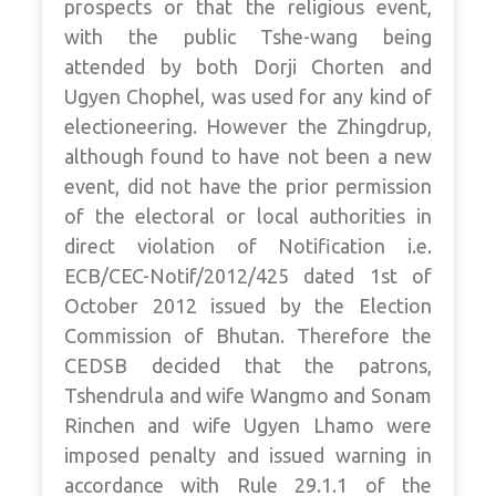
prospects or that the religious event,
with the public Tshe-wang being
attended by both Dorji Chorten and
Ugyen Chophel, was used for any kind of
electioneering. However the Zhingdrup,
although found to have not been a new
event, did not have the prior permission
of the electoral or local authorities in
direct violation of Notification i.e.
ECB/CEC-Notif/2012/425 dated 1st of
October 2012 issued by the Election
Commission of Bhutan. Therefore the
CEDSB decided that the patrons,
Tshendrula and wife Wangmo and Sonam
Rinchen and wife Ugyen Lhamo were
imposed penalty and issued warning in
accordance with Rule 29.1.1 of the