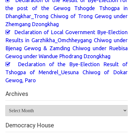
Declaration of the Result of Bye-Election for
the post of the Gewog Tshogde Tshogpa in
Dhangkhar_Trong Chiwog of Trong Gewog under
Zhemgang Dzongkhag
Declaration of Local Government Bye-Election
Results in Garzhikha_Omchheygang Chiwog under
Bjenag Gewog & Zamding Chiwog under Ruebisa
Gewog under Wandue Phodrang Dzongkhag
Declaration of the Bye-Election Result of
Tshogpa of Mendrel_Uesuna Chiwog of Dokar
Gewog, Paro
Archives
Archives
Democracy House