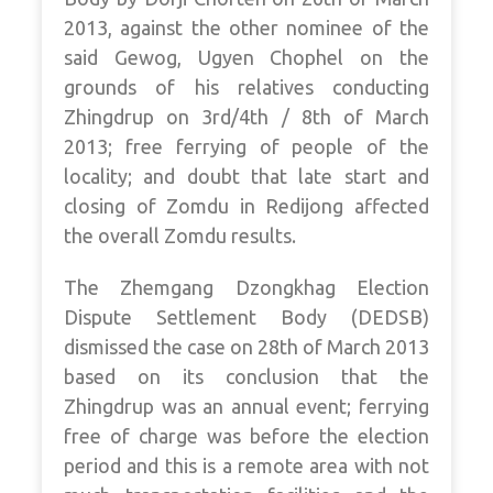
2013, against the other nominee of the
said Gewog, Ugyen Chophel on the
grounds of his relatives conducting
Zhingdrup on 3rd/4th / 8th of March
2013; free ferrying of people of the
locality; and doubt that late start and
closing of Zomdu in Redijong affected
the overall Zomdu results.
The Zhemgang Dzongkhag Election
Dispute Settlement Body (DEDSB)
dismissed the case on 28th of March 2013
based on its conclusion that the
Zhingdrup was an annual event; ferrying
free of charge was before the election
period and this is a remote area with not