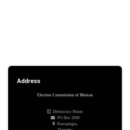
Address
Election Commission of Bhutan
Democracy House
PO Box 2008
Kawajangsa,
Thimphu