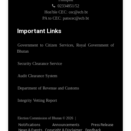
02334851/52
Hon'ble CEC: cec@ecb.bt
PA to CEC: patocec@ecb.bt
Important Links
Government to Citizen Services, Royal Government of
Bhutan
Security Clearance Service
Audit Clearance System
Department of Revenue and Customs
Integrity Vetting Report
Election Commission of Bhutan © 2026
|
Notifications
Announcements
Press Release
News & Events
Copyright & Disclaimer
Feedback