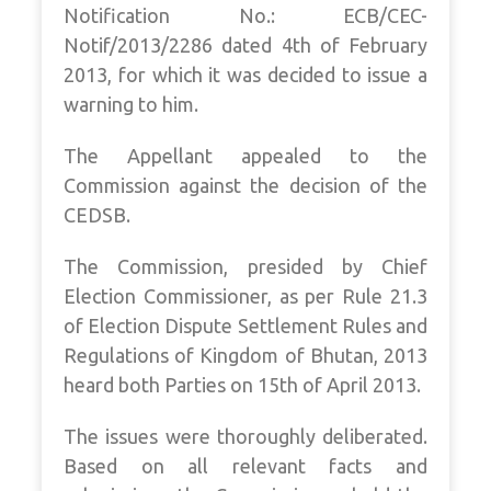
Notification No.: ECB/CEC-
Notif/2013/2286 dated 4th of February
2013, for which it was decided to issue a
warning to him.
The Appellant appealed to the
Commission against the decision of the
CEDSB.
The Commission, presided by Chief
Election Commissioner, as per Rule 21.3
of Election Dispute Settlement Rules and
Regulations of Kingdom of Bhutan, 2013
heard both Parties on 15th of April 2013.
The issues were thoroughly deliberated.
Based on all relevant facts and