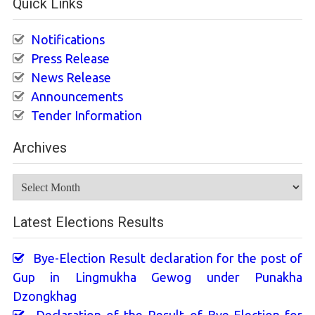
Quick Links
Notifications
Press Release
News Release
Announcements
Tender Information
Archives
Archives
Latest Elections Results
Bye-Election Result declaration for the post of
Gup in Lingmukha Gewog under Punakha
Dzongkhag