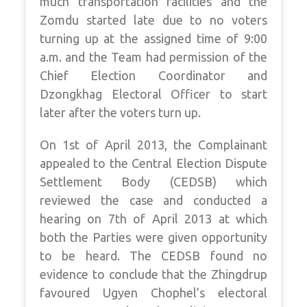
much transportation facilities and the
Zomdu started late due to no voters
turning up at the assigned time of 9:00
a.m. and the Team had permission of the
Chief Election Coordinator and
Dzongkhag Electoral Officer to start
later after the voters turn up.
On 1st of April 2013, the Complainant
appealed to the Central Election Dispute
Settlement Body (CEDSB) which
reviewed the case and conducted a
hearing on 7th of April 2013 at which
both the Parties were given opportunity
to be heard. The CEDSB found no
evidence to conclude that the Zhingdrup
favoured Ugyen Chophel’s electoral