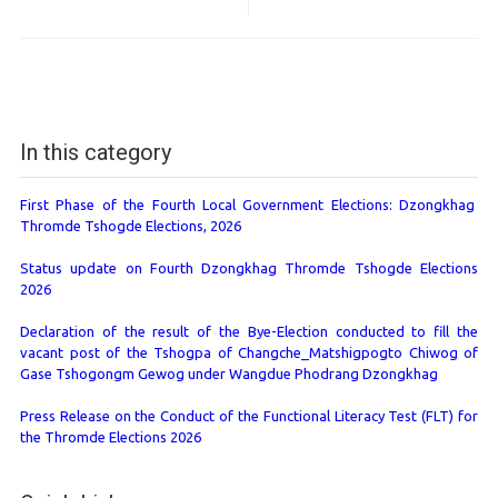
In this category
First Phase of the Fourth Local Government Elections: Dzongkhag
Thromde Tshogde Elections, 2026
Status update on Fourth Dzongkhag Thromde Tshogde Elections
2026
Declaration of the result of the Bye-Election conducted to fill the
vacant post of the Tshogpa of Changche_Matshigpogto Chiwog of
Gase Tshogongm Gewog under Wangdue Phodrang Dzongkhag
Press Release on the Conduct of the Functional Literacy Test (FLT) for
the Thromde Elections 2026