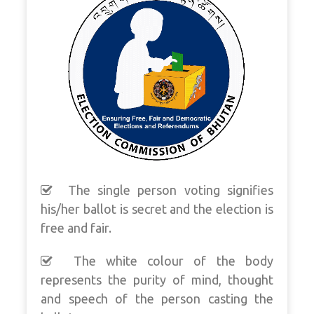
The single person voting signifies
his/her ballot is secret and the election is
free and fair.
The white colour of the body
represents the purity of mind, thought
and speech of the person casting the