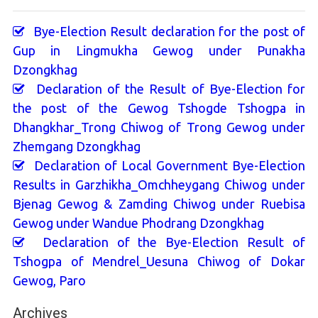
Bye-Election Result declaration for the post of
Gup in Lingmukha Gewog under Punakha
Dzongkhag
Declaration of the Result of Bye-Election for
the post of the Gewog Tshogde Tshogpa in
Dhangkhar_Trong Chiwog of Trong Gewog under
Zhemgang Dzongkhag
Declaration of Local Government Bye-Election
Results in Garzhikha_Omchheygang Chiwog under
Bjenag Gewog & Zamding Chiwog under Ruebisa
Gewog under Wandue Phodrang Dzongkhag
Declaration of the Bye-Election Result of
Tshogpa of Mendrel_Uesuna Chiwog of Dokar
Gewog, Paro
Archives