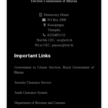
Election Commission of Bhutan
Democracy House
PO Box 2008
Kawajangsa,
Thimphu
02334851/52
Hon'ble CEC: cec@ecb.bt
PA to CEC: patocec@ecb.bt
Important Links
Government to Citizen Services, Royal Government of
Bhutan
Security Clearance Service
Audit Clearance System
Department of Revenue and Customs