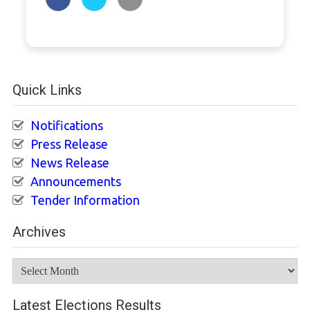
Quick Links
Notifications
Press Release
News Release
Announcements
Tender Information
Archives
Archives
Latest Elections Results