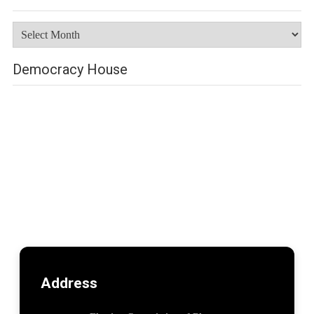
Archives
Democracy House
Address