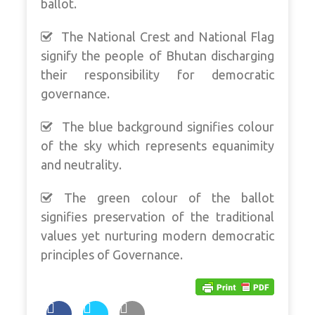
ballot.
The National Crest and National Flag
signify the people of Bhutan discharging
their responsibility for democratic
governance.
The blue background signifies colour
of the sky which represents equanimity
and neutrality.
The green colour of the ballot
signifies preservation of the traditional
values yet nurturing modern democratic
principles of Governance.