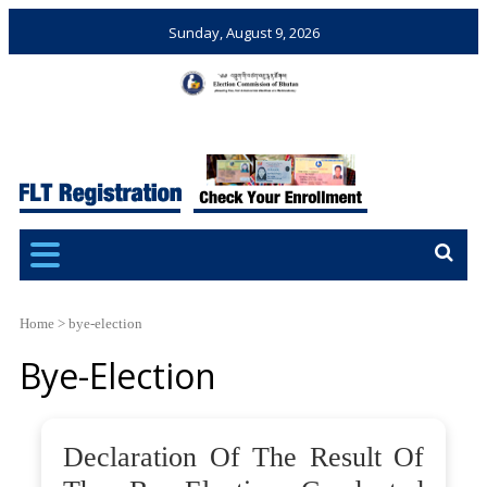
Sunday, August 9, 2026
Election Commission of
Ensuring Free and Fair
Bhutan
Elections and Referendums
Home
>
bye-election
Bye-Election
Declaration Of The Result Of