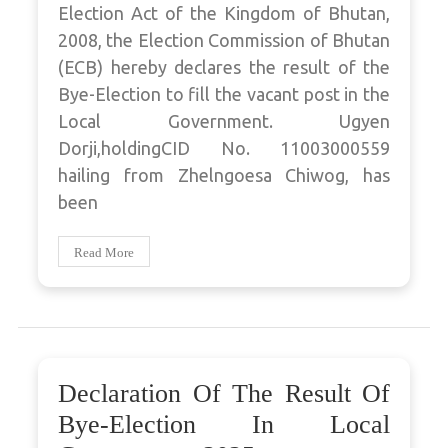
Election Act of the Kingdom of Bhutan,
2008, the Election Commission of Bhutan
(ECB) hereby declares the result of the
Bye-Election to fill the vacant post in the
Local Government. Ugyen
Dorji,holdingCID No. 11003000559
hailing from Zhelngoesa Chiwog, has
been
Read More
Declaration Of The Result Of
Bye-Election In Local