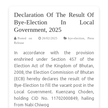
Declaration Of The Result Of
Bye-Election In Local
Government, 2025
Posted on
26/02/2025
bye-election
,
Press
Release
In accordance with the provision
enshrined under Section 457 of the
Election Act of the Kingdom of Bhutan,
2008, the Election Commission of Bhutan
(ECB) hereby declares the result of the
Bye-Election to fill the vacant post in the
Local Government. Kuenzang Choden,
holding CID No. 11702000849, hailing
from Nabi Chiwog