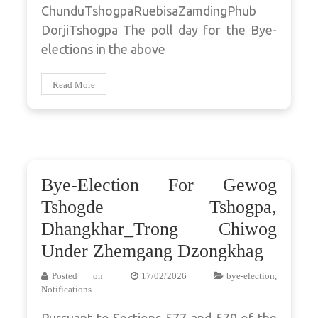
ChunduTshogpaRuebisaZamdingPhub
DorjiTshogpa The poll day for the Bye-
elections in the above
Read More
Bye-Election For Gewog
Tshogde Tshogpa,
Dhangkhar_Trong Chiwog
Under Zhemgang Dzongkhag
Posted on
17/02/2026
bye-election
,
Notifications