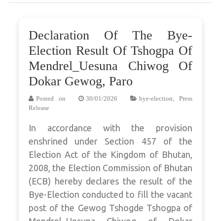
Declaration Of The Bye-
Election Result Of Tshogpa Of
Mendrel_Uesuna Chiwog Of
Dokar Gewog, Paro
Posted on
30/01/2026
bye-election
,
Press
Release
In accordance with the provision
enshrined under Section 457 of the
Election Act of the Kingdom of Bhutan,
2008, the Election Commission of Bhutan
(ECB) hereby declares the result of the
Bye-Election conducted to fill the vacant
post of the Gewog Tshogde Tshogpa of