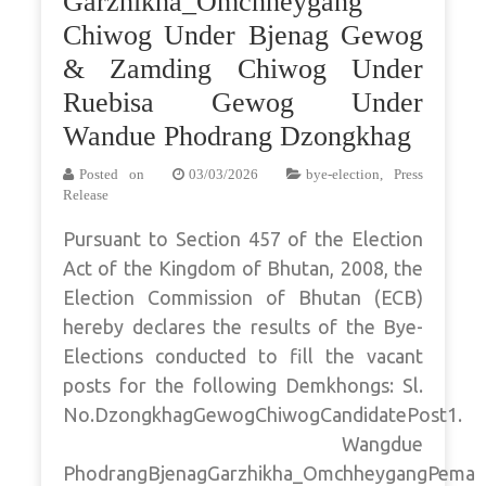
Garzhikha_Omchheygang
Chiwog Under Bjenag Gewog
& Zamding Chiwog Under
Ruebisa Gewog Under
Wandue Phodrang Dzongkhag
Posted on
03/03/2026
bye-election
,
Press
Release
Pursuant to Section 457 of the Election
Act of the Kingdom of Bhutan, 2008, the
Election Commission of Bhutan (ECB)
hereby declares the results of the Bye-
Elections conducted to fill the vacant
posts for the following Demkhongs: Sl.
No.DzongkhagGewogChiwogCandidatePost1.
Wangdue
PhodrangBjenagGarzhikha_OmchheygangPema