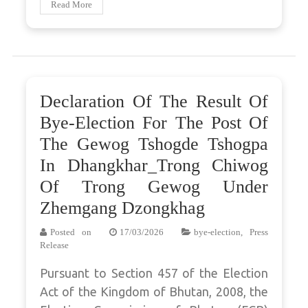
Read More
Declaration Of The Result Of
Bye-Election For The Post Of
The Gewog Tshogde Tshogpa
In Dhangkhar_Trong Chiwog
Of Trong Gewog Under
Zhemgang Dzongkhag
Posted on
17/03/2026
bye-election
,
Press
Release
Pursuant to Section 457 of the Election
Act of the Kingdom of Bhutan, 2008, the