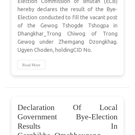
Election Commission of Bhutan (ECB)
hereby declares the result of the Bye-
Election conducted to fill the vacant post
of the Gewog Tshogde Tshogpa in
Dhangkhar_Trong Chiwog of Trong
Gewog under Zhemgang Dzongkhag.
Ugyen Choden, holdingCID No.
Read More
Declaration Of Local
Government Bye-Election
Results In