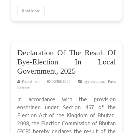
Read More
Declaration Of The Result Of
Bye-Election In Local
Government, 2025
Posted on
06/02/2025
bye-election
,
Press
Release
In accordance with the provision
enshrined under Section 457 of the
Election Act of the Kingdom of Bhutan,
2008, the Election Commission of Bhutan
(ECB) hereby declares the result of the