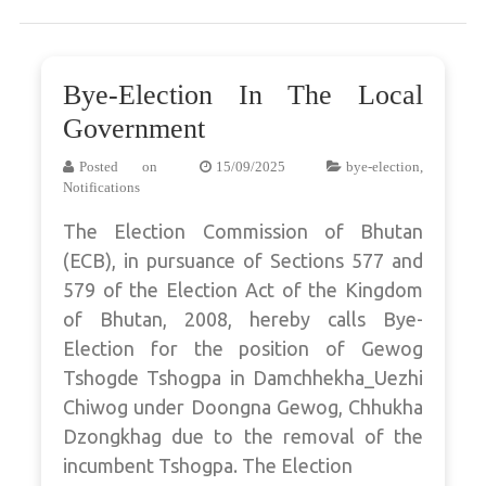
Bye-Election In The Local
Government
Posted on
15/09/2025
bye-election
,
Notifications
The Election Commission of Bhutan
(ECB), in pursuance of Sections 577 and
579 of the Election Act of the Kingdom
of Bhutan, 2008, hereby calls Bye-
Election for the position of Gewog
Tshogde Tshogpa in Damchhekha_Uezhi
Chiwog under Doongna Gewog, Chhukha
Dzongkhag due to the removal of the
incumbent Tshogpa. The Election