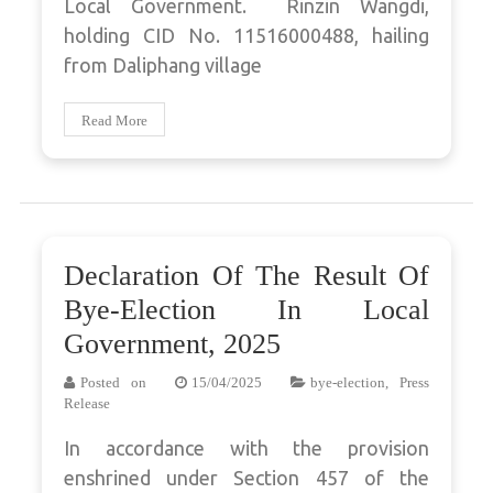
Local Government. Rinzin Wangdi,
holding CID No. 11516000488, hailing
from Daliphang village
Read More
Declaration Of The Result Of
Bye-Election In Local
Government, 2025
Posted on
15/04/2025
bye-election
,
Press
Release
In accordance with the provision
enshrined under Section 457 of the