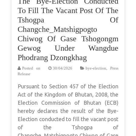
The Bye-Election Conducted
To Fill The Vacant Post Of The
Tshogpa Of
Changche_Matshigpogto
Chiwog Of Gase Tshogongm
Gewog Under Wangdue
Phodrang Dzongkhag
Posted on
30/04/2026
bye-election
,
Press
Release
Pursuant to Section 457 of the Election
Act of the Kingdom of Bhutan, 2008, the
Election Commission of Bhutan (ECB)
hereby declares the result of the Bye-
Election conducted to fill the vacant post
of the Tshogpa of
Changche_Matshigpogto Chiwog of Gase