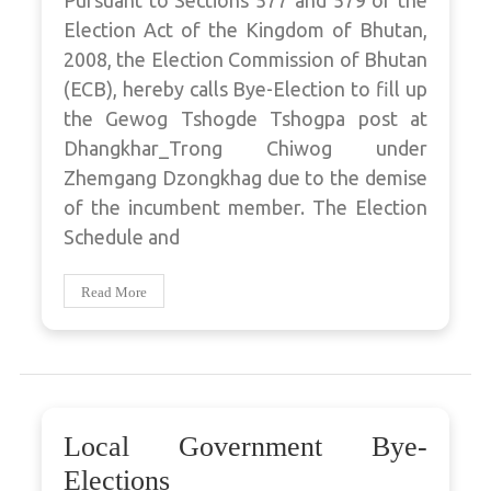
Pursuant to Sections 577 and 579 of the
Election Act of the Kingdom of Bhutan,
2008, the Election Commission of Bhutan
(ECB), hereby calls Bye-Election to fill up
the Gewog Tshogde Tshogpa post at
Dhangkhar_Trong Chiwog under
Zhemgang Dzongkhag due to the demise
of the incumbent member. The Election
Schedule and
Read More
Local Government Bye-
Elections