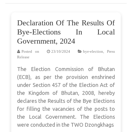
Declaration Of The Results Of
Bye-Elections In Local
Government, 2024
Posted on
23/10/2024
bye-election
,
Press
Release
The Election Commission of Bhutan
(ECB), as per the provision enshrined
under Section 457 of the Election Act of
the Kingdom of Bhutan, 2008, hereby
declares the Results of the Bye Elections
for filling the vacancies of the posts to
the Local Government. The Elections
were conducted in the TWO Dzongkhags