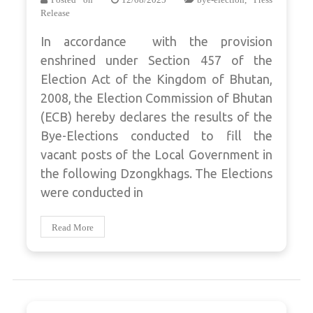
Release
In accordance with the provision
enshrined under Section 457 of the
Election Act of the Kingdom of Bhutan,
2008, the Election Commission of Bhutan
(ECB) hereby declares the results of the
Bye-Elections conducted to fill the
vacant posts of the Local Government in
the following Dzongkhags. The Elections
were conducted in
Read More