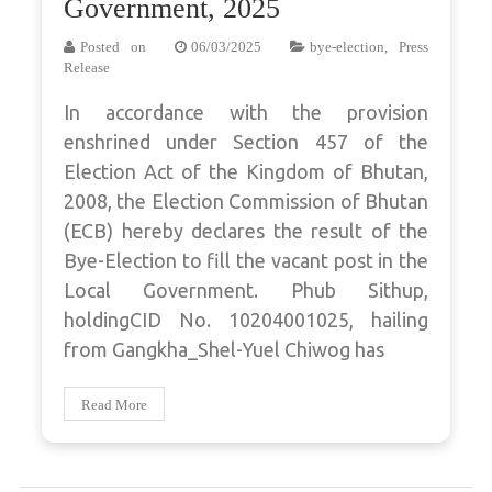
Government, 2025
Posted on
06/03/2025
bye-election
,
Press
Release
In accordance with the provision
enshrined under Section 457 of the
Election Act of the Kingdom of Bhutan,
2008, the Election Commission of Bhutan
(ECB) hereby declares the result of the
Bye-Election to fill the vacant post in the
Local Government. Phub Sithup,
holdingCID No. 10204001025, hailing
from Gangkha_Shel-Yuel Chiwog has
Read More