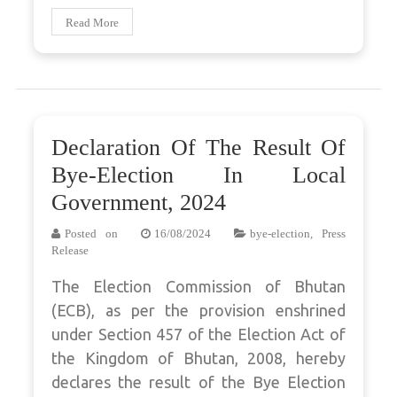
Read More
Declaration Of The Result Of
Bye-Election In Local
Government, 2024
Posted on
16/08/2024
bye-election
,
Press
Release
The Election Commission of Bhutan
(ECB), as per the provision enshrined
under Section 457 of the Election Act of
the Kingdom of Bhutan, 2008, hereby
declares the result of the Bye Election