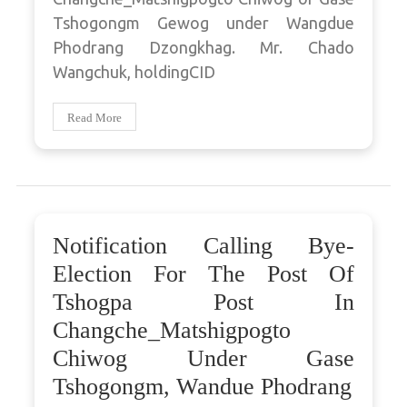
Tshogongm Gewog under Wangdue
Phodrang Dzongkhag. Mr. Chado
Wangchuk, holdingCID
Read More
Notification Calling Bye-
Election For The Post Of
Tshogpa Post In
Changche_Matshigpogto
Chiwog Under Gase
Tshogongm, Wandue Phodrang