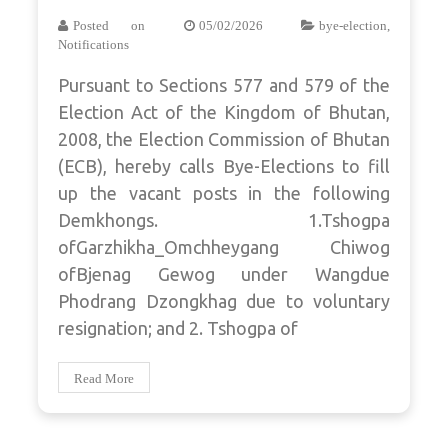
Posted on
05/02/2026
bye-election
,
Notifications
Pursuant to Sections 577 and 579 of the
Election Act of the Kingdom of Bhutan,
2008, the Election Commission of Bhutan
(ECB), hereby calls Bye-Elections to fill
up the vacant posts in the following
Demkhongs. 1.Tshogpa
ofGarzhikha_Omchheygang Chiwog
ofBjenag Gewog under Wangdue
Phodrang Dzongkhag due to voluntary
resignation; and 2. Tshogpa of
Read More