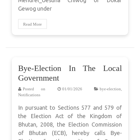
Mendrel_Uesuna Chiwog of Dokar
Gewog under
Read More
Bye-Election In The Local
Government
Posted on
01/01/2026
bye-election
,
Notifications
In pursuant to Sections 577 and 579 of
the Election Act of the Kingdom of
Bhutan, 2008, the Election Commission
of Bhutan (ECB), hereby calls Bye-