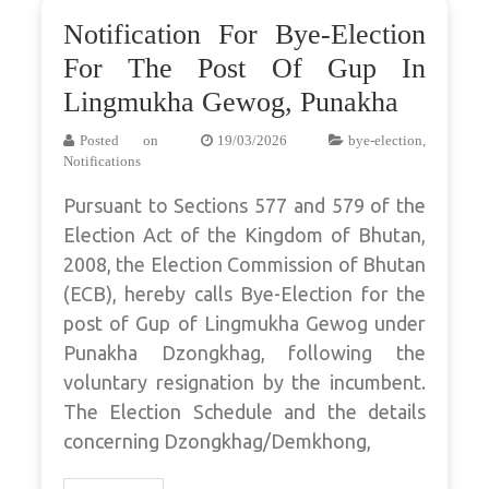
Notification For Bye-Election
For The Post Of Gup In
Lingmukha Gewog, Punakha
Posted on
19/03/2026
bye-election
,
Notifications
Pursuant to Sections 577 and 579 of the
Election Act of the Kingdom of Bhutan,
2008, the Election Commission of Bhutan
(ECB), hereby calls Bye-Election for the
post of Gup of Lingmukha Gewog under
Punakha Dzongkhag, following the
voluntary resignation by the incumbent.
The Election Schedule and the details
concerning Dzongkhag/Demkhong,