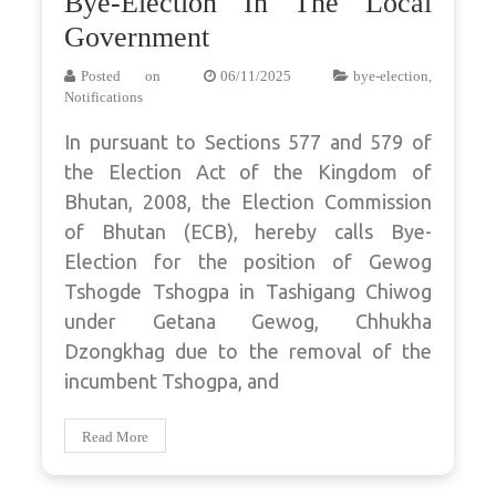
Bye-Election In The Local
Government
Posted on
06/11/2025
bye-election
,
Notifications
In pursuant to Sections 577 and 579 of
the Election Act of the Kingdom of
Bhutan, 2008, the Election Commission
of Bhutan (ECB), hereby calls Bye-
Election for the position of Gewog
Tshogde Tshogpa in Tashigang Chiwog
under Getana Gewog, Chhukha
Dzongkhag due to the removal of the
incumbent Tshogpa, and
Read More