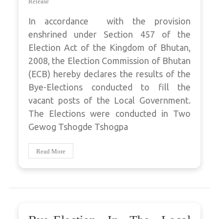
Release
In accordance with the provision
enshrined under Section 457 of the
Election Act of the Kingdom of Bhutan,
2008, the Election Commission of Bhutan
(ECB) hereby declares the results of the
Bye-Elections conducted to fill the
vacant posts of the Local Government.
The Elections were conducted in Two
Gewog Tshogde Tshogpa
Read More