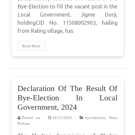
Bye-Election to fill the vacant post in the
Local Government. Jigme Dorji,
holdingCID No. 11508002903, hailing
from Raling village, has
Read More
Declaration Of The Result Of
Bye-Election In Local
Government, 2024
Posted on
16/12/2024
bye-election
,
Press
Release