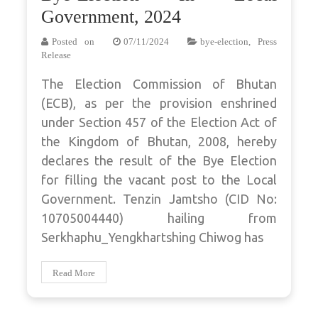
Government, 2024
Posted on
07/11/2024
bye-election
,
Press
Release
The Election Commission of Bhutan
(ECB), as per the provision enshrined
under Section 457 of the Election Act of
the Kingdom of Bhutan, 2008, hereby
declares the result of the Bye Election
for filling the vacant post to the Local
Government. Tenzin Jamtsho (CID No:
10705004440) hailing from
Serkhaphu_Yengkhartshing Chiwog has
Read More