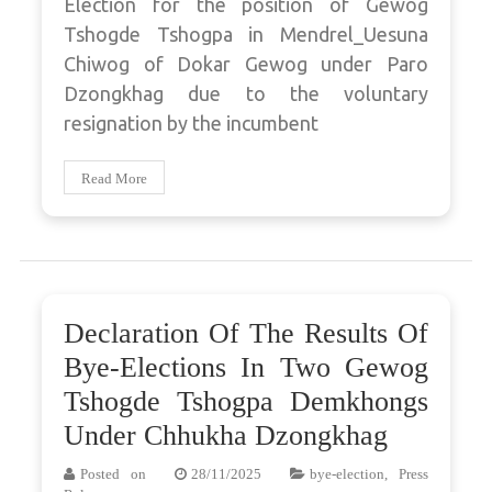
Election for the position of Gewog
Tshogde Tshogpa in Mendrel_Uesuna
Chiwog of Dokar Gewog under Paro
Dzongkhag due to the voluntary
resignation by the incumbent
Read More
Declaration Of The Results Of
Bye-Elections In Two Gewog
Tshogde Tshogpa Demkhongs
Under Chhukha Dzongkhag
Posted on
28/11/2025
bye-election
,
Press