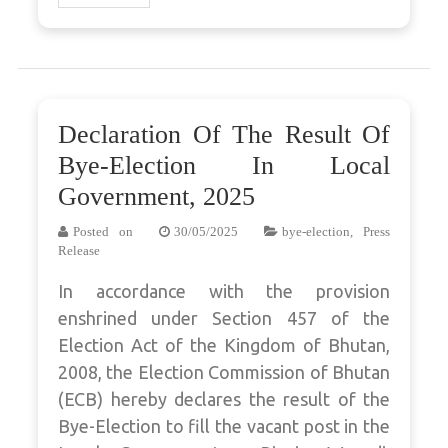
Declaration Of The Result Of
Bye-Election In Local
Government, 2025
Posted on
30/05/2025
bye-election
,
Press
Release
In accordance with the provision
enshrined under Section 457 of the
Election Act of the Kingdom of Bhutan,
2008, the Election Commission of Bhutan
(ECB) hereby declares the result of the
Bye-Election to fill the vacant post in the