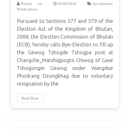
Posted on
02/04/2026
bye-election
,
Notifications
Pursuant to Sections 577 and 579 of the
Election Act of the Kingdom of Bhutan,
2008, the Election Commission of Bhutan
(ECB), hereby calls Bye-Election to fill up
the Gewog Tshogde Tshogpa post at
Changche_Matshigpogto Chiwog of Gase
Tshogongm Gewog under Wangdue
Phodrang Dzongkhag due to voluntary
resignation by the
Read More