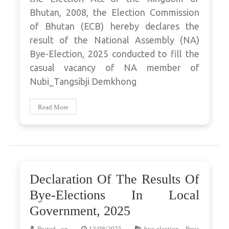
Bhutan, 2008, the Election Commission
of Bhutan (ECB) hereby declares the
result of the National Assembly (NA)
Bye-Election, 2025 conducted to fill the
casual vacancy of NA member of
Nubi_Tangsibji Demkhong
Read More
Declaration Of The Results Of
Bye-Elections In Local
Government, 2025
Posted on
12/08/2025
bye-election
,
Press