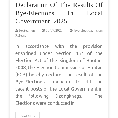
Declaration Of The Results Of
Bye-Elections In Local
Government, 2025
Posted on
09/07/2025
bye-election
,
Press
Release
In accordance with the provision
enshrined under Section 457 of the
Election Act of the Kingdom of Bhutan,
2008, the Election Commission of Bhutan
(ECB) hereby declares the result of the
Bye-Elections conducted to fill the
vacant posts of the Local Government in
the following Dzongkhags. The
Elections were conducted in
Read More