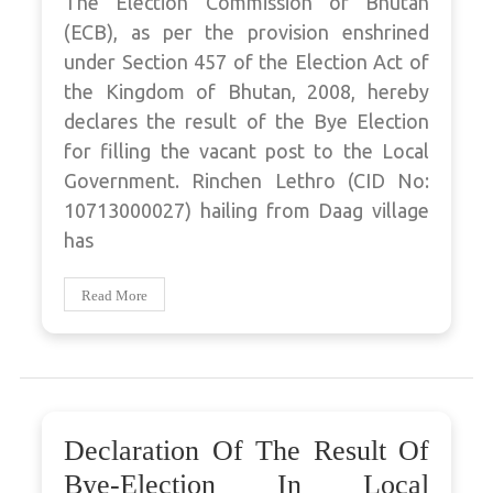
The Election Commission of Bhutan
(ECB), as per the provision enshrined
under Section 457 of the Election Act of
the Kingdom of Bhutan, 2008, hereby
declares the result of the Bye Election
for filling the vacant post to the Local
Government. Rinchen Lethro (CID No:
10713000027) hailing from Daag village
has
Read More
Declaration Of The Result Of
Bye-Election In Local