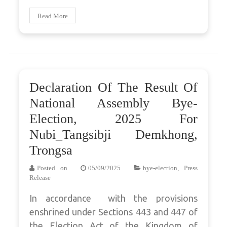
Read More
Declaration Of The Result Of
National Assembly Bye-
Election, 2025 For
Nubi_Tangsibji Demkhong,
Trongsa
Posted on
05/09/2025
bye-election
,
Press
Release
In accordance with the provisions
enshrined under Sections 443 and 447 of
the Election Act of the Kingdom of