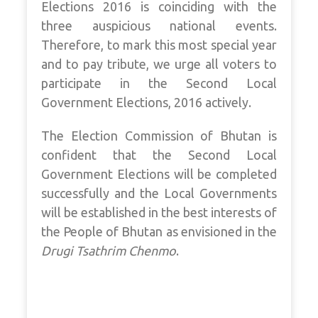
Elections 2016 is coinciding with the
three auspicious national events.
Therefore, to mark this most special year
and to pay tribute, we urge all voters to
participate in the Second Local
Government Elections, 2016 actively.
The Election Commission of Bhutan is
confident that the Second Local
Government Elections will be completed
successfully and the Local Governments
will be established in the best interests of
the People of Bhutan as envisioned in the
Drugi Tsathrim Chenmo
.