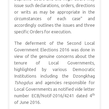
issue such declarations, orders, directions
or writs as may be appropriate in the
circumstances of each case” and
accordingly outlines the issues and three
specific Orders for execution.
The deferment of the Second Local
Government Elections 2016 was done in
view of the genuine concerns about the
tenure of Local Governments,
highlighted by various Democratic
Institutions including the Dzongkhag
Tshogdus
and agencies responsible for
Local Governments as notified vide letter
th
number ECB/Notif-2016/4241 dated 4
of June 2016.