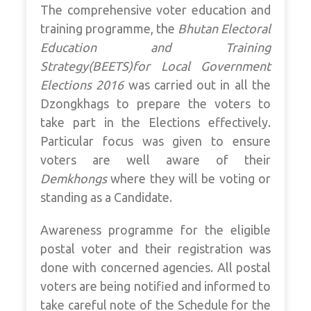
The comprehensive voter education and
training programme, the
Bhutan Electoral
Education and Training
Strategy(BEETS)for Local Government
Elections 2016
was carried out in all the
Dzongkhags to prepare the voters to
take part in the Elections effectively.
Particular focus was given to ensure
voters are well aware of their
Demkhongs
where they will be voting or
standing as a Candidate.
Awareness programme for the eligible
postal voter and their registration was
done with concerned agencies. All postal
voters are being notified and informed to
take careful note of the Schedule for the