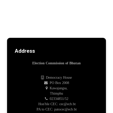
Address
Election Commission of Bhutan
Democracy House
PO Box 2008
Kawajangsa,
Thimphu
02334851/52
Hon'ble CEC: cec@ecb.bt
PA to CEC: patocec@ecb.bt