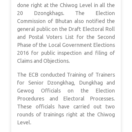
done right at the Chiwog Level in all the
20 Dzongkhags. The Election
Commission of Bhutan also notified the
general public on the Draft Electoral Roll
and Postal Voters List for the Second
Phase of the Local Government Elections
2016 for public inspection and filing of
Claims and Objections.
The ECB conducted Training of Trainers
for Senior Dzongkhag, Dungkhag and
Gewog Officials on the Election
Procedures and Electoral Processes.
These officials have carried out two
rounds of trainings right at the Chiwog
Level.