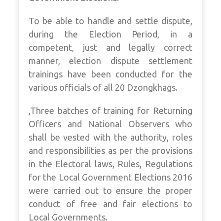
To be able to handle and settle dispute,
during the Election Period, in a
competent, just and legally correct
manner, election dispute settlement
trainings have been conducted for the
various officials of all 20 Dzongkhags.
,Three batches of training for Returning
Officers and National Observers who
shall be vested with the authority, roles
and responsibilities as per the provisions
in the Electoral laws, Rules, Regulations
for the Local Government Elections 2016
were carried out to ensure the proper
conduct of free and fair elections to
Local Governments.