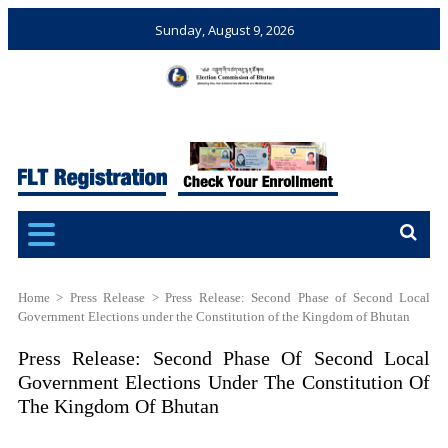
Sunday, August 9, 2026
Election Commission of
Ensuring Free and Fair
Bhutan
Elections and Referendums
Home
>
Press Release
>
Press Release: Second Phase of Second Local
Government Elections under the Constitution of the Kingdom of Bhutan
Press Release: Second Phase Of Second Local
Government Elections Under The Constitution Of
The Kingdom Of Bhutan