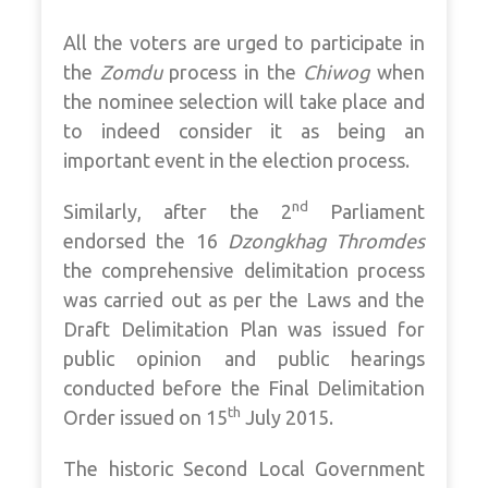
All the voters are urged to participate in
the
Zomdu
process in the
Chiwog
when
the nominee selection will take place and
to indeed consider it as being an
important event in the election process.
nd
Similarly, after the 2
Parliament
endorsed the 16
Dzongkhag Thromdes
the comprehensive delimitation process
was carried out as per the Laws and the
Draft Delimitation Plan was issued for
public opinion and public hearings
conducted before the Final Delimitation
th
Order issued on 15
July 2015.
The historic Second Local Government