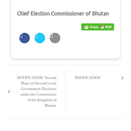
Chief Election Commissioner of Bhutan
Post
navigation
NOTIFICATION: Second
NOTIFICATION
Phase of Second Local
Government Elections
under the Constitution
of the Kingdom of
Bhutan