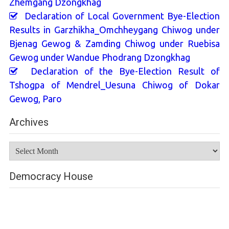
Zhemgang Dzongkhag
Declaration of Local Government Bye-Election
Results in Garzhikha_Omchheygang Chiwog under
Bjenag Gewog & Zamding Chiwog under Ruebisa
Gewog under Wandue Phodrang Dzongkhag
Declaration of the Bye-Election Result of
Tshogpa of Mendrel_Uesuna Chiwog of Dokar
Gewog, Paro
Archives
Archives
Democracy House