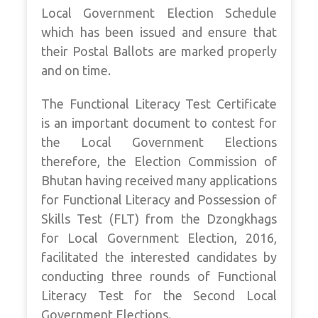
Local Government Election Schedule
which has been issued and ensure that
their Postal Ballots are marked properly
and on time.
The Functional Literacy Test Certificate
is an important document to contest for
the Local Government Elections
therefore, the Election Commission of
Bhutan having received many applications
for Functional Literacy and Possession of
Skills Test (FLT) from the Dzongkhags
for Local Government Election, 2016,
facilitated the interested candidates by
conducting three rounds of Functional
Literacy Test for the Second Local
Government Elections.