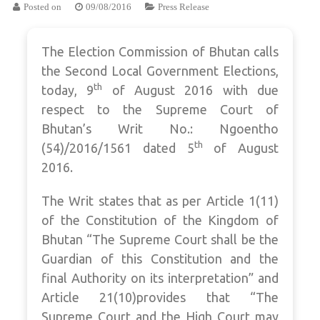
Posted on
09/08/2016
Press Release
The Election Commission of Bhutan calls
the Second Local Government Elections,
th
today, 9
of August 2016 with due
respect to the Supreme Court of
Bhutan’s Writ No.: Ngoentho
th
(54)/2016/1561 dated 5
of August
2016.
The Writ states that as per Article 1(11)
of the Constitution of the Kingdom of
Bhutan “The Supreme Court shall be the
Guardian of this Constitution and the
final Authority on its interpretation” and
Article 21(10)provides that “The
Supreme Court and the High Court may