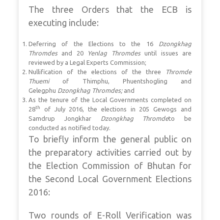
The three Orders that the ECB is
executing include:
Deferring of the Elections to the 16
Dzongkhag
Thromdes
and 20
Yenlag Thromdes
until issues are
reviewed by a Legal Experts Commission;
Nullification of the elections of the three
Thromde
Thuemi
of Thimphu, Phuentshogling and
Gelegphu
Dzongkhag Thromdes;
and
As the tenure of the Local Governments completed on
th
28
of July 2016, the elections in 205 Gewogs and
Samdrup Jongkhar
Dzongkhag Thromde
to be
conducted as notified today.
To briefly inform the general public on
the preparatory activities carried out by
the Election Commission of Bhutan for
the Second Local Government Elections
2016:
Two rounds of E-Roll Verification was