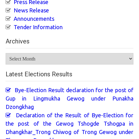
Press Release
News Release
Announcements
Tender Information
Archives
Archives
Latest Elections Results
Bye-Election Result declaration for the post of
Gup in Lingmukha Gewog under Punakha
Dzongkhag
Declaration of the Result of Bye-Election for
the post of the Gewog Tshogde Tshogpa in
Dhangkhar_Trong Chiwog of Trong Gewog under