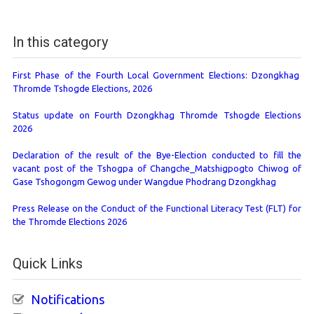
In this category
First Phase of the Fourth Local Government Elections: Dzongkhag
Thromde Tshogde Elections, 2026
Status update on Fourth Dzongkhag Thromde Tshogde Elections
2026
Declaration of the result of the Bye-Election conducted to fill the
vacant post of the Tshogpa of Changche_Matshigpogto Chiwog of
Gase Tshogongm Gewog under Wangdue Phodrang Dzongkhag
Press Release on the Conduct of the Functional Literacy Test (FLT) for
the Thromde Elections 2026
Quick Links
Notifications