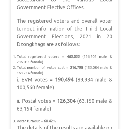
Government Elective Offices.
The registered voters and overall voter
turnout information of the Third Local
Government Elections, 2021 in 20
Dzongkhags are as follows:
Total registered voters =
463,033
(226,202 male &
236,831 female)
Total number of votes cast =
316,798
(153,084 male &
163,714 female)
i. EVM votes =
190,494
(89,934 male &
100,560 female)
ii. Postal votes =
126,304
(63,150 male &
63,154 female)
Voter turnout =
68.42
%
The details of the results are available on