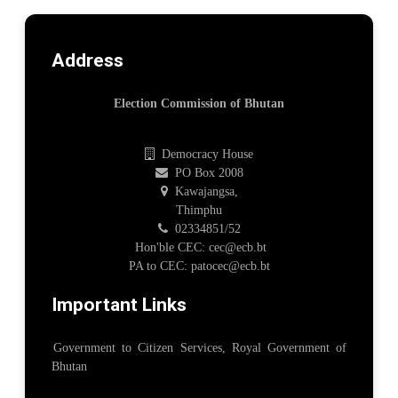
Address
Election Commission of Bhutan
Democracy House
PO Box 2008
Kawajangsa,
Thimphu
02334851/52
Hon'ble CEC: cec@ecb.bt
PA to CEC: patocec@ecb.bt
Important Links
Government to Citizen Services, Royal Government of
Bhutan