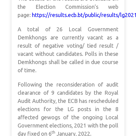
the Election Commission’s web
page:
https://results.ecb.bt/public/results/lg202
A total of 26 Local Government
Demkhongs are currently vacant as a
result of negative voting/ tied result /
vacant without candidates. Polls in these
Demkhongs shall be called in due course
of time.
Following the reconsideration of audit
clearance of 9 candidates by the Royal
Audit Authority, the ECB has rescheduled
elections for the LG posts in the 8
affected gewogs of the ongoing Local
Government elections, 2021 with the poll
th
day fixed on 6
January, 2022.