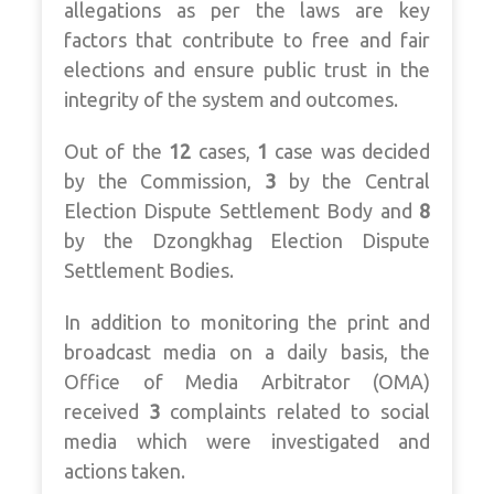
allegations as per the laws are key
factors that contribute to free and fair
elections and ensure public trust in the
integrity of the system and outcomes.
Out of the
12
cases,
1
case was decided
by the Commission,
3
by the Central
Election Dispute Settlement Body and
8
by the Dzongkhag Election Dispute
Settlement Bodies.
In addition to monitoring the print and
broadcast media on a daily basis, the
Office of Media Arbitrator (OMA)
received
3
complaints related to social
media which were investigated and
actions taken.