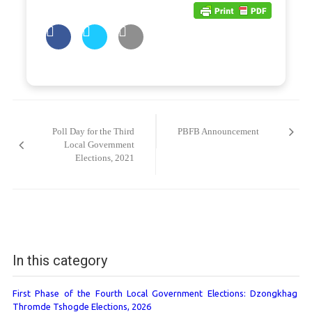
Post
navigation
Poll Day for the Third
PBFB Announcement
Local Government
Elections, 2021
In this category
First Phase of the Fourth Local Government Elections: Dzongkhag
Thromde Tshogde Elections, 2026