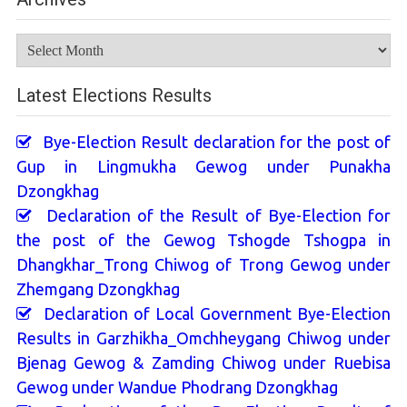
Archives
Latest Elections Results
Bye-Election Result declaration for the post of
Gup in Lingmukha Gewog under Punakha
Dzongkhag
Declaration of the Result of Bye-Election for
the post of the Gewog Tshogde Tshogpa in
Dhangkhar_Trong Chiwog of Trong Gewog under
Zhemgang Dzongkhag
Declaration of Local Government Bye-Election
Results in Garzhikha_Omchheygang Chiwog under
Bjenag Gewog & Zamding Chiwog under Ruebisa
Gewog under Wandue Phodrang Dzongkhag