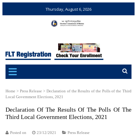
Thursday, August 6, 2026
Election Commission of
Ensuring Free and Fair
Bhutan
Elections and Referendums
Home
>
Press Release
>
Declaration of the Results of the Polls of the Third
Local Government Elections, 2021
Declaration Of The Results Of The Polls Of The
Third Local Government Elections, 2021
Posted on
23/12/2021
Press Release