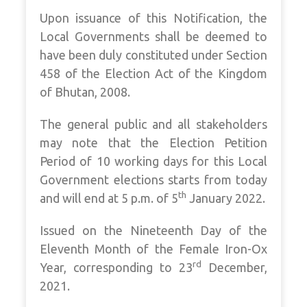
Upon issuance of this Notification, the
Local Governments shall be deemed to
have been duly constituted under Section
458 of the Election Act of the Kingdom
of Bhutan, 2008.
The general public and all stakeholders
may note that the Election Petition
Period of 10 working days for this Local
Government elections starts from today
th
and will end at 5 p.m. of 5
January 2022.
Issued on the Nineteenth Day of the
Eleventh Month of the Female Iron-Ox
rd
Year, corresponding to 23
December,
2021.