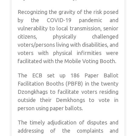
Recognizing the gravity of the risk posed
by the COVID-19 pandemic and
vulnerability to local transmission, senior
citizens, physically challenged
voters/persons living with disabilities, and
voters with physical infirmities were
facilitated with the Mobile Voting Booth.
The ECB set up 186 Paper Ballot
Facilitation Booths (PBFB) in the twenty
Dzongkhags to facilitate voters residing
outside their Demkhongs to vote in
person using paper ballots.
The timely adjudication of disputes and
addressing of the complaints and