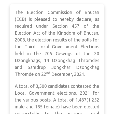
The Election Commission of Bhutan
(ECB) is pleased to hereby declare, as
required under Section 457 of the
Election Act of the Kingdom of Bhutan,
2008, the election results of the polls for
the Third Local Government Elections
held in the 205 Gewogs of the 20
Dzongkhags, 14
Dzongkhag Thromdes
and Samdrup Jongkhar Dzongkhag
nd
Thromde on 22
December, 2021.
A total of 3,500 candidates contested the
Local Government elections, 2021 for
the various posts. A total of 1,437(1,252
male and 185 female) have been elected
successfully to the various Local