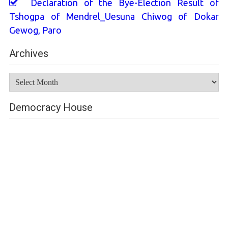
Declaration of the Bye-Election Result of
Tshogpa of Mendrel_Uesuna Chiwog of Dokar
Gewog, Paro
Archives
Archives
Democracy House