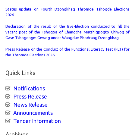
Status update on Fourth Dzongkhag Thromde Tshogde Elections
2026
Declaration of the result of the Bye-Election conducted to fill the
vacant post of the Tshogpa of Changche_Matshigpogto Chiwog of
Gase Tshogongm Gewog under Wangdue Phodrang Dzongkhag
Press Release on the Conduct of the Functional Literacy Test (FLT) for
the Thromde Elections 2026
Quick Links
Notifications
Press Release
News Release
Announcements
Tender Information
Archives