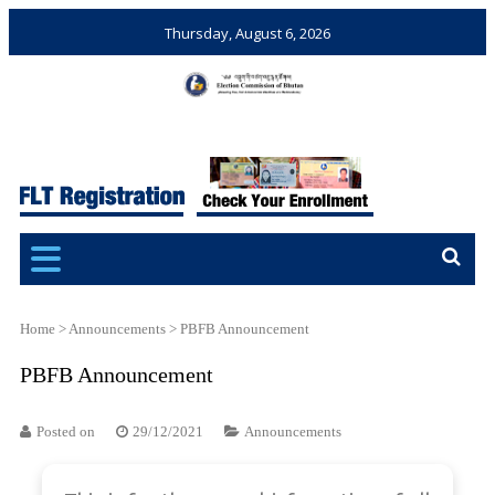
Thursday, August 6, 2026
Election Commission of
Ensuring Free and Fair
Bhutan
Elections and Referendums
Home
>
Announcements
>
PBFB Announcement
PBFB Announcement
Posted on
29/12/2021
Announcements