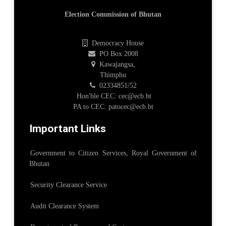
Election Commission of Bhutan
Democracy House
PO Box 2008
Kawajangsa,
Thimphu
02334851/52
Hon'ble CEC: cec@ecb.bt
PA to CEC: patocec@ecb.bt
Important Links
Government to Citizen Services, Royal Government of
Bhutan
Security Clearance Service
Audit Clearance System