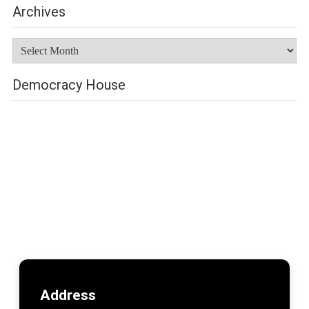
Archives
Archives
Democracy House
Address