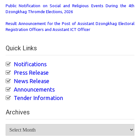
Public Notification on Social and Religious Events During the 4th
Dzongkhag Thromde Elections, 2026
Result Announcement for the Post of Assistant Dzongkhag Electoral
Registration Officers and Assistant ICT Officer
Quick Links
Notifications
Press Release
News Release
Announcements
Tender Information
Archives
Archives