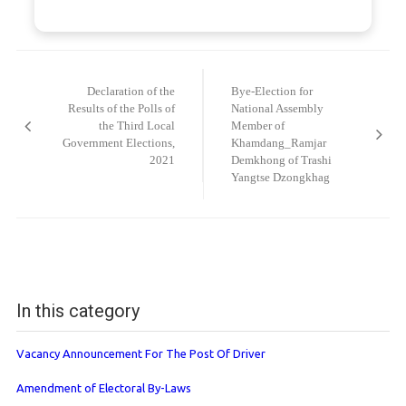
Post
navigation
Declaration of the
Bye-Election for
Results of the Polls of
National Assembly
the Third Local
Member of
Government Elections,
Khamdang_Ramjar
2021
Demkhong of Trashi
Yangtse Dzongkhag
In this category
Vacancy Announcement For The Post Of Driver
Amendment of Electoral By-Laws