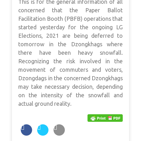
This is for the general information of all
concerned that the Paper Ballot
Facilitation Booth (PBFB) operations that
started yesterday for the ongoing LG
Elections, 2021 are being deferred to
tomorrow in the Dzongkhags where
there have been heavy snowfall.
Recognizing the risk involved in the
movement of commuters and voters,
Dzongdags in the concerned Dzongkhags
may take necessary decision, depending
on the intensity of the snowfall and
actual ground reality.