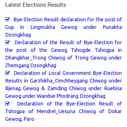
Latest Elections Results
Bye-Election Result declaration for the post of
Gup in Lingmukha Gewog under Punakha
Dzongkhag
Declaration of the Result of Bye-Election for
the post of the Gewog Tshogde Tshogpa in
Dhangkhar_Trong Chiwog of Trong Gewog under
Zhemgang Dzongkhag
Declaration of Local Government Bye-Election
Results in Garzhikha_Omchheygang Chiwog under
Bjenag Gewog & Zamding Chiwog under Ruebisa
Gewog under Wandue Phodrang Dzongkhag
Declaration of the Bye-Election Result of
Tshogpa of Mendrel_Uesuna Chiwog of Dokar
Gewog, Paro