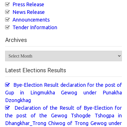
Press Release
News Release
Announcements
Tender Information
Archives
Archives
Latest Elections Results
Bye-Election Result declaration for the post of
Gup in Lingmukha Gewog under Punakha
Dzongkhag
Declaration of the Result of Bye-Election for
the post of the Gewog Tshogde Tshogpa in
Dhangkhar_Trong Chiwog of Trong Gewog under