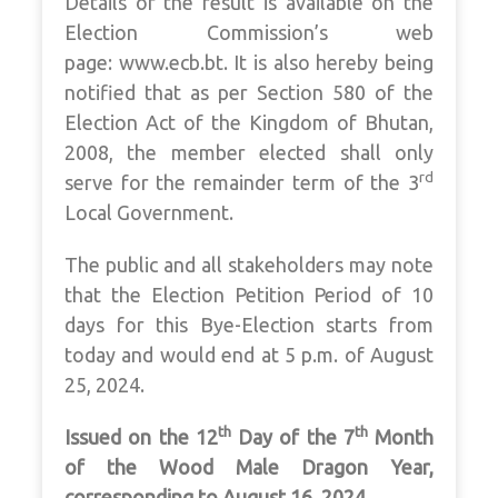
Details of the result is available on the
Election Commission’s web
page: www.ecb.bt. It is also hereby being
notified that as per Section 580 of the
Election Act of the Kingdom of Bhutan,
2008, the member elected shall only
rd
serve for the remainder term of the 3
Local Government.
The public and all stakeholders may note
that the Election Petition Period of 10
days for this Bye-Election starts from
today and would end at 5 p.m. of August
25, 2024.
th
th
Issued on the 12
Day of the 7
Month
of the Wood Male Dragon Year,
corresponding to August 16, 2024.