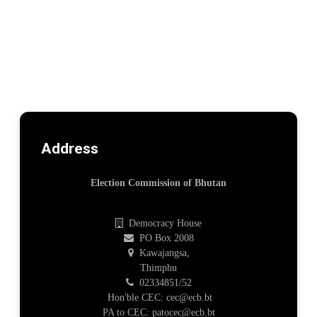
Address
Election Commission of Bhutan
Democracy House
PO Box 2008
Kawajangsa,
Thimphu
02334851/52
Hon'ble CEC: cec@ecb.bt
PA to CEC: patocec@ecb.bt