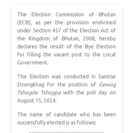
The Election Commission of Bhutan
(ECB), as per the provision enshrined
under Section 457 of the Election Act of
the Kingdom of Bhutan, 2008, hereby
declares the result of the Bye Election
for filling the vacant post to the Local
Government.
The Election was conducted in Samtse
Dzongkhag for the position of
Gewog
Tshogde Tshogpa
with the poll day on
August 15, 2024.
The name of candidate who has been
successfully elected is as follows: