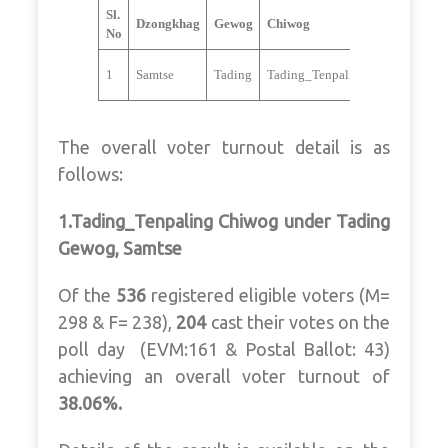
Sl.
Dzongkhag
Gewog
Chiwog
Candidate
No
Subash
1
Samtse
Tading
Tading_Tenpaling
Tamang
The overall voter turnout detail is as
follows:
1.Tading_Tenpaling Chiwog under Tading
Gewog, Samtse
Of the
536
registered eligible voters (M=
298 & F= 238),
204
cast their votes on the
poll day (EVM:161 & Postal Ballot: 43)
achieving an overall voter turnout of
38.06%.