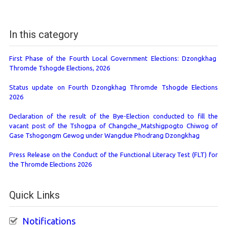
In this category
First Phase of the Fourth Local Government Elections: Dzongkhag
Thromde Tshogde Elections, 2026
Status update on Fourth Dzongkhag Thromde Tshogde Elections
2026
Declaration of the result of the Bye-Election conducted to fill the
vacant post of the Tshogpa of Changche_Matshigpogto Chiwog of
Gase Tshogongm Gewog under Wangdue Phodrang Dzongkhag
Press Release on the Conduct of the Functional Literacy Test (FLT) for
the Thromde Elections 2026
Quick Links
Notifications