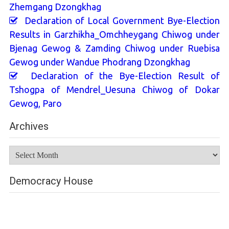
Zhemgang Dzongkhag
Declaration of Local Government Bye-Election
Results in Garzhikha_Omchheygang Chiwog under
Bjenag Gewog & Zamding Chiwog under Ruebisa
Gewog under Wandue Phodrang Dzongkhag
Declaration of the Bye-Election Result of
Tshogpa of Mendrel_Uesuna Chiwog of Dokar
Gewog, Paro
Archives
Archives
Democracy House