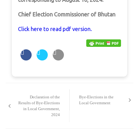
Chief Election Commissioner of Bhutan
Click here to read pdf version.
Post
navigation
Declaration of the
Bye-Elections in the
Results of Bye-Elections
Local Government
in Local Government,
2024