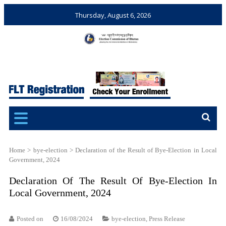
Thursday, August 6, 2026
Election Commission of
Ensuring Free and Fair
Bhutan
Elections and Referendums
Home
>
bye-election
>
Declaration of the Result of Bye-Election in Local
Government, 2024
Declaration Of The Result Of Bye-Election In
Local Government, 2024
Posted on
16/08/2024
bye-election
,
Press Release