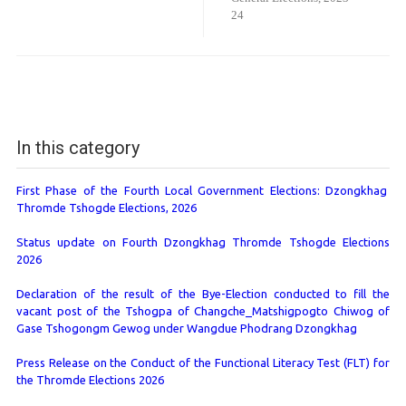
24
In this category
First Phase of the Fourth Local Government Elections: Dzongkhag
Thromde Tshogde Elections, 2026
Status update on Fourth Dzongkhag Thromde Tshogde Elections
2026
Declaration of the result of the Bye-Election conducted to fill the
vacant post of the Tshogpa of Changche_Matshigpogto Chiwog of
Gase Tshogongm Gewog under Wangdue Phodrang Dzongkhag
Press Release on the Conduct of the Functional Literacy Test (FLT) for
the Thromde Elections 2026