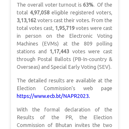
The overall voter turnout is
63%
.
Of the
total
4,97,058
eligible registered voters,
3,13,162
voters cast their votes. From the
total votes cast,
1,95,719
votes were cast
in person on the Electronic Voting
Machines (EVMs) at the 809 polling
stations and
1,17,443
votes were cast
through Postal Ballots (PB-In-country &
Overseas) and Special Early Voting (SEV).
The detailed results are available at the
Election Commission’s web page
https://www.ecb.bt/NAPR2023.
With the formal declaration of the
Results of the PR, the Election
Commission of Bhutan invites the two