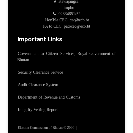
Kawajangsa,
Thimphu
02334851/52
Hon'ble CEC: cec@ecb.bt
PA to CEC: patocec@ecb.bt
Important Links
Government to Citizen Services, Royal Government of
Bhutan
Security Clearance Service
Audit Clearance System
Department of Revenue and Customs
Integrity Vetting Report
Election Commission of Bhutan © 2026
|