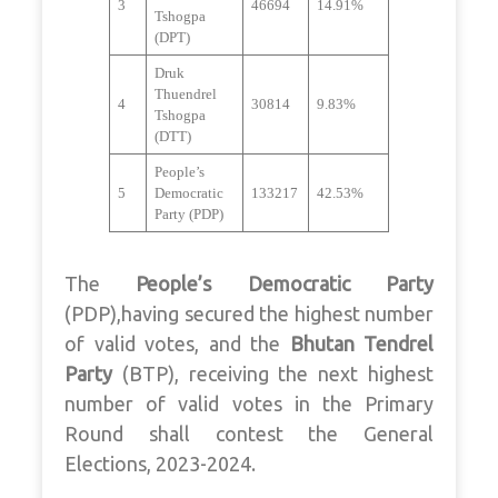
3
46694
14.91%
Tshogpa
(DPT)
Druk
Thuendrel
4
30814
9.83%
Tshogpa
(DTT)
People’s
5
Democratic
133217
42.53%
Party (PDP)
The
People’s Democratic Party
(PDP),having secured the highest number
of valid votes, and the
Bhutan Tendrel
Party
(BTP), receiving the next highest
number of valid votes in the Primary
Round shall contest the General
Elections, 2023-2024.