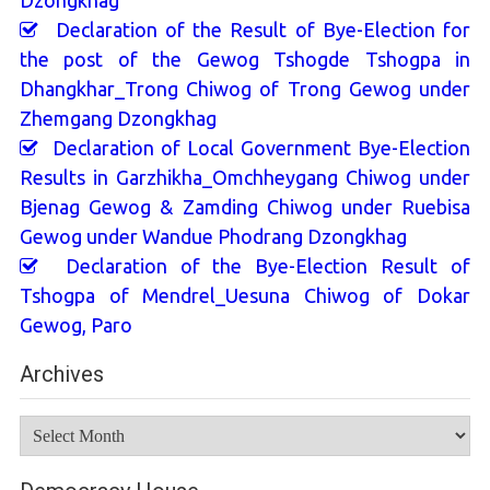
Declaration of the Result of Bye-Election for
the post of the Gewog Tshogde Tshogpa in
Dhangkhar_Trong Chiwog of Trong Gewog under
Zhemgang Dzongkhag
Declaration of Local Government Bye-Election
Results in Garzhikha_Omchheygang Chiwog under
Bjenag Gewog & Zamding Chiwog under Ruebisa
Gewog under Wandue Phodrang Dzongkhag
Declaration of the Bye-Election Result of
Tshogpa of Mendrel_Uesuna Chiwog of Dokar
Gewog, Paro
Archives
Archives