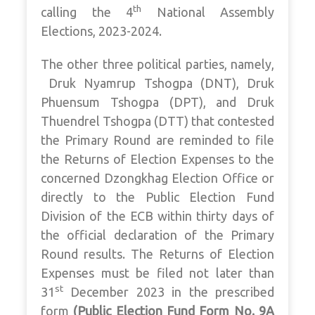
th
calling the 4
National Assembly
Elections, 2023-2024.
The other three political parties, namely,
Druk Nyamrup Tshogpa (DNT), Druk
Phuensum Tshogpa (DPT), and Druk
Thuendrel Tshogpa (DTT) that contested
the Primary Round are reminded to file
the Returns of Election Expenses to the
concerned Dzongkhag Election Office or
directly to the Public Election Fund
Division of the ECB within thirty days of
the official declaration of the Primary
Round results. The Returns of Election
Expenses must be filed not later than
st
31
December 2023 in the prescribed
form
(
Public Election Fund Form No. 9A