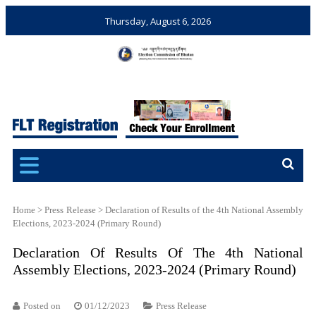
Thursday, August 6, 2026
Election Commission of
Ensuring Free and Fair
Bhutan
Elections and Referendums
Home
>
Press Release
>
Declaration of Results of the 4th National Assembly
Elections, 2023-2024 (Primary Round)
Declaration Of Results Of The 4th National
Assembly Elections, 2023-2024 (Primary Round)
Posted on
01/12/2023
Press Release