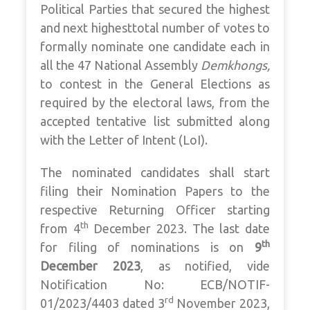
Political Parties that secured the highest
and next highesttotal number of votes to
formally nominate one candidate each in
all the 47 National Assembly
Demkhongs,
to contest in the General Elections as
required by the electoral laws, from the
accepted tentative list submitted along
with the Letter of Intent (LoI).
The nominated candidates shall start
filing their Nomination Papers to the
respective Returning Officer starting
th
from 4
December 2023. The last date
th
for filing of nominations is on
9
December 2023
, as notified, vide
Notification No: ECB/NOTIF-
rd
01/2023/4403 dated 3
November 2023,