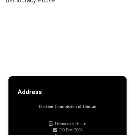
Democracy House
Address
Election Commission of Bhutan
Democracy House
PO Box 2008