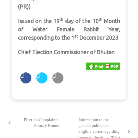
(PR))
th
th
Issued on the 19
day of the 10
Month
of Water Female Rabbit Year,
st
corresponding to the 1
December 2023
Chief Election Commissioner of Bhutan
Post
navigation
Election Complaints-
Information to the
Primary Round
general public and
eligible voters regarding
General Elections, 2023-