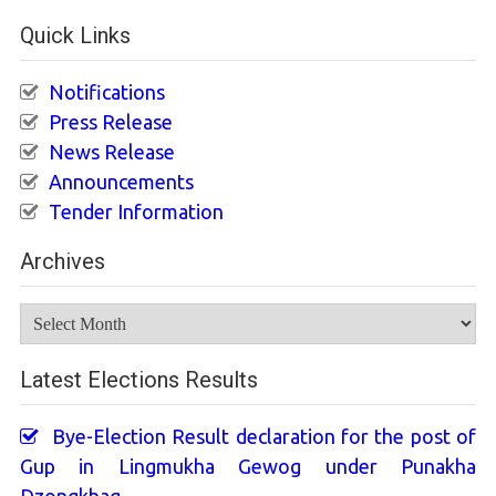
Quick Links
Notifications
Press Release
News Release
Announcements
Tender Information
Archives
Archives
Latest Elections Results
Bye-Election Result declaration for the post of
Gup in Lingmukha Gewog under Punakha
Dzongkhag