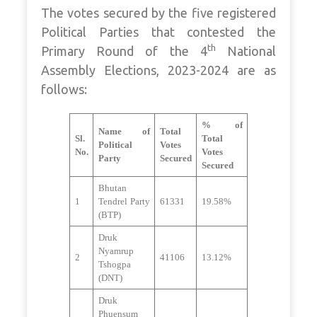
The votes secured by the five registered
Political Parties that contested the
th
Primary Round of the 4
National
Assembly Elections, 2023-2024 are as
follows:
% of
Name of
Total
Sl.
Total
Political
Votes
No.
Votes
Party
Secured
Secured
Bhutan
1
Tendrel Party
61331
19.58%
(BTP)
Druk
Nyamrup
2
41106
13.12%
Tshogpa
(DNT)
Druk
Phuensum