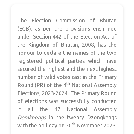
The Election Commission of Bhutan
(ECB), as per the provisions enshrined
under Section 442 of the Election Act of
the Kingdom of Bhutan, 2008, has the
honour to declare the names of the two
registered political parties which have
secured the highest and the next highest
number of valid votes cast in the Primary
th
Round (PR) of the 4
National Assembly
Elections, 2023-2024. The Primary Round
of elections was successfully conducted
in all the 47 National Assembly
Demkhongs
in the twenty Dzongkhags
th
with the poll day on 30
November 2023.