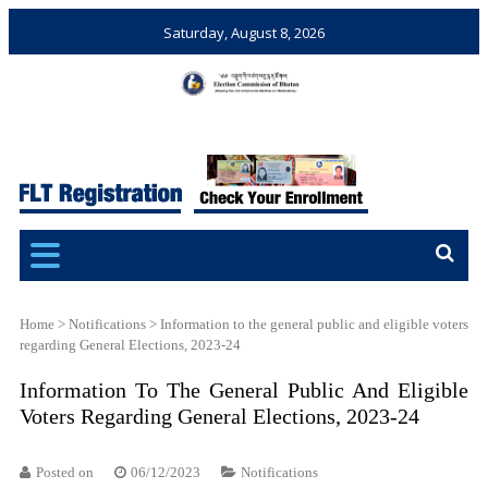
Saturday, August 8, 2026
Election Commission of
Ensuring Free and Fair
Bhutan
Elections and Referendums
Home
>
Notifications
>
Information to the general public and eligible voters
regarding General Elections, 2023-24
Information To The General Public And Eligible
Voters Regarding General Elections, 2023-24
Posted on
06/12/2023
Notifications