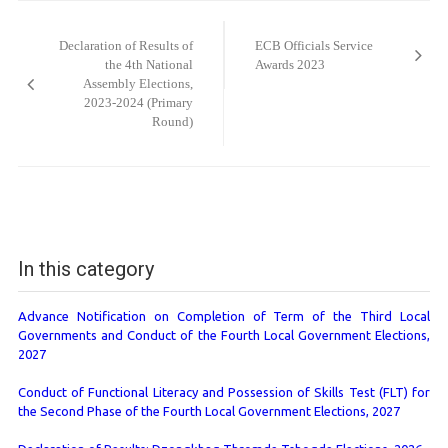
Post
navigation
Declaration of Results of
ECB Officials Service
the 4th National
Awards 2023
Assembly Elections,
2023-2024 (Primary
Round)
In this category
Advance Notification on Completion of Term of the Third Local
Governments and Conduct of the Fourth Local Government Elections,
2027
Conduct of Functional Literacy and Possession of Skills Test (FLT) for
the Second Phase of the Fourth Local Government Elections, 2027