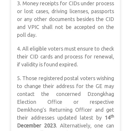
3. Money receipts for CIDs under process
or lost cases, driving licenses, passports
or any other documents besides the CID
and VPIC shall not be accepted on the
poll day.
4. All eligible voters must ensure to check
their CID cards and process for renewal,
if validity is found expired.
5. Those registered postal voters wishing
to change their address for the GE may
contact the concerned Dzongkhag
Election Office or respective
Demkhong’s Returning Officer and get
th
their addresses updated latest by
14
December 2023
. Alternatively, one can