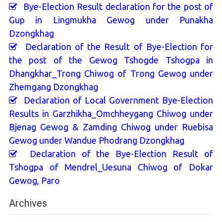
Bye-Election Result declaration for the post of
Gup in Lingmukha Gewog under Punakha
Dzongkhag
Declaration of the Result of Bye-Election for
the post of the Gewog Tshogde Tshogpa in
Dhangkhar_Trong Chiwog of Trong Gewog under
Zhemgang Dzongkhag
Declaration of Local Government Bye-Election
Results in Garzhikha_Omchheygang Chiwog under
Bjenag Gewog & Zamding Chiwog under Ruebisa
Gewog under Wandue Phodrang Dzongkhag
Declaration of the Bye-Election Result of
Tshogpa of Mendrel_Uesuna Chiwog of Dokar
Gewog, Paro
Archives