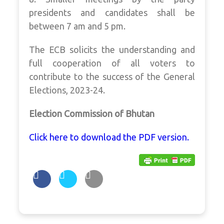
presidents and candidates shall be
between 7 am and 5 pm.
The ECB solicits the understanding and
full cooperation of all voters to
contribute to the success of the General
Elections, 2023-24.
Election Commission of Bhutan
Click here to download the PDF version.