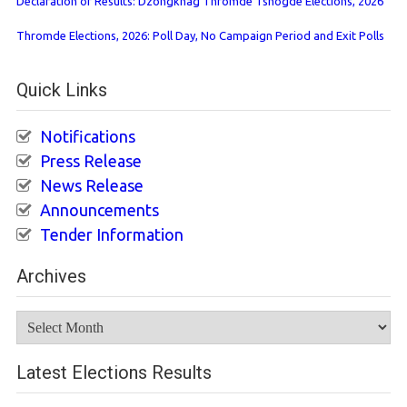
Declaration of Results: Dzongkhag Thromde Tshogde Elections, 2026
Thromde Elections, 2026: Poll Day, No Campaign Period and Exit Polls
Quick Links
Notifications
Press Release
News Release
Announcements
Tender Information
Archives
Archives
Latest Elections Results