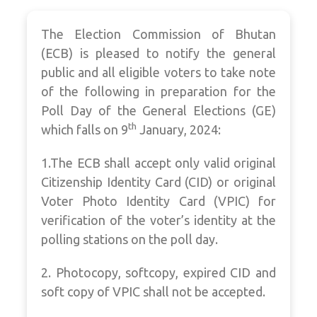
The Election Commission of Bhutan
(ECB) is pleased to notify the general
public and all eligible voters to take note
of the following in preparation for the
Poll Day of the General Elections (GE)
th
which falls on 9
January, 2024:
1.The ECB shall accept only valid original
Citizenship Identity Card (CID) or original
Voter Photo Identity Card (VPIC) for
verification of the voter’s identity at the
polling stations on the poll day.
2. Photocopy, softcopy, expired CID and
soft copy of VPIC shall not be accepted.