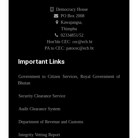
Democracy House
PO Box 2008
Kawajangsa,
Thimphu
02334851/52
Hon'ble CEC: cec@ecb.bt
PA to CEC: patocec@ecb.bt
Important Links
Government to Citizen Services, Royal Government of
Bhutan
Security Clearance Service
Audit Clearance System
Department of Revenue and Customs
Integrity Vetting Report