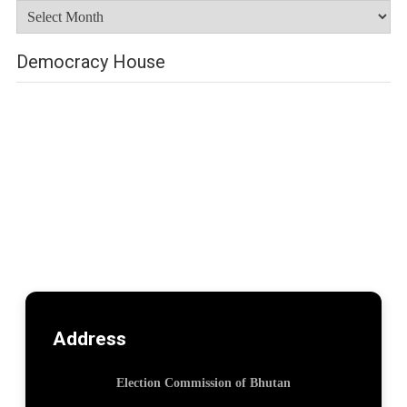
Archives
Democracy House
Address
Election Commission of Bhutan