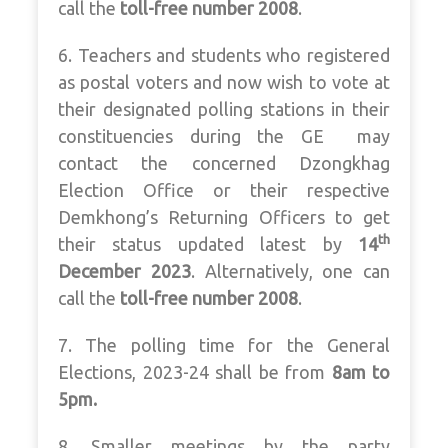
call the
toll-free number 2008
.
6. Teachers and students who registered
as postal voters and now wish to vote at
their designated polling stations in their
constituencies during the GE may
contact the concerned Dzongkhag
Election Office or their respective
Demkhong’s Returning Officers to get
th
their status updated latest by
14
December 2023
. Alternatively, one can
call the
toll-free number 2008
.
7. The polling time for the General
Elections, 2023-24 shall be from
8am to
5pm.
8. Smaller meetings by the party