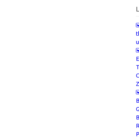
L
t
u
E
T
Z
G
B
P