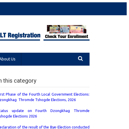
About Us
n this category
irst Phase of the Fourth Local Government Elections:
zongkhag Thromde Tshogde Elections, 2026
tatus update on Fourth Dzongkhag Thromde
shogde Elections 2026
eclaration of the result of the Bye-Election conducted