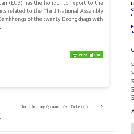
an (ECB) has the honour to report to the
t
C
ils related to the Third National Assembly
G
7 Demkhongs of the twenty Dzongkhags with
.
P
T
Q
rd
Notice Inviting Quotation (Air Ticketing)
A
al
ly
A