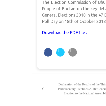
The Election Commission of Bhut
People of Bhutan on the key deta
General Elections 2018 in the 4
Poll Day on 18th of October 2018
Download the PDF file .
Post
navigation
Declaration of the Results of the Thi
Parliamentary Elections 2018: Gener
Election to the National Assemb