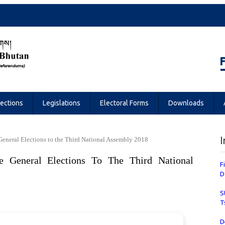
Referendums
lections
Legislations
Electoral Forms
Downloads
I
 General Elections to the Third National Assembly 2018
e General Elections To The Third National
F
D
S
T
D