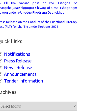
o fill the vacant post of the Tshogpa of
hangche_Matshigpogto Chiwog of Gase Tshogongm
ewog under Wangdue Phodrang Dzongkhag
ress Release on the Conduct of the Functional Literacy
est (FLT) for the Thromde Elections 2026
uick Links
Notifications
Press Release
News Release
Announcements
Tender Information
rchives
rchives