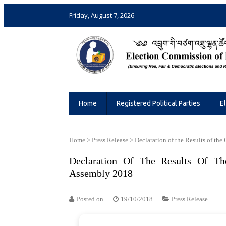
Friday, August 7, 2026
Election Commission of Bhutan
Ensuring Free and Fair Elections and 
Home
Registered Political Parties
E
Home
>
Press Release
>
Declaration of the Results of the
Declaration Of The Results Of Th
Assembly 2018
Posted on
19/10/2018
Press Release