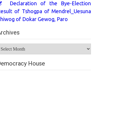
Declaration of the Bye-Election
esult of Tshogpa of Mendrel_Uesuna
hiwog of Dokar Gewog, Paro
rchives
rchives
Democracy House