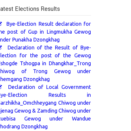
atest Elections Results
Bye-Election Result declaration for
he post of Gup in Lingmukha Gewog
nder Punakha Dzongkhag
Declaration of the Result of Bye-
lection for the post of the Gewog
shogde Tshogpa in Dhangkhar_Trong
Chiwog of Trong Gewog under
hemgang Dzongkhag
Declaration of Local Government
Bye-Election Results in
arzhikha_Omchheygang Chiwog under
jenag Gewog & Zamding Chiwog under
Ruebisa Gewog under Wandue
hodrang Dzongkhag