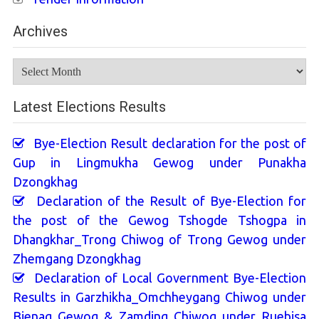
Archives
Archives
Latest Elections Results
Bye-Election Result declaration for the post of
Gup in Lingmukha Gewog under Punakha
Dzongkhag
Declaration of the Result of Bye-Election for
the post of the Gewog Tshogde Tshogpa in
Dhangkhar_Trong Chiwog of Trong Gewog under
Zhemgang Dzongkhag
Declaration of Local Government Bye-Election
Results in Garzhikha_Omchheygang Chiwog under
Bjenag Gewog & Zamding Chiwog under Ruebisa