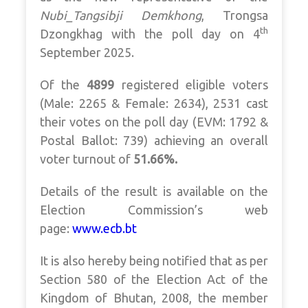
Nubi_Tangsibji Demkhong
, Trongsa
th
Dzongkhag with the poll day on 4
September 2025.
Of the
4899
registered eligible voters
(Male: 2265 & Female: 2634), 2531 cast
their votes on the poll day (EVM: 1792 &
Postal Ballot: 739) achieving an overall
voter turnout of
51.66%.
Details of the result is available on the
Election Commission’s web
page:
www.ecb.bt
It is also hereby being notified that as per
Section 580 of the Election Act of the
Kingdom of Bhutan, 2008, the member