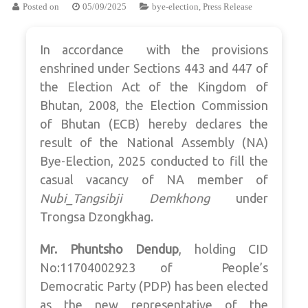
Posted on
05/09/2025
bye-election
,
Press Release
In accordance with the provisions
enshrined under Sections 443 and 447 of
the Election Act of the Kingdom of
Bhutan, 2008, the Election Commission
of Bhutan (ECB) hereby declares the
result of the National Assembly (NA)
Bye-Election, 2025 conducted to fill the
casual vacancy of NA member of
Nubi_Tangsibji Demkhong
under
Trongsa Dzongkhag.
Mr. Phuntsho Dendup
, holding CID
No:11704002923 of People’s
Democratic Party (PDP) has been elected
as the new representative of the