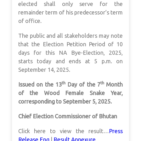
elected shall only serve for the
remainder term of his predecessor’s term
of office.
The public and all stakeholders may note
that the Election Petition Period of 10
days for this NA Bye-Election, 2025,
starts today and ends at 5 p.m. on
September 14, 2025.
th
th
Issued on the 13
Day of the 7
Month
of the Wood Female Snake Year,
corresponding to September 5, 2025.
Chief Election Commissioner of Bhutan
Click here to view the result…
Press
Release Eng
|
Result Annexure