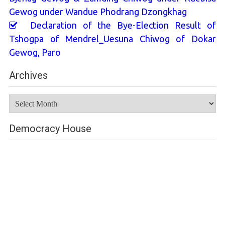
Gewog under Wandue Phodrang Dzongkhag
Declaration of the Bye-Election Result of
Tshogpa of Mendrel_Uesuna Chiwog of Dokar
Gewog, Paro
Archives
Archives
Democracy House