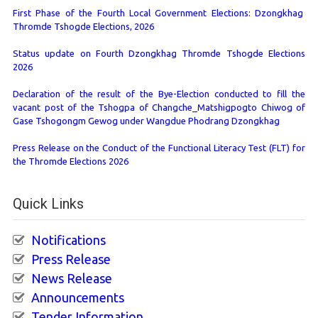
First Phase of the Fourth Local Government Elections: Dzongkhag
Thromde Tshogde Elections, 2026
Status update on Fourth Dzongkhag Thromde Tshogde Elections
2026
Declaration of the result of the Bye-Election conducted to fill the
vacant post of the Tshogpa of Changche_Matshigpogto Chiwog of
Gase Tshogongm Gewog under Wangdue Phodrang Dzongkhag
Press Release on the Conduct of the Functional Literacy Test (FLT) for
the Thromde Elections 2026
Quick Links
Notifications
Press Release
News Release
Announcements
Tender Information