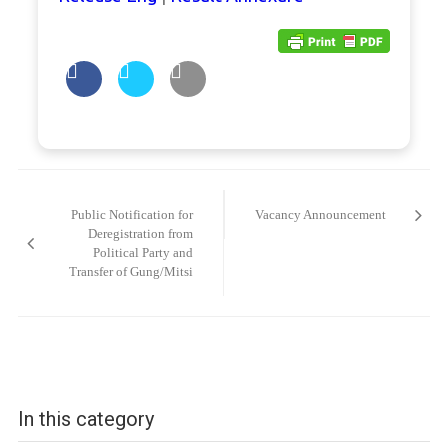
Post
navigation
Public Notification for
Vacancy Announcement
Deregistration from
Political Party and
Transfer of Gung/Mitsi
In this category