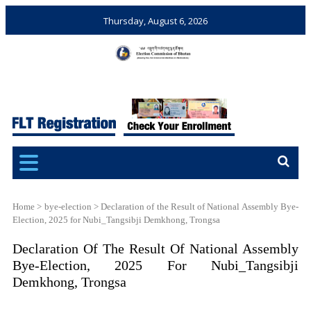
Thursday, August 6, 2026
Election Commission of
Ensuring Free and Fair
Bhutan
Elections and Referendums
Home
>
bye-election
>
Declaration of the Result of National Assembly Bye-
Election, 2025 for Nubi_Tangsibji Demkhong, Trongsa
Declaration Of The Result Of National Assembly
Bye-Election, 2025 For Nubi_Tangsibji
Demkhong, Trongsa