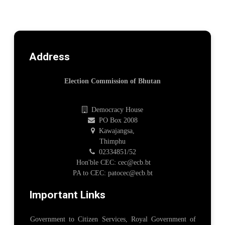
Address
Election Commission of Bhutan
Democracy House
PO Box 2008
Kawajangsa,
Thimphu
02334851/52
Hon'ble CEC: cec@ecb.bt
PA to CEC: patocec@ecb.bt
Important Links
Government to Citizen Services, Royal Government of