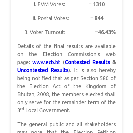
i. EVM Votes: =
1310
ii. Postal Votes: =
844
3. Voter Turnout: =
46.43%
Details of the final results are available
on the Election Commission’s web
page:
www.ecb.bt
(
Contested Results
&
Uncontested Results
). It is also hereby
being notified that as per Section 580 of
the Election Act of the Kingdom of
Bhutan, 2008, the members elected shall
only serve for the remainder term of the
rd
3
Local Government.
The general public and all stakeholders
may note that the Election Petition