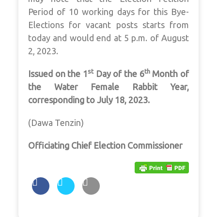
Period of 10 working days for this Bye-
Elections for vacant posts starts from
today and would end at 5 p.m. of August
2, 2023.
st
th
Issued on the 1
Day of the 6
Month of
the Water Female Rabbit Year,
corresponding to July 18, 2023.
(Dawa Tenzin)
Officiating Chief Election Commissioner