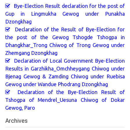
Bye-Election Result declaration for the post of
Gup in Lingmukha Gewog under Punakha
Dzongkhag
Declaration of the Result of Bye-Election for
the post of the Gewog Tshogde Tshogpa in
Dhangkhar_Trong Chiwog of Trong Gewog under
Zhemgang Dzongkhag
Declaration of Local Government Bye-Election
Results in Garzhikha_Omchheygang Chiwog under
Bjenag Gewog & Zamding Chiwog under Ruebisa
Gewog under Wandue Phodrang Dzongkhag
Declaration of the Bye-Election Result of
Tshogpa of Mendrel_Uesuna Chiwog of Dokar
Gewog, Paro
Archives