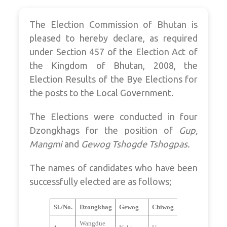
The Election Commission of Bhutan is
pleased to hereby declare, as required
under Section 457 of the Election Act of
the Kingdom of Bhutan, 2008, the
Election Results of the Bye Elections for
the posts to the Local Government.
The Elections were conducted in four
Dzongkhags for the position of
Gup,
Mangmi
and
Gewog Tshogde Tshogpas.
The names of candidates who have been
successfully elected are as follows;
Sl./No.
Dzongkhag
Gewog
Chiwog
Wangdue