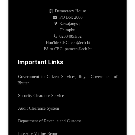
Democracy House
PO Box 2008
Kawajangsa,
Thimphu
02334851/52
Hon'ble CEC: cec@ecb.bt
PA to CEC: patocec@ecb.bt
Important Links
Government to Citizen Services, Royal Government of
Bhutan
Security Clearance Service
Audit Clearance System
Department of Revenue and Customs
Integrity Vetting Report