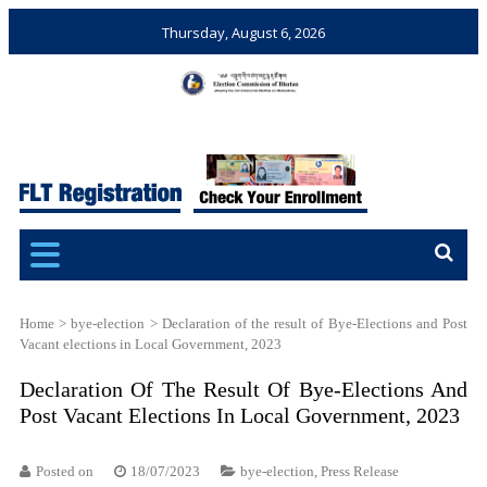
Thursday, August 6, 2026
Election Commission of
Ensuring Free and Fair
Bhutan
Elections and Referendums
Home
>
bye-election
>
Declaration of the result of Bye-Elections and Post
Vacant elections in Local Government, 2023
Declaration Of The Result Of Bye-Elections And
Post Vacant Elections In Local Government, 2023
Posted on
18/07/2023
bye-election
,
Press Release