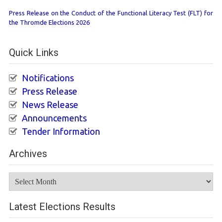
Press Release on the Conduct of the Functional Literacy Test (FLT) for
the Thromde Elections 2026
Quick Links
Notifications
Press Release
News Release
Announcements
Tender Information
Archives
Archives
Latest Elections Results