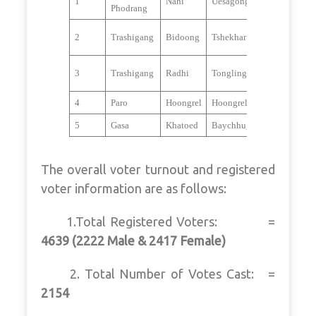
1
Nahi
Uesagongm_Thabji
Phodrang
2
Trashigang
Bidoong
Tshekhar
3
Trashigang
Radhi
Tongling
4
Paro
Hoongrel
Hoongrelkha_Jangsarbu
5
Gasa
Khatoed
Baychhu_Tshedpgang
The overall voter turnout and registered
voter information are as follows:
1.Total Registered Voters: =
4639 (2222 Male & 2417 Female)
2. Total Number of Votes Cast: =
2154