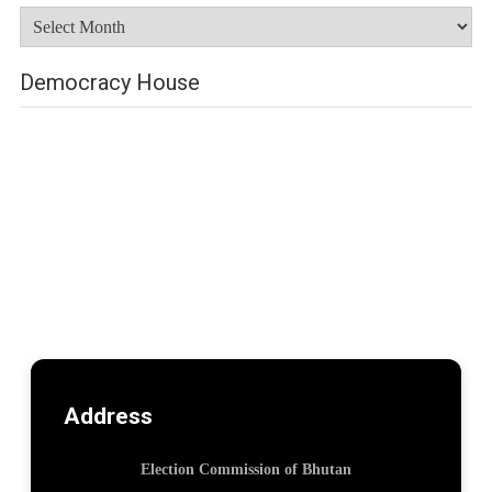
Archives
Democracy House
Address
Election Commission of Bhutan