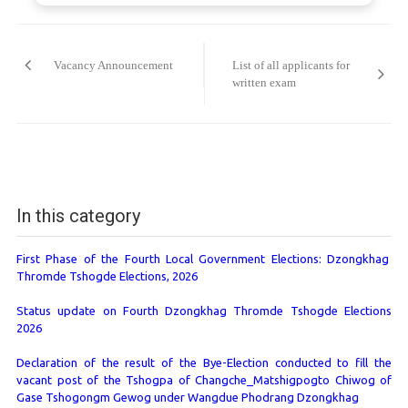
Post
navigation
Vacancy Announcement
List of all applicants for
written exam
In this category
First Phase of the Fourth Local Government Elections: Dzongkhag
Thromde Tshogde Elections, 2026
Status update on Fourth Dzongkhag Thromde Tshogde Elections
2026
Declaration of the result of the Bye-Election conducted to fill the
vacant post of the Tshogpa of Changche_Matshigpogto Chiwog of
Gase Tshogongm Gewog under Wangdue Phodrang Dzongkhag