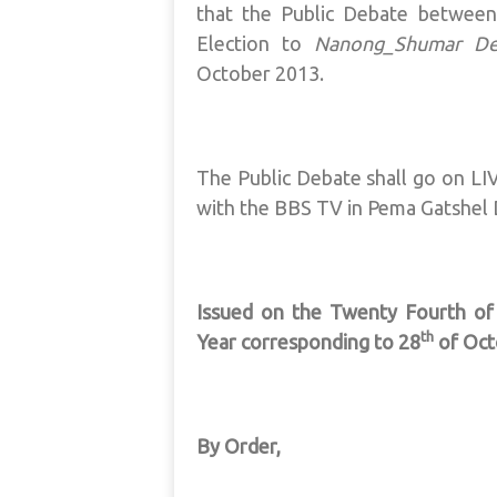
that the Public Debate between
Election to
Nanong_Shumar D
October 2013.
The Public Debate shall go on LIVE
with the BBS TV in Pema Gatshel
Issued on the Twenty Fourth o
th
Year corresponding to 28
of Oct
By Order,