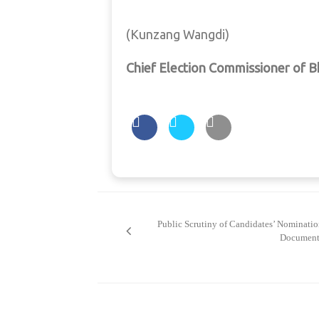
(Kunzang Wangdi)
Chief Election Commissioner of 
Post
navigation
Public Scrutiny of Candidates’ Nominati
Document