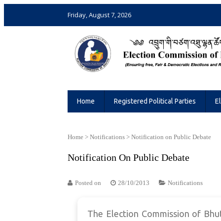
Friday, August 7, 2026
Election Commission of Bhutan
Ensuring Free and Fair Elections and 
Home
Registered Political Parties
E
Home
>
Notifications
>
Notification on Public Debate
Notification On Public Debate
Posted on
28/10/2013
Notifications
The Election Commission of Bhuta