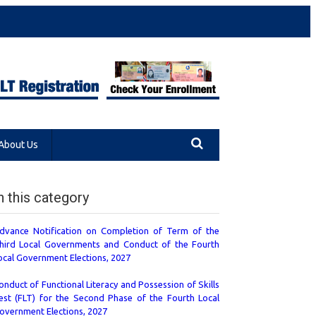
About Us
n this category
dvance Notification on Completion of Term of the
hird Local Governments and Conduct of the Fourth
ocal Government Elections, 2027
onduct of Functional Literacy and Possession of Skills
est (FLT) for the Second Phase of the Fourth Local
overnment Elections, 2027