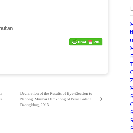
L
Bhutan
t
u
E
T
Z
on
Declaration of the Results of Bye-Election to
s
Nanong_Shumar Demkhong of Pema Gatshel
G
Dzongkhag, 2013
B
P