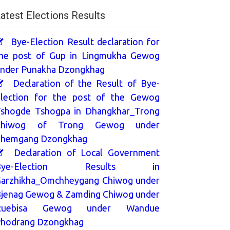
atest Elections Results
Bye-Election Result declaration for
he post of Gup in Lingmukha Gewog
nder Punakha Dzongkhag
Declaration of the Result of Bye-
lection for the post of the Gewog
shogde Tshogpa in Dhangkhar_Trong
Chiwog of Trong Gewog under
hemgang Dzongkhag
Declaration of Local Government
Bye-Election Results in
arzhikha_Omchheygang Chiwog under
jenag Gewog & Zamding Chiwog under
Ruebisa Gewog under Wandue
hodrang Dzongkhag