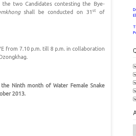
 the two Candidates contesting the Bye-
D
st
emkhong
shall be conducted on 31
of
E
T
P
 from 7.10 p.m. till 8 p.m. in collaboration
Q
 Dzongkhag.
f the Ninth month of Water Female Snake
ober 2013.
A
A