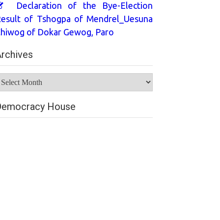
Declaration of the Bye-Election
esult of Tshogpa of Mendrel_Uesuna
hiwog of Dokar Gewog, Paro
rchives
rchives
Democracy House