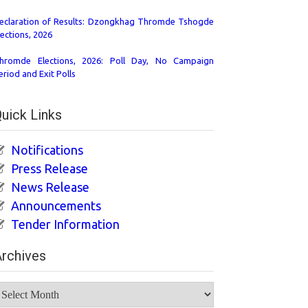
eclaration of Results: Dzongkhag Thromde Tshogde
lections, 2026
hromde Elections, 2026: Poll Day, No Campaign
eriod and Exit Polls
uick Links
Notifications
Press Release
News Release
Announcements
Tender Information
rchives
rchives