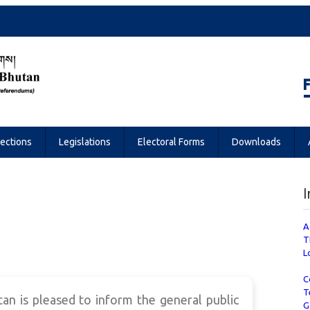
Referendums
lections
Legislations
Electoral Forms
Downloads
I
A
T
L
C
T
n is pleased to inform the general public
G