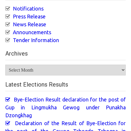
Notifications
Press Release
News Release
Announcements
Tender Information
Archives
Archives
Latest Elections Results
Bye-Election Result declaration for the post of
Gup in Lingmukha Gewog under Punakha
Dzongkhag
Declaration of the Result of Bye-Election for