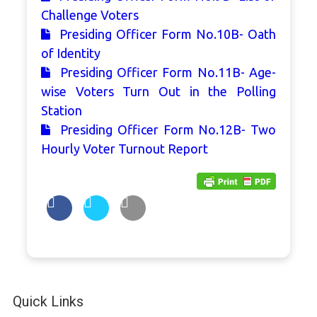
Challenge Voters
Presiding Officer Form No.10B- Oath
of Identity
Presiding Officer Form No.11B- Age-
wise Voters Turn Out in the Polling
Station
Presiding Officer Form No.12B- Two
Hourly Voter Turnout Report
Quick Links