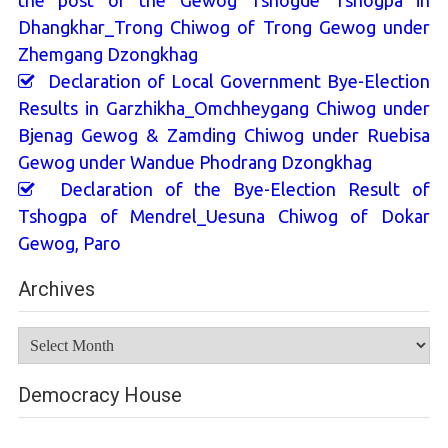
the post of the Gewog Tshogde Tshogpa in
Dhangkhar_Trong Chiwog of Trong Gewog under
Zhemgang Dzongkhag
Declaration of Local Government Bye-Election
Results in Garzhikha_Omchheygang Chiwog under
Bjenag Gewog & Zamding Chiwog under Ruebisa
Gewog under Wandue Phodrang Dzongkhag
Declaration of the Bye-Election Result of
Tshogpa of Mendrel_Uesuna Chiwog of Dokar
Gewog, Paro
Archives
Archives
Democracy House