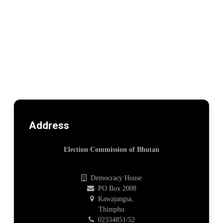
Address
Election Commission of Bhutan
Democracy House
PO Box 2008
Kawajangsa,
Thimphu
02334851/52