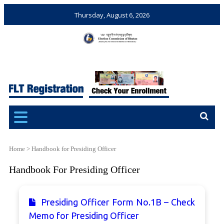
Thursday, August 6, 2026
Election Commission of
Ensuring Free and Fair
Bhutan
Elections and Referendums
Home
>
Handbook for Presiding Officer
Handbook For Presiding Officer
Presiding Officer Form No.1B – Check
Memo for Presiding Officer