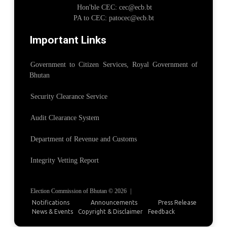
Hon'ble CEC: cec@ecb.bt
PA to CEC: patocec@ecb.bt
Important Links
Government to Citizen Services, Royal Government of
Bhutan
Security Clearance Service
Audit Clearance System
Department of Revenue and Customs
Integrity Vetting Report
Election Commission of Bhutan © 2026
|
Notifications
Announcements
Press Release
News & Events
Copyright & Disclaimer
Feedback