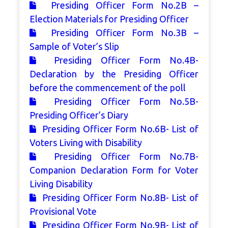
Presiding Officer Form No.2B –
Election Materials for Presiding Officer
Presiding Officer Form No.3B –
Sample of Voter’s Slip
Presiding Officer Form No.4B-
Declaration by the Presiding Officer
before the commencement of the poll
Presiding Officer Form No.5B-
Presiding Officer’s Diary
Presiding Officer Form No.6B- List of
Voters Living with Disability
Presiding Officer Form No.7B-
Companion Declaration Form for Voter
Living Disability
Presiding Officer Form No.8B- List of
Provisional Vote
Presiding Officer Form No.9B- List of