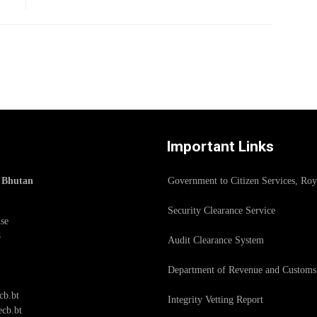
Important Links
f Bhutan
Government to Citizen Services, Ro
Security Clearance Service
se
8
Audit Clearance System
Department of Revenue and Customs
cb.bt
Integrity Vetting Report
cb.bt