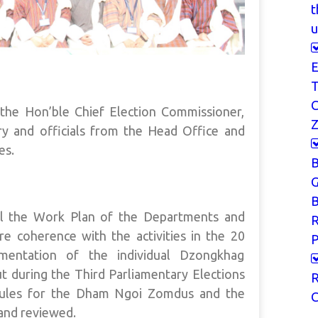
t
u
E
T
he Hon’ble Chief Election Commissioner,
Z
ry and officials from the Head Office and
es.
G
B
il the Work Plan of the Departments and
re coherence with the activities in the 20
P
lementation of the individual Dzongkhag
t during the Third Parliamentary Elections
R
edules for the Dham Ngoi Zomdus and the
C
nd reviewed.