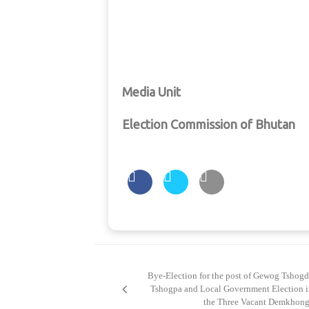
Media Unit
Election Commission of Bhutan
Post
navigation
Bye-Election for the post of Gewog Tshog
Tshogpa and Local Government Election i
the Three Vacant Demkhong