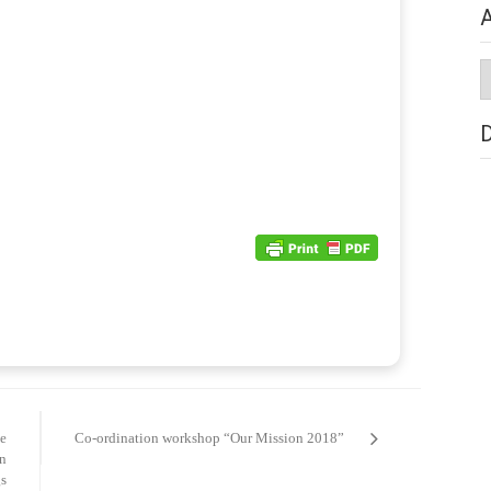
A
A
de
Co-ordination workshop “Our Mission 2018”
n
s