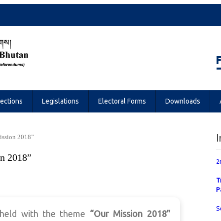
Referendums
lections
Legislations
Electoral Forms
Downloads
I
ission 2018”
n 2018”
2
T
P
S
 held with the theme
“Our Mission 2018”