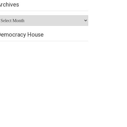
rchives
rchives
Democracy House