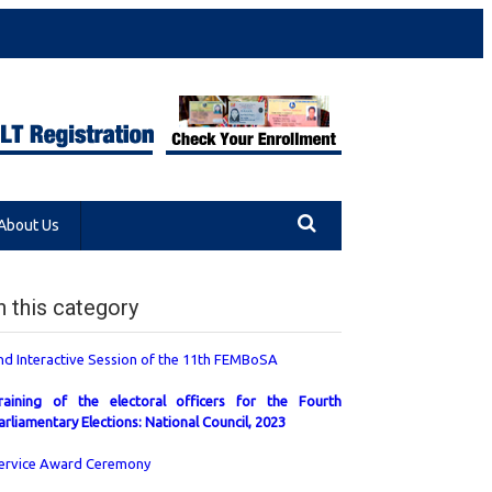
About Us
n this category
nd Interactive Session of the 11th FEMBoSA
raining of the electoral officers for the Fourth
arliamentary Elections: National Council, 2023
ervice Award Ceremony