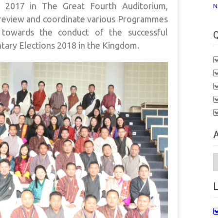
 2017 in The Great Fourth Auditorium,
N
review and coordinate various Programmes
towards the conduct of the successful
Q
ntary Elections 2018 in the Kingdom.
A
A
L