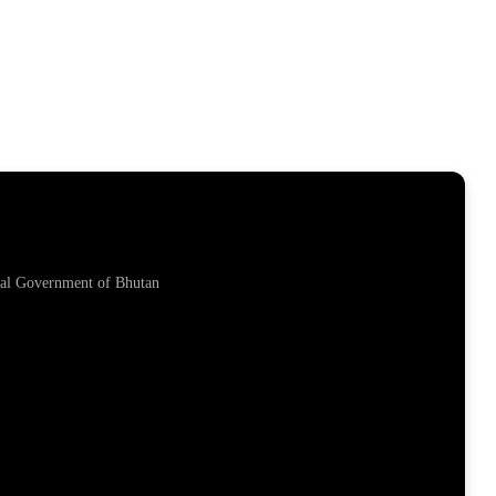
yal Government of Bhutan