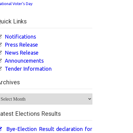
ational Voter’s Day
uick Links
Notifications
Press Release
News Release
Announcements
Tender Information
rchives
rchives
atest Elections Results
Bye-Election Result declaration for