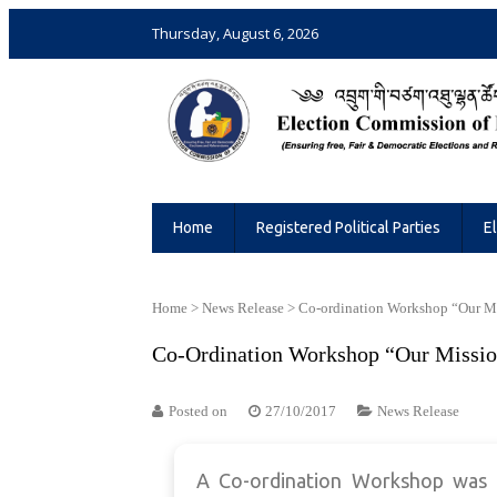
Thursday, August 6, 2026
Election Commission of Bhutan
Ensuring Free and Fair Elections and 
Home
Registered Political Parties
E
Home
>
News Release
>
Co-ordination Workshop “Our M
Co-Ordination Workshop “Our Missio
Posted on
27/10/2017
News Release
A Co-ordination Workshop was