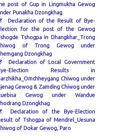
he post of Gup in Lingmukha Gewog
nder Punakha Dzongkhag
Declaration of the Result of Bye-
lection for the post of the Gewog
shogde Tshogpa in Dhangkhar_Trong
Chiwog of Trong Gewog under
hemgang Dzongkhag
Declaration of Local Government
Bye-Election Results in
arzhikha_Omchheygang Chiwog under
jenag Gewog & Zamding Chiwog under
Ruebisa Gewog under Wandue
hodrang Dzongkhag
Declaration of the Bye-Election
esult of Tshogpa of Mendrel_Uesuna
hiwog of Dokar Gewog, Paro