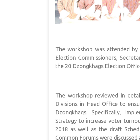
The workshop was attended by t
Election Commissioners, Secreta
the 20 Dzongkhags Election Offic
The workshop reviewed in deta
Divisions in Head Office to ensu
Dzongkhags. Specifically, imp
Strategy to increase voter turnou
2018 as well as the draft Sch
Common Forums were discussed a