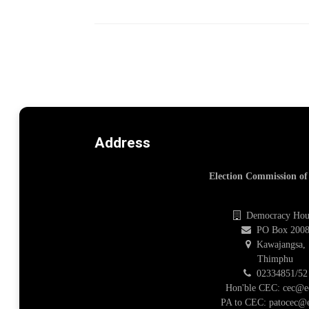
Address
Election Commission o
Democracy Hou
PO Box 200
Kawajangsa,
Thimphu
02334851/52
Hon'ble CEC: cec@e
PA to CEC: patocec@e