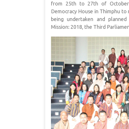
from 25th to 27th of October
Democracy House in Thimphu to 
being undertaken and planned 
Mission: 2018, the Third Parliame