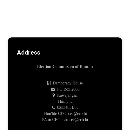
Address
Election Commission of Bhutan
Democracy House
PO Box 2008
Kawajangsa,
Thimphu
02334851/52
Hon'ble CEC: cec@ecb.bt
PA to CEC: patocec@ecb.bt