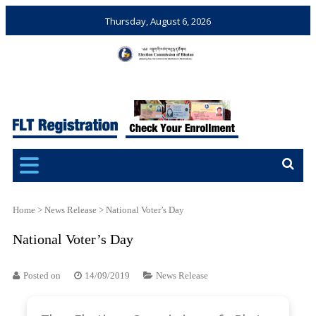
Thursday, August 6, 2026
Election Commission of
Ensuring Free and Fair
Bhutan
Elections and Referendums
Home
>
News Release
>
National Voter’s Day
National Voter’s Day
Posted on
14/09/2019
News Release