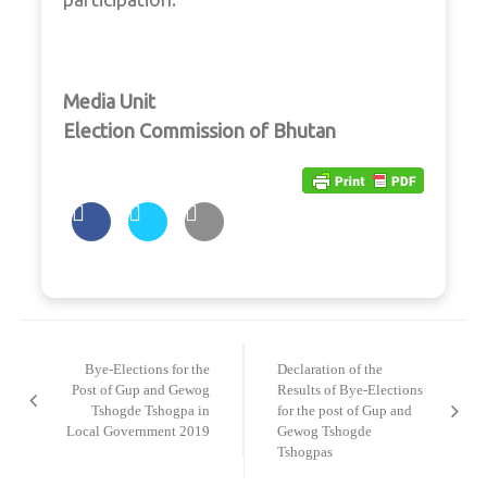
Media Unit
Election Commission of Bhutan
Post
navigation
Bye-Elections for the
Declaration of the
Post of Gup and Gewog
Results of Bye-Elections
Tshogde Tshogpa in
for the post of Gup and
Local Government 2019
Gewog Tshogde
Tshogpas