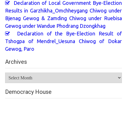
Declaration of Local Government Bye-Election
Results in Garzhikha_Omchheygang Chiwog under
Bjenag Gewog & Zamding Chiwog under Ruebisa
Gewog under Wandue Phodrang Dzongkhag
Declaration of the Bye-Election Result of
Tshogpa of Mendrel_Uesuna Chiwog of Dokar
Gewog, Paro
Archives
Archives
Democracy House