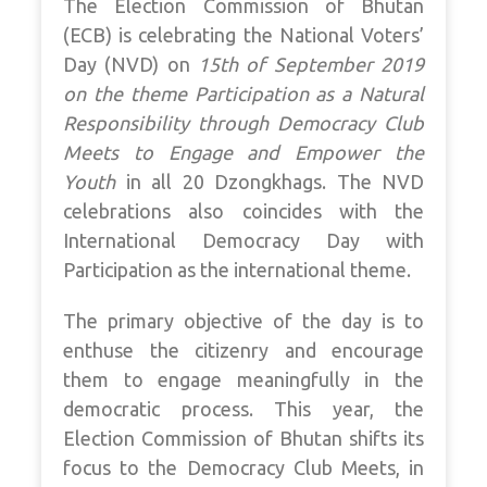
The Election Commission of Bhutan
(ECB) is celebrating the National Voters’
Day (NVD) on
15th of September 2019
on the theme Participation as a Natural
Responsibility through Democracy Club
Meets to Engage and Empower the
Youth
in all 20 Dzongkhags. The NVD
celebrations also coincides with the
International Democracy Day with
Participation as the international theme.
The primary objective of the day is to
enthuse the citizenry and encourage
them to engage meaningfully in the
democratic process. This year, the
Election Commission of Bhutan shifts its
focus to the Democracy Club Meets, in