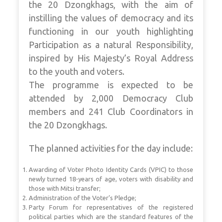
the 20 Dzongkhags, with the aim of
instilling the values of democracy and its
functioning in our youth highlighting
Participation as a natural Responsibility,
inspired by His Majesty’s Royal Address
to the youth and voters.
The programme is expected to be
attended by 2,000 Democracy Club
members and 241 Club Coordinators in
the 20 Dzongkhags.
The planned activities for the day include:
Awarding of Voter Photo Identity Cards (VPIC) to those
newly turned 18-years of age, voters with disability and
those with Mitsi transfer;
Administration of the Voter’s Pledge;
Party Forum for representatives of the registered
political parties which are the standard features of the