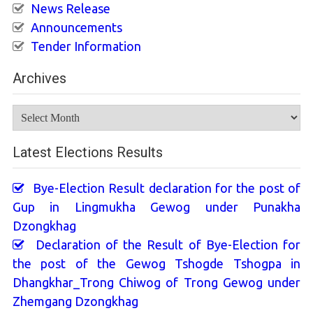
News Release
Announcements
Tender Information
Archives
Archives
Latest Elections Results
Bye-Election Result declaration for the post of
Gup in Lingmukha Gewog under Punakha
Dzongkhag
Declaration of the Result of Bye-Election for
the post of the Gewog Tshogde Tshogpa in
Dhangkhar_Trong Chiwog of Trong Gewog under
Zhemgang Dzongkhag