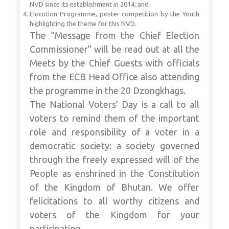
NVD since its establishment in 2014; and
Elocution Programme, poster competition by the Youth
highlighting the theme for this NVD.
The “Message from the Chief Election
Commissioner” will be read out at all the
Meets by the Chief Guests with officials
from the ECB Head Office also attending
the programme in the 20 Dzongkhags.
The National Voters’ Day is a call to all
voters to remind them of the important
role and responsibility of a voter in a
democratic society: a society governed
through the freely expressed will of the
People as enshrined in the Constitution
of the Kingdom of Bhutan. We offer
felicitations to all worthy citizens and
voters of the Kingdom for your
participation.