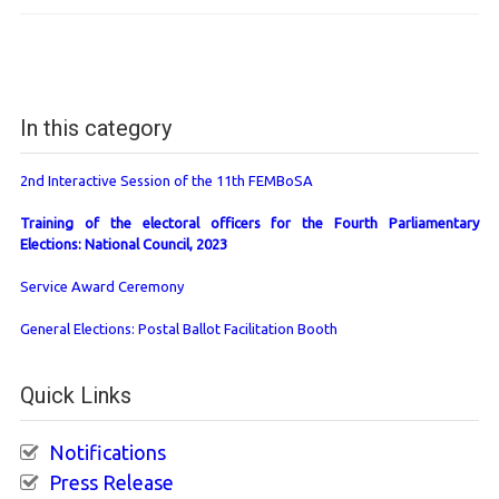
In this category
2nd Interactive Session of the 11th FEMBoSA
Training of the electoral officers for the Fourth Parliamentary
Elections: National Council, 2023
Service Award Ceremony
General Elections: Postal Ballot Facilitation Booth
Quick Links
Notifications
Press Release