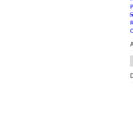
P
R
C
A
A