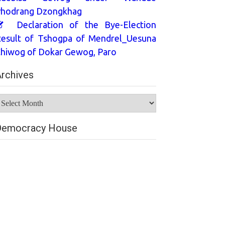
hodrang Dzongkhag
Declaration of the Bye-Election
esult of Tshogpa of Mendrel_Uesuna
hiwog of Dokar Gewog, Paro
rchives
rchives
Democracy House