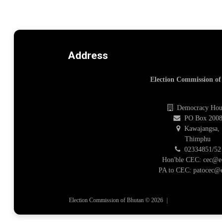
Address
Election Commission o
Democracy Hou
PO Box 200
Kawajangsa,
Thimphu
02334851/52
Hon'ble CEC: cec@e
PA to CEC: patocec@e
Election Commission of Bhutan © 2026
|