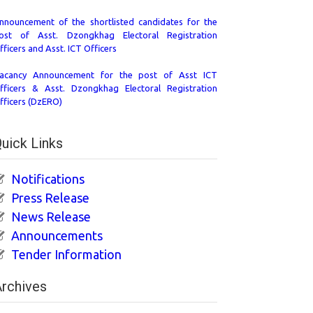
nnouncement of the shortlisted candidates for the
ost of Asst. Dzongkhag Electoral Registration
fficers and Asst. ICT Officers
acancy Announcement for the post of Asst ICT
fficers & Asst. Dzongkhag Electoral Registration
fficers (DzERO)
uick Links
Notifications
Press Release
News Release
Announcements
Tender Information
rchives