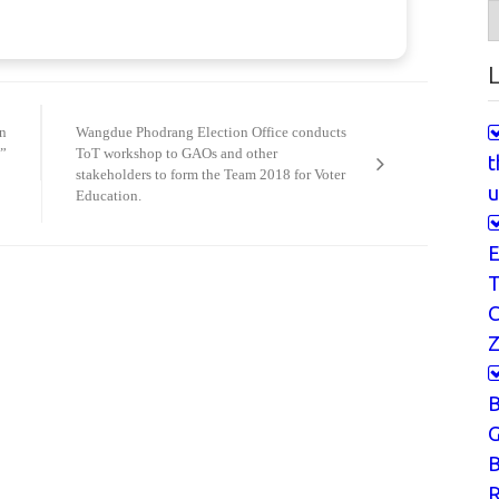
A
L
n
Wangdue Phodrang Election Office conducts
”
ToT workshop to GAOs and other
t
stakeholders to form the Team 2018 for Voter
u
Education.
E
T
Z
G
B