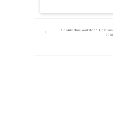
Post
navigation
Co-ordination Workshop “Our Missio
2018