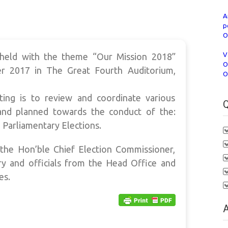
A
p
O
V
held with the theme “Our Mission 2018”
O
r 2017 in The Great Fourth Auditorium,
O
ing is to review and coordinate various
Q
nd planned towards the conduct of the:
 Parliamentary Elections.
he Hon’ble Chief Election Commissioner,
ry and officials from the Head Office and
es.
A