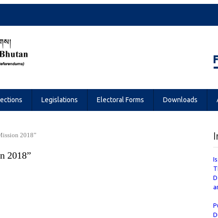
Referendums
lections
Legislations
Electoral Forms
Downloads
I
Mission 2018”
n 2018”
I
T
D
a
P
D