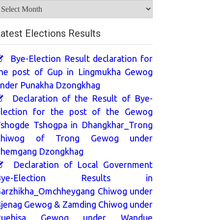
rchives
atest Elections Results
Bye-Election Result declaration for
he post of Gup in Lingmukha Gewog
nder Punakha Dzongkhag
Declaration of the Result of Bye-
lection for the post of the Gewog
shogde Tshogpa in Dhangkhar_Trong
Chiwog of Trong Gewog under
hemgang Dzongkhag
Declaration of Local Government
Bye-Election Results in
arzhikha_Omchheygang Chiwog under
jenag Gewog & Zamding Chiwog under
Ruebisa Gewog under Wandue