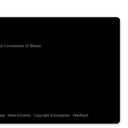
yal Government of Bhutan
ase
News & Events
Copyright & Disclaimer
Feedback