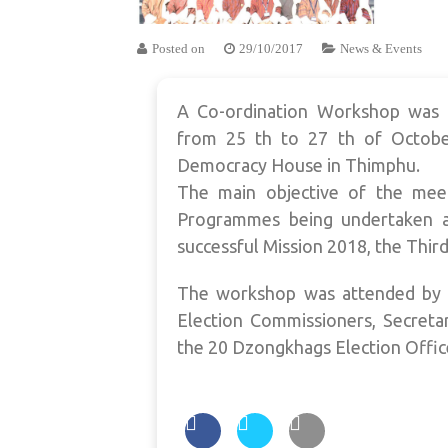
Posted on
29/10/2017
News & Events
A Co-ordination Workshop was 
from 25 th to 27 th of Octobe
Democracy House in Thimphu.
The main objective of the meet
Programmes being undertaken a
successful Mission 2018, the Third
The workshop was attended by t
Election Commissioners, Secreta
the 20 Dzongkhags Election Offic