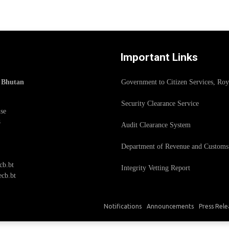
Important Links
f Bhutan
Government to Citizen Services, Ro
Security Clearance Service
se
8
Audit Clearance System
Department of Revenue and Customs
cb.bt
Integrity Vetting Report
cb.bt
Notifications
Announcements
Press Rele