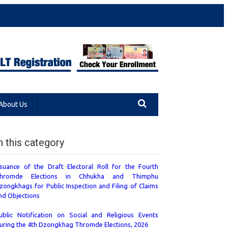
About Us
n this category
ssuance of the Draft Electoral Roll for the Fourth
hromde Elections in Chhukha and Thimphu
zongkhags for Public Inspection and Filing of Claims
nd Objections
ublic Notification on Social and Religious Events
uring the 4th Dzongkhag Thromde Elections, 2026