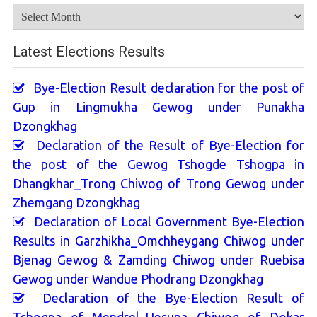
Archives
Latest Elections Results
Bye-Election Result declaration for the post of
Gup in Lingmukha Gewog under Punakha
Dzongkhag
Declaration of the Result of Bye-Election for
the post of the Gewog Tshogde Tshogpa in
Dhangkhar_Trong Chiwog of Trong Gewog under
Zhemgang Dzongkhag
Declaration of Local Government Bye-Election
Results in Garzhikha_Omchheygang Chiwog under
Bjenag Gewog & Zamding Chiwog under Ruebisa
Gewog under Wandue Phodrang Dzongkhag
Declaration of the Bye-Election Result of