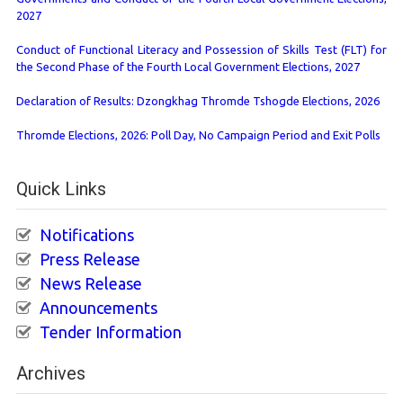
2027
Conduct of Functional Literacy and Possession of Skills Test (FLT) for
the Second Phase of the Fourth Local Government Elections, 2027
Declaration of Results: Dzongkhag Thromde Tshogde Elections, 2026
Thromde Elections, 2026: Poll Day, No Campaign Period and Exit Polls
Quick Links
Notifications
Press Release
News Release
Announcements
Tender Information
Archives