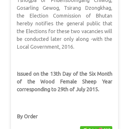
Tshogpa of Phuensoomgang Chiwog,
Gosarling Gewog, Tsirang Dzongkhag,
the Election Commission of Bhutan
hereby notifies the general public that
the Elections for these two vacancies will
be conducted later only along -with the
Local Government, 2016.
Issued on the 13th Day of the Six Month
of the Wood Female Sheep Year
corresponding to 29th of July 2015.
By Order