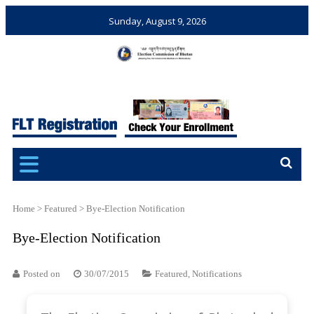
Sunday, August 9, 2026
Election Commission of
Ensuring Free and Fair
Bhutan
Elections and Referendums
Home
>
Featured
>
Bye-Election Notification
Bye-Election Notification
Posted on
30/07/2015
Featured
,
Notifications