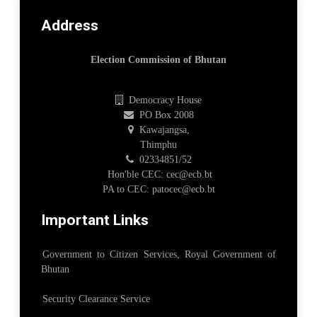
Address
Election Commission of Bhutan
Democracy House
PO Box 2008
Kawajangsa,
Thimphu
02334851/52
Hon'ble CEC: cec@ecb.bt
PA to CEC: patocec@ecb.bt
Important Links
Government to Citizen Services, Royal Government of
Bhutan
Security Clearance Service