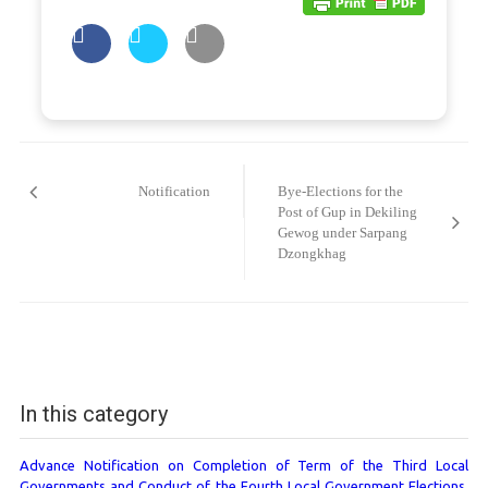
Post
navigation
Notification
Bye-Elections for the
Post of Gup in Dekiling
Gewog under Sarpang
Dzongkhag
In this category
Advance Notification on Completion of Term of the Third Local
Governments and Conduct of the Fourth Local Government Elections,