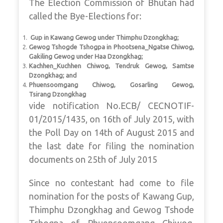
The Election Commission of Bhutan had
called the Bye-Elections for:
Gup in Kawang Gewog under Thimphu Dzongkhag;
Gewog Tshogde Tshogpa in Phootsena_Ngatse Chiwog,
Gakiling Gewog under Haa Dzongkhag;
Kachhen_Kuchhen Chiwog, Tendruk Gewog, Samtse
Dzongkhag; and
Phuensoomgang Chiwog, Gosarling Gewog,
Tsirang Dzongkhag
vide notification No.ECB/ CECNOTIF-
01/2015/1435, on 16th of July 2015, with
the Poll Day on 14th of August 2015 and
the last date for filing the nomination
documents on 25th of July 2015
Since no contestant had come to file
nomination for the posts of Kawang Gup,
Thimphu Dzongkhag and Gewog Tshode