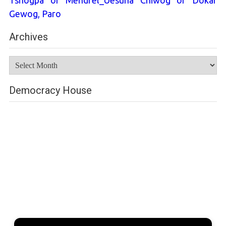
Tshogpa of Mendrel_Uesuna Chiwog of Dokar
Gewog, Paro
Archives
Archives
Democracy House