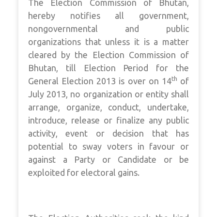
The Election Commission of Bhutan,
hereby notifies all government,
nongovernmental and public
organizations that unless it is a matter
cleared by the Election Commission of
Bhutan, till Election Period for the
th
General Election 2013 is over on 14
of
July 2013, no organization or entity shall
arrange, organize, conduct, undertake,
introduce, release or finalize any public
activity, event or decision that has
potential to sway voters in favour or
against a Party or Candidate or be
exploited for electoral gains.