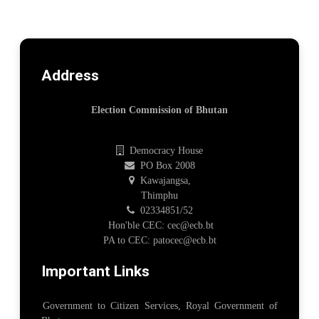
Address
Election Commission of Bhutan
Democracy House
PO Box 2008
Kawajangsa,
Thimphu
02334851/52
Hon'ble CEC: cec@ecb.bt
PA to CEC: patocec@ecb.bt
Important Links
Government to Citizen Services, Royal Government of