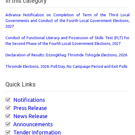
In this category
Advance Notification on Completion of Term of the Third Local
Governments and Conduct of the Fourth Local Government Elections,
2027
Conduct of Functional Literacy and Possession of Skills Test (FLT) for
the Second Phase of the Fourth Local Government Elections, 2027
Declaration of Results: Dzongkhag Thromde Tshogde Elections, 2026
Thromde Elections, 2026: Poll Day, No Campaign Period and Exit Polls
Quick Links
Notifications
Press Release
News Release
Announcements
Tender Information