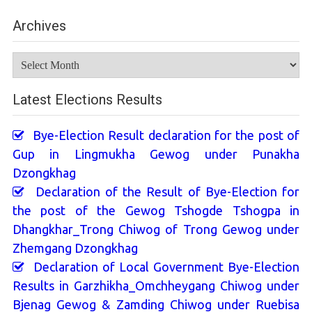
Archives
Archives
Latest Elections Results
Bye-Election Result declaration for the post of
Gup in Lingmukha Gewog under Punakha
Dzongkhag
Declaration of the Result of Bye-Election for
the post of the Gewog Tshogde Tshogpa in
Dhangkhar_Trong Chiwog of Trong Gewog under
Zhemgang Dzongkhag
Declaration of Local Government Bye-Election
Results in Garzhikha_Omchheygang Chiwog under
Bjenag Gewog & Zamding Chiwog under Ruebisa