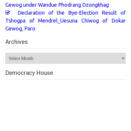
Gewog under Wandue Phodrang Dzongkhag
Declaration of the Bye-Election Result of
Tshogpa of Mendrel_Uesuna Chiwog of Dokar
Gewog, Paro
Archives
Archives
Democracy House