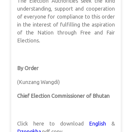
The Election Authorities seek the kind
understanding, support and cooperation
of everyone for compliance to this order
in the interest of fulfilling the aspiration
of the Nation through Free and Fair
Elections.
By Order
(Kunzang Wangdi)
Chief Election Commissioner of Bhutan
Click here to download
English
&
Dzongkha
pdf copy