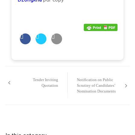
Post
navigation
Tender Inviting
Notification on Public
Quotation
Scrutiny of Candidates’
Nomination Documents