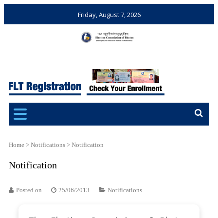
Friday, August 7, 2026
Election Commission of
Ensuring Free and Fair
Bhutan
Elections and Referendums
Home
>
Notifications
>
Notification
Notification
Posted on
25/06/2013
Notifications