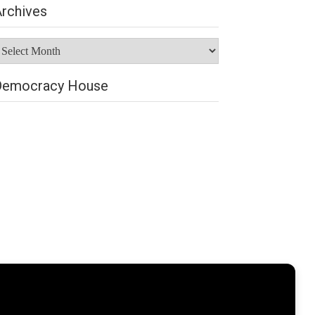
rchives
rchives
Democracy House