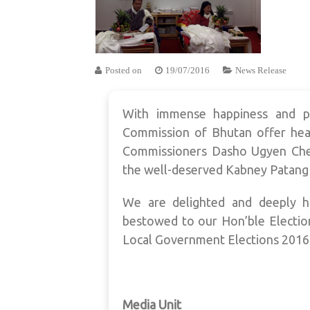
Posted on
19/07/2016
News Release
With immense happiness and pr
Commission of Bhutan offer hear
Commissioners Dasho Ugyen Che
the well-deserved Kabney Patang 
We are delighted and deeply h
bestowed to our Hon’ble Electio
Local Government Elections 2016
Media Unit