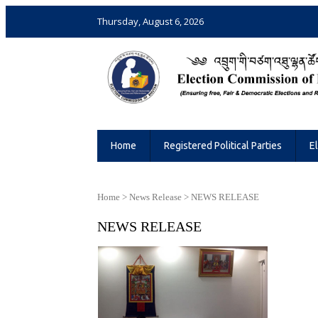
Thursday, August 6, 2026
Election Commission of Bhutan
Ensuring Free and Fair Elections and 
Home
Registered Political Parties
E
Home
>
News Release
>
NEWS RELEASE
NEWS RELEASE