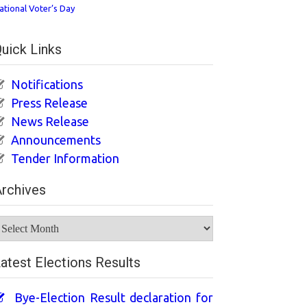
ational Voter’s Day
uick Links
Notifications
Press Release
News Release
Announcements
Tender Information
rchives
rchives
atest Elections Results
Bye-Election Result declaration for