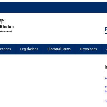
Referendums
lections
Legislations
Electoral Forms
Downloads
I
2
T
P
S