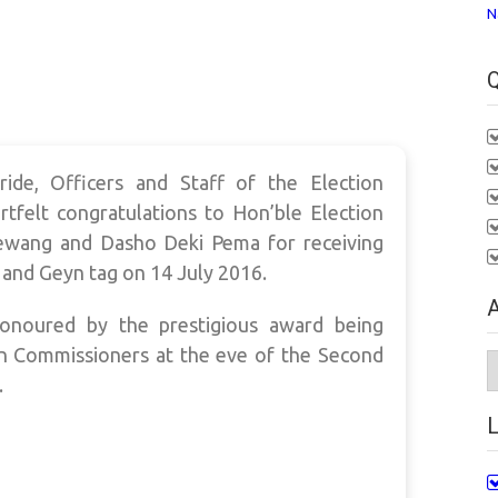
N
Q
ide, Officers and Staff of the Election
tfelt congratulations to Hon’ble Election
wang and Dasho Deki Pema for receiving
and Geyn tag on 14 July 2016.
A
onoured by the prestigious award being
n Commissioners at the eve of the Second
A
.
L