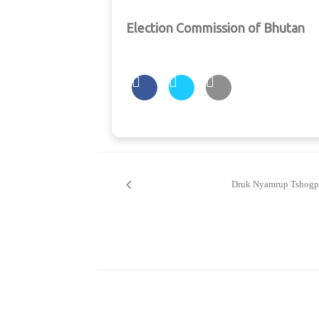
Election Commission of Bhutan
Post
navigation
Druk Nyamrup Tshogp