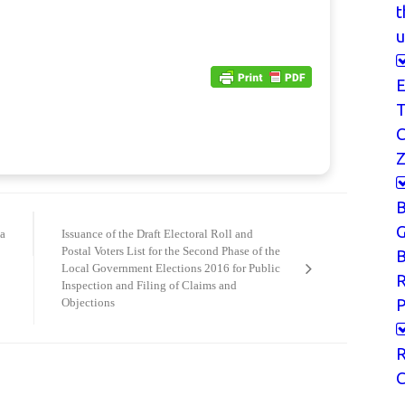
t
u
E
T
Z
G
a
Issuance of the Draft Electoral Roll and
Postal Voters List for the Second Phase of the
B
Local Government Elections 2016 for Public
Inspection and Filing of Claims and
P
Objections
R
C