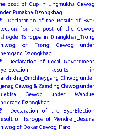
he post of Gup in Lingmukha Gewog
nder Punakha Dzongkhag
Declaration of the Result of Bye-
lection for the post of the Gewog
shogde Tshogpa in Dhangkhar_Trong
Chiwog of Trong Gewog under
hemgang Dzongkhag
Declaration of Local Government
Bye-Election Results in
arzhikha_Omchheygang Chiwog under
jenag Gewog & Zamding Chiwog under
Ruebisa Gewog under Wandue
hodrang Dzongkhag
Declaration of the Bye-Election
esult of Tshogpa of Mendrel_Uesuna
hiwog of Dokar Gewog, Paro