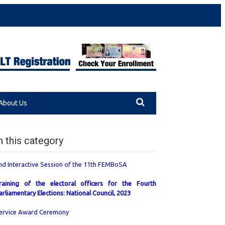
About Us
n this category
nd Interactive Session of the 11th FEMBoSA
raining of the electoral officers for the Fourth
arliamentary Elections: National Council, 2023
ervice Award Ceremony