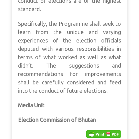
conduct of elections are of the highest
standard.
Specifically, the Programme shall seek to
learn from the unique and varying
experiences of the election officials
deputed with various responsibilities in
terms of what worked as well as what
didn’t. The suggestions and
recommendations for improvements
shall be carefully considered and feed
into the conduct of future elections.
Media Unit
Election Commission of Bhutan