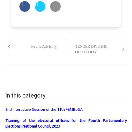
Post
navigation
Public Advisory
TENDER INVITING
QUOTATION
In this category
2nd Interactive Session of the 11th FEMBoSA
Training of the electoral officers for the Fourth Parliamentary
Elections: National Council, 2023