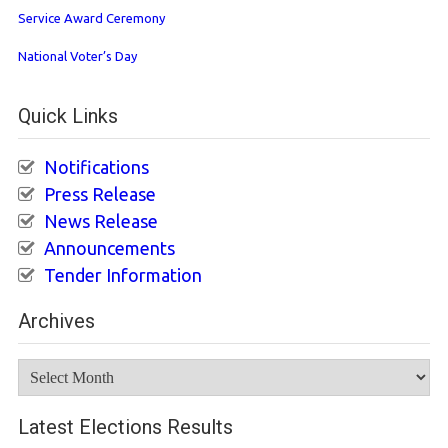
Service Award Ceremony
National Voter’s Day
Quick Links
Notifications
Press Release
News Release
Announcements
Tender Information
Archives
Archives
Latest Elections Results