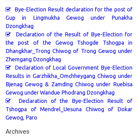
Bye-Election Result declaration for the post of
Gup in Lingmukha Gewog under Punakha
Dzongkhag
Declaration of the Result of Bye-Election for
the post of the Gewog Tshogde Tshogpa in
Dhangkhar_Trong Chiwog of Trong Gewog under
Zhemgang Dzongkhag
Declaration of Local Government Bye-Election
Results in Garzhikha_Omchheygang Chiwog under
Bjenag Gewog & Zamding Chiwog under Ruebisa
Gewog under Wandue Phodrang Dzongkhag
Declaration of the Bye-Election Result of
Tshogpa of Mendrel_Uesuna Chiwog of Dokar
Gewog, Paro
Archives