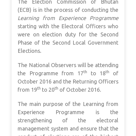
The Election Commission of Bhutan
(ECB) is in the process of conducting the
Learning from Experience Programme
starting with the Electoral Officers who
were on election duty for the Second
Phase of the Second Local Government
Elections.
The National Observers will be attending
th
th
the Programme from 17
to 18
of
October 2016 and the Returning Officers
th
th
from 19
to 20
of October 2016.
The main purpose of the Learning from
Experience Programme is the
strengthening of the electoral
management system and ensure that the