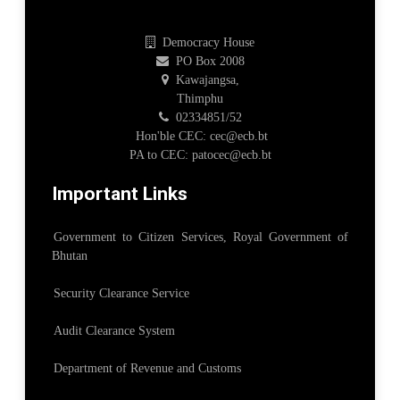
Democracy House
PO Box 2008
Kawajangsa,
Thimphu
02334851/52
Hon'ble CEC: cec@ecb.bt
PA to CEC: patocec@ecb.bt
Important Links
Government to Citizen Services, Royal Government of
Bhutan
Security Clearance Service
Audit Clearance System
Department of Revenue and Customs