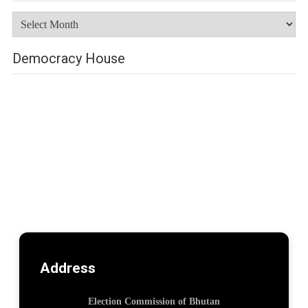
Archives
Democracy House
Address
Election Commission of Bhutan