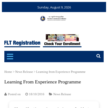
Sunday, August 9, 2026
Election Commission of
Ensuring Free and Fair
Bhutan
Elections and Referendums
Home
>
News Release
>
Learning from Experience Programme
Learning From Experience Programme
Posted on
18/10/2016
News Release