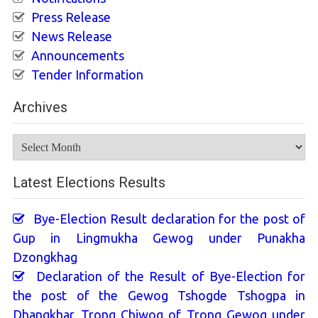
Press Release
News Release
Announcements
Tender Information
Archives
Archives
Latest Elections Results
Bye-Election Result declaration for the post of
Gup in Lingmukha Gewog under Punakha
Dzongkhag
Declaration of the Result of Bye-Election for
the post of the Gewog Tshogde Tshogpa in
Dhangkhar_Trong Chiwog of Trong Gewog under