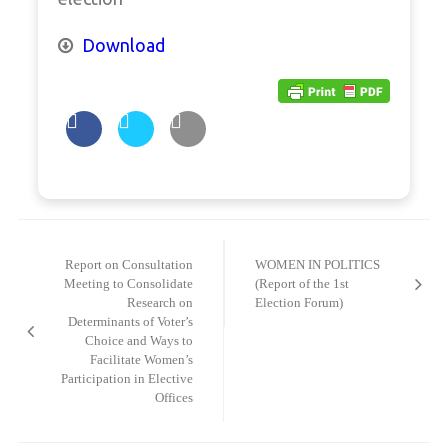
Download
Post
navigation
Report on Consultation
WOMEN IN POLITICS
Meeting to Consolidate
(Report of the 1st
Research on
Election Forum)
Determinants of Voter’s
Choice and Ways to
Facilitate Women’s
Participation in Elective
Offices