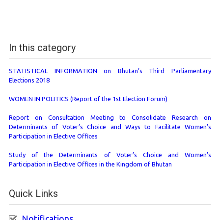
In this category
STATISTICAL INFORMATION on Bhutan’s Third Parliamentary
Elections 2018
WOMEN IN POLITICS (Report of the 1st Election Forum)
Report on Consultation Meeting to Consolidate Research on
Determinants of Voter’s Choice and Ways to Facilitate Women’s
Participation in Elective Offices
Study of the Determinants of Voter’s Choice and Women’s
Participation in Elective Offices in the Kingdom of Bhutan
Quick Links
Notifications