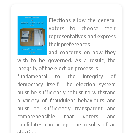
Elections allow the general
voters to choose their
representatives and express
their preferences
and concerns on how they
wish to be governed. As a result, the
integrity of the election process is
fundamental to the integrity of
democracy itself. The election system
must be sufficiently robust to withstand
a variety of fraudulent behaviours and
must be sufficiently transparent and
comprehensible that voters and
candidates can accept the results of an
election