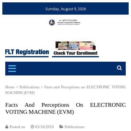
Sunday, August 9, 2026
Election Commission of
Ensuring Free and Fair
Bhutan
Elections and Referendums
Home
>
Publications
>
Facts and Perceptions on ELECTRONIC VOTING
MACHINE (EVM)
Facts And Perceptions On ELECTRONIC
VOTING MACHINE (EVM)
Posted on
03/10/2019
Publications