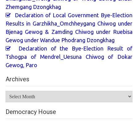
Zhemgang Dzongkhag
Declaration of Local Government Bye-Election
Results in Garzhikha_Omchheygang Chiwog under
Bjenag Gewog & Zamding Chiwog under Ruebisa
Gewog under Wandue Phodrang Dzongkhag
Declaration of the Bye-Election Result of
Tshogpa of Mendrel_Uesuna Chiwog of Dokar
Gewog, Paro
Archives
Archives
Democracy House