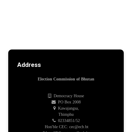
Address
Election Commission of Bhutan
Democracy House
PO Box 2008
Kawajangsa,
Thimphu
02334851/52
Hon'ble CEC: cec@ecb.bt