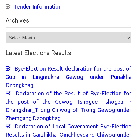
Tender Information
Archives
Archives
Latest Elections Results
Bye-Election Result declaration for the post of
Gup in Lingmukha Gewog under Punakha
Dzongkhag
Declaration of the Result of Bye-Election for
the post of the Gewog Tshogde Tshogpa in
Dhangkhar_Trong Chiwog of Trong Gewog under
Zhemgang Dzongkhag
Declaration of Local Government Bye-Election
Results in Garzhikha_Omchheygang Chiwog under