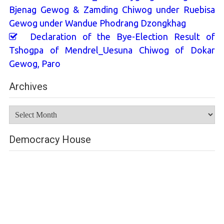
Bjenag Gewog & Zamding Chiwog under Ruebisa
Gewog under Wandue Phodrang Dzongkhag
Declaration of the Bye-Election Result of
Tshogpa of Mendrel_Uesuna Chiwog of Dokar
Gewog, Paro
Archives
Archives
Democracy House