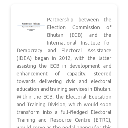
Partnership between the
Election Commission of
Bhutan (ECB) and the
International Institute for
Democracy and Electoral Assistance
(IDEA) began in 2012, with the latter
assisting the ECB in development and
enhancement of capacity, steered
towards delivering civic and electoral
education and training services in Bhutan.
Within the ECB, the Electoral Education
and Training Division, which would soon
transform into a full-fledged Electoral
Training and Resource Centre (ETRC),
would serve as the nodal agency for this