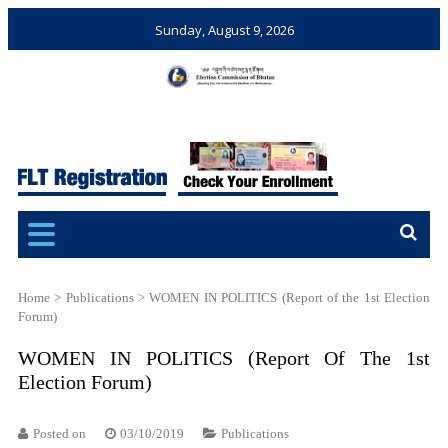
Sunday, August 9, 2026
Election Commission of
Ensuring Free and Fair
Bhutan
Elections and Referendums
Home
>
Publications
>
WOMEN IN POLITICS (Report of the 1st Election
Forum)
WOMEN IN POLITICS (Report Of The 1st
Election Forum)
Posted on
03/10/2019
Publications