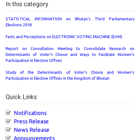
In this category
STATISTICAL INFORMATION on Bhutan’s Third Parliamentary
Elections 2018
Facts and Perceptions on ELECTRONIC VOTING MACHINE (EVM)
Report on Consultation Meeting to Consolidate Research on
Determinants of Voter’s Choice and Ways to Facilitate Women’s
Participation in Elective Offices
Study of the Determinants of Voter’s Choice and Women’s
Participation in Elective Offices in the Kingdom of Bhutan
Quick Links
Notifications
Press Release
News Release
Announcements