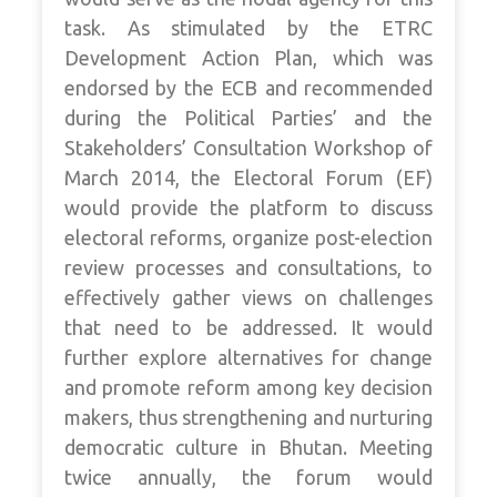
task. As stimulated by the ETRC
Development Action Plan, which was
endorsed by the ECB and recommended
during the Political Parties’ and the
Stakeholders’ Consultation Workshop of
March 2014, the Electoral Forum (EF)
would provide the platform to discuss
electoral reforms, organize post-election
review processes and consultations, to
effectively gather views on challenges
that need to be addressed. It would
further explore alternatives for change
and promote reform among key decision
makers, thus strengthening and nurturing
democratic culture in Bhutan. Meeting
twice annually, the forum would