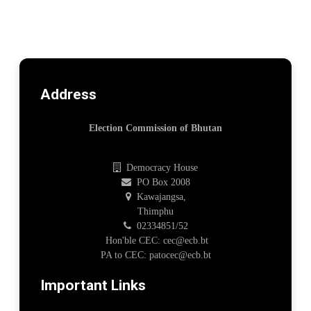
Address
Election Commission of Bhutan
Democracy House
PO Box 2008
Kawajangsa,
Thimphu
02334851/52
Hon'ble CEC: cec@ecb.bt
PA to CEC: patocec@ecb.bt
Important Links