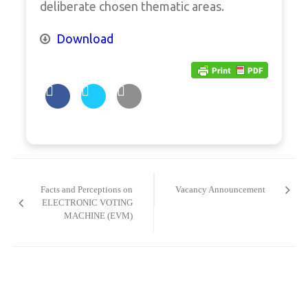
deliberate chosen thematic areas.
Download
Post
navigation
Facts and Perceptions on
Vacancy Announcement
ELECTRONIC VOTING
MACHINE (EVM)