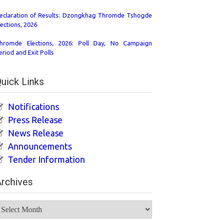
eclaration of Results: Dzongkhag Thromde Tshogde
lections, 2026
hromde Elections, 2026: Poll Day, No Campaign
eriod and Exit Polls
uick Links
Notifications
Press Release
News Release
Announcements
Tender Information
rchives
rchives