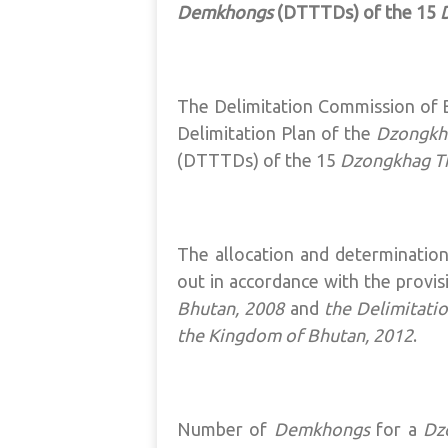
Demkhongs
(DTTTDs) of the 15
The Delimitation Commission of B
Delimitation Plan of the
Dzongkh
(DTTTDs) of the 15
Dzongkhag 
The allocation and determinatio
out in accordance with the provis
Bhutan, 2008
and
the Delimitati
the Kingdom of Bhutan, 2012
.
Number of
Demkhongs
for a
Dz