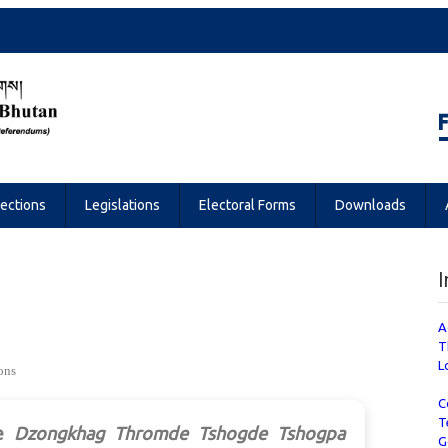
Referendums
lections
Legislations
Electoral Forms
Downloads
I
A
T
L
ons
C
T
e
Dzongkhag Thromde Tshogde Tshogpa
G