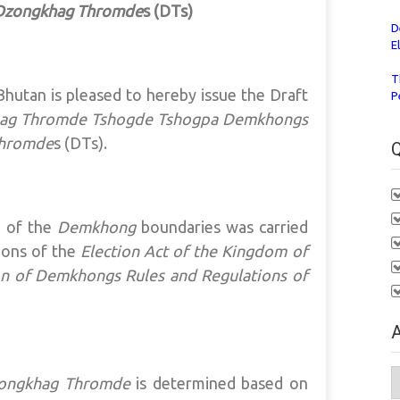
Dzongkhag Thromde
s (DTs)
D
E
T
hutan is pleased to hereby issue the Draft
P
ag Thromde Tshogde Tshogpa
Demkhongs
Thromde
s (DTs).
Q
n of the
Demkhong
boundaries was carried
ions of the
Election Act of the Kingdom of
on of Demkhongs Rules and Regulations of
A
A
ongkhag Thromde
is determined based on