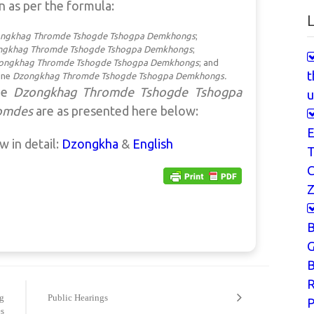
n as per the formula:
L
ngkhag
Thromde Tshogde Tshogpa Demkhongs
;
ngkhag
Thromde Tshogde Tshogpa Demkhongs
;
ongkhag
Thromde Tshogde Tshogpa Demkhongs
; and
t
ine
Dzongkhag
Thromde Tshogde Tshogpa Demkhongs.
the
Dzongkhag Thromde Tshogde Tshogpa
u
omdes
are
as presented here below:
E
ew in detail:
Dzongkha
&
English
T
Z
G
B
g
Public Hearings
P
s