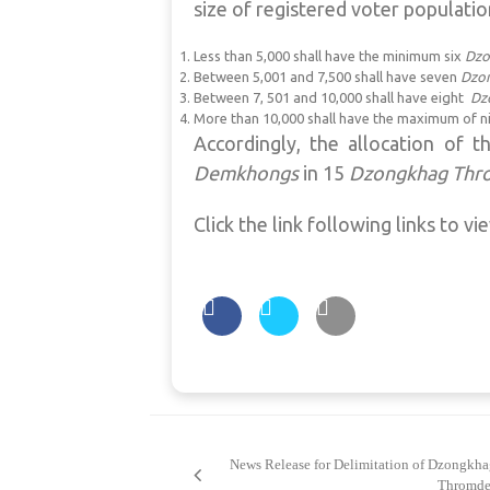
size of registered voter populatio
Less than 5,000 shall have the minimum six
Dzo
Between 5,001 and 7,500 shall have seven
Dzo
Between 7, 501 and 10,000 shall have eight
Dz
More than 10,000 shall have the maximum of n
Accordingly, the allocation of 
Demkhongs
in 15
Dzongkhag
Thr
Click the link following links to vi
Post
navigation
News Release for Delimitation of Dzongkha
Thromde