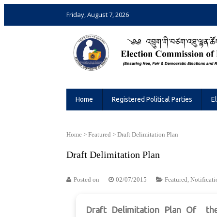
Friday, August 7, 2026
Election Commission of Bhutan
Ensuring Free and Fair Elections and 
Home
Registered Political Parties
E
Home
>
Featured
>
Draft Delimitation Plan
Draft Delimitation Plan
Posted on
02/07/2015
Featured
,
Notificati
Draft Delimitation Plan
Of
th