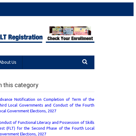
About Us
n this category
dvance Notification on Completion of Term of the
hird Local Governments and Conduct of the Fourth
ocal Government Elections, 2027
onduct of Functional Literacy and Possession of Skills
est (FLT) for the Second Phase of the Fourth Local
overnment Elections, 2027