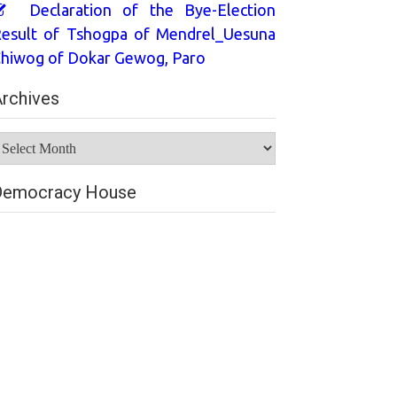
Declaration of the Bye-Election
esult of Tshogpa of Mendrel_Uesuna
hiwog of Dokar Gewog, Paro
rchives
rchives
Democracy House