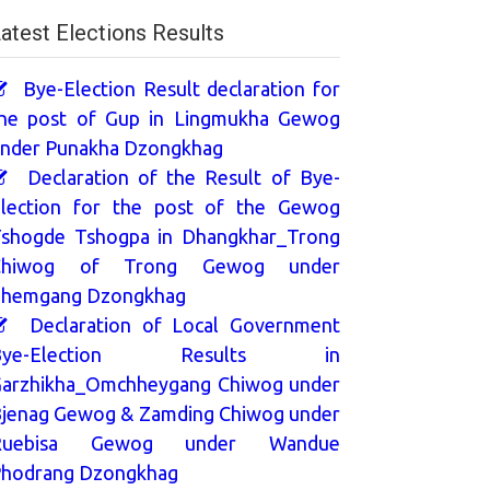
atest Elections Results
Bye-Election Result declaration for
he post of Gup in Lingmukha Gewog
nder Punakha Dzongkhag
Declaration of the Result of Bye-
lection for the post of the Gewog
shogde Tshogpa in Dhangkhar_Trong
Chiwog of Trong Gewog under
hemgang Dzongkhag
Declaration of Local Government
Bye-Election Results in
arzhikha_Omchheygang Chiwog under
jenag Gewog & Zamding Chiwog under
Ruebisa Gewog under Wandue
hodrang Dzongkhag