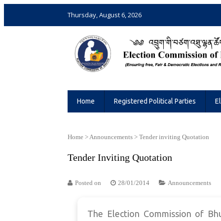
Thursday, August 6, 2026
Election Commission of Bhutan
Ensuring Free and Fair Elections and 
Home
Registered Political Parties
E
Home
>
Announcements
>
Tender inviting Quotation
Tender Inviting Quotation
Posted on
28/01/2014
Announcements
The Election Commission of Bhut