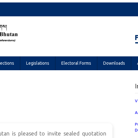
Referendums
lections
Legislations
Electoral Forms
Downloads
I
V
A
P
D
an is pleased to invite sealed quotation