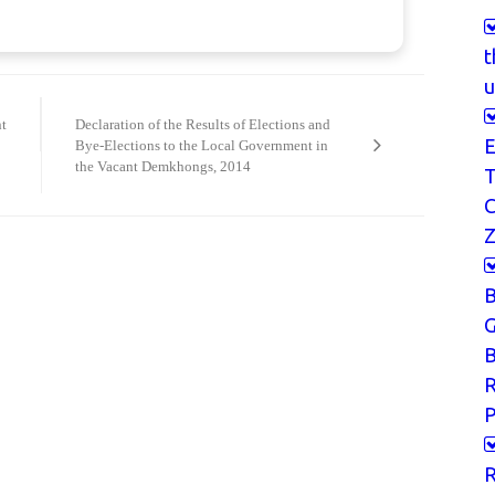
t
u
t
Declaration of the Results of Elections and
E
Bye-Elections to the Local Government in
the Vacant Demkhongs, 2014
T
Z
G
B
P
R