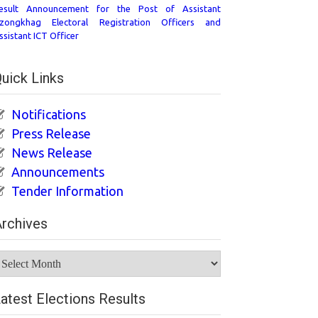
esult Announcement for the Post of Assistant
zongkhag Electoral Registration Officers and
ssistant ICT Officer
uick Links
Notifications
Press Release
News Release
Announcements
Tender Information
rchives
rchives
atest Elections Results