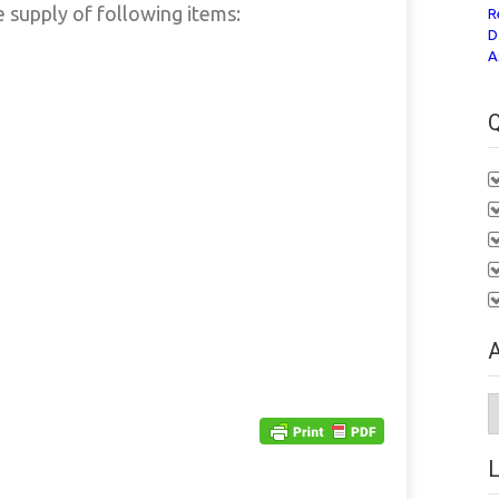
e supply of following items:
R
D
A
Q
A
A
L