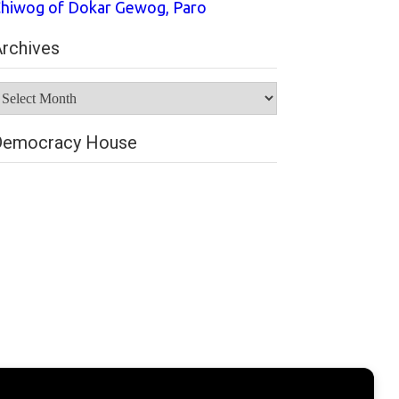
hiwog of Dokar Gewog, Paro
rchives
rchives
Democracy House