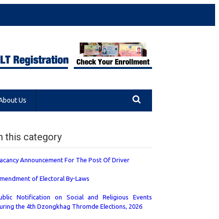
About Us
n this category
acancy Announcement For The Post Of Driver
mendment of Electoral By-Laws
ublic Notification on Social and Religious Events
uring the 4th Dzongkhag Thromde Elections, 2026