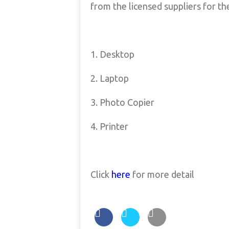
from the licensed suppliers for th
1. Desktop
2. Laptop
3. Photo Copier
4. Printer
Click
here
for more detail