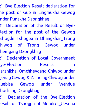
Bye-Election Result declaration for
he post of Gup in Lingmukha Gewog
nder Punakha Dzongkhag
Declaration of the Result of Bye-
lection for the post of the Gewog
shogde Tshogpa in Dhangkhar_Trong
Chiwog of Trong Gewog under
hemgang Dzongkhag
Declaration of Local Government
Bye-Election Results in
arzhikha_Omchheygang Chiwog under
jenag Gewog & Zamding Chiwog under
Ruebisa Gewog under Wandue
hodrang Dzongkhag
Declaration of the Bye-Election
esult of Tshogpa of Mendrel_Uesuna