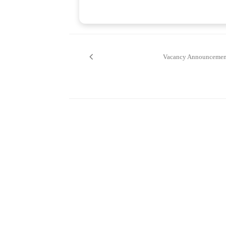
Post
navigation
Vacancy Announcemen