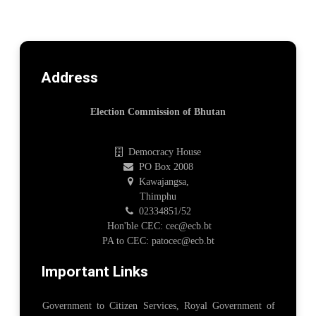
Address
Election Commission of Bhutan
Democracy House
PO Box 2008
Kawajangsa,
Thimphu
02334851/52
Hon'ble CEC: cec@ecb.bt
PA to CEC: patocec@ecb.bt
Important Links
Government to Citizen Services, Royal Government of