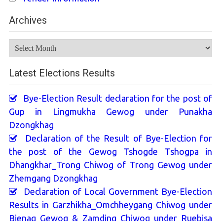
Archives
Archives
Latest Elections Results
Bye-Election Result declaration for the post of
Gup in Lingmukha Gewog under Punakha
Dzongkhag
Declaration of the Result of Bye-Election for
the post of the Gewog Tshogde Tshogpa in
Dhangkhar_Trong Chiwog of Trong Gewog under
Zhemgang Dzongkhag
Declaration of Local Government Bye-Election
Results in Garzhikha_Omchheygang Chiwog under
Bjenag Gewog & Zamding Chiwog under Ruebisa