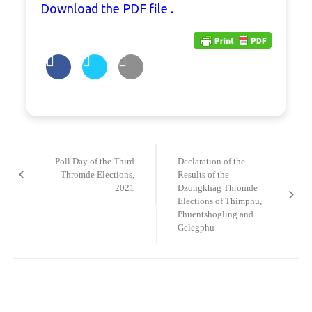
Download the PDF file .
Post
navigation
Poll Day of the Third
Declaration of the
Thromde Elections,
Results of the
2021
Dzongkhag Thromde
Elections of Thimphu,
Phuentshogling and
Gelegphu