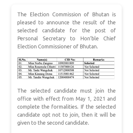
The Election Commission of Bhutan is
pleased to announce the result of the
selected candidate for the post of
Personal Secretary to Hon’ble Chief
Election Commissioner of Bhutan.
The selected candidate must join the
office with effect from May 1, 2021 and
complete the formalities. If the selected
candidate opt not to join, then it will be
given to the second candidate.