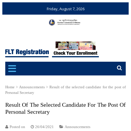
Friday, August 7, 2026
Election Commission of
Ensuring Free and Fair
Bhutan
Elections and Referendums
Home
>
Announcements
>
Result of the selected candidate for the post of
Personal Secretary
Result Of The Selected Candidate For The Post Of
Personal Secretary
Posted on
26/04/2021
Announcements