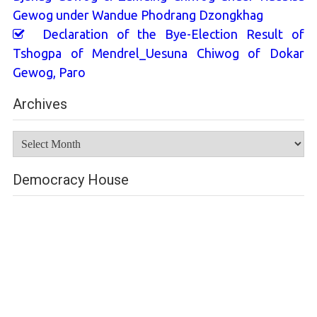
Gewog under Wandue Phodrang Dzongkhag
Declaration of the Bye-Election Result of
Tshogpa of Mendrel_Uesuna Chiwog of Dokar
Gewog, Paro
Archives
Archives
Democracy House