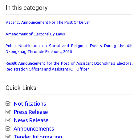
In this category
Vacancy Announcement For The Post Of Driver
Amendment of Electoral By-Laws
Public Notification on Social and Religious Events During the 4th
Dzongkhag Thromde Elections, 2026
Result Announcement for the Post of Assistant Dzongkhag Electoral
Registration Officers and Assistant ICT Officer
Quick Links
Notifications
Press Release
News Release
Announcements
Tender Information