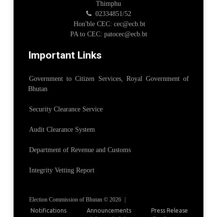
Thimphu
02334851/52
Hon'ble CEC: cec@ecb.bt
PA to CEC: patocec@ecb.bt
Important Links
Government to Citizen Services, Royal Government of
Bhutan
Security Clearance Service
Audit Clearance System
Department of Revenue and Customs
Integrity Vetting Report
Election Commission of Bhutan © 2026
|
Notifications
Announcements
Press Release