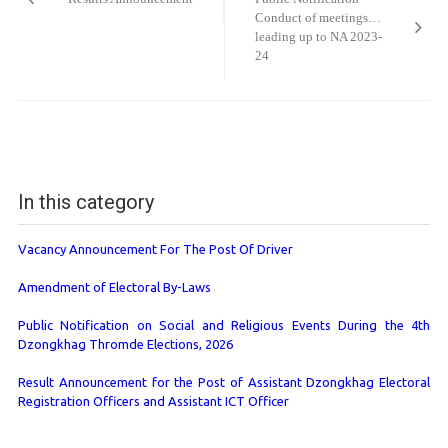
Conduct of meetings…
leading up to NA 2023-
24
In this category
Vacancy Announcement For The Post Of Driver
Amendment of Electoral By-Laws
Public Notification on Social and Religious Events During the 4th
Dzongkhag Thromde Elections, 2026
Result Announcement for the Post of Assistant Dzongkhag Electoral
Registration Officers and Assistant ICT Officer