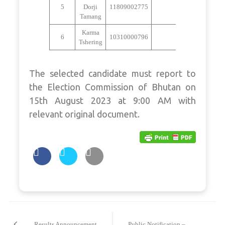
5
Dorji
11809002775
Absent
Tamang
Karma
6
10310000796
Absent
Tshering
The selected candidate must report to
the Election Commission of Bhutan on
15th August 2023 at 9:00 AM with
relevant original document.
Post
navigation
Results Announcement
Public Notification –