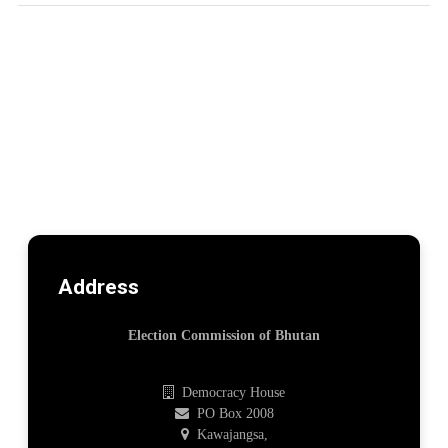
Address
Election Commission of Bhutan
Democracy House
PO Box 2008
Kawajangsa,