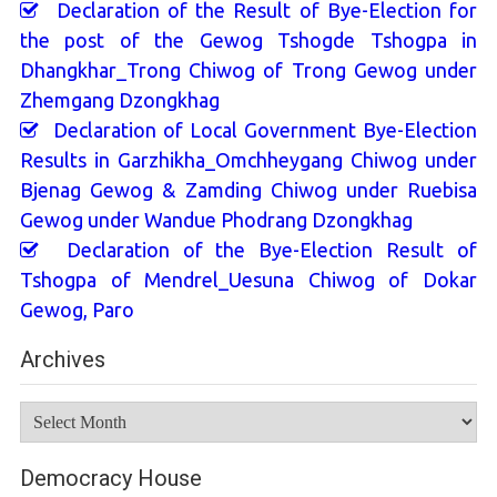
Declaration of the Result of Bye-Election for
the post of the Gewog Tshogde Tshogpa in
Dhangkhar_Trong Chiwog of Trong Gewog under
Zhemgang Dzongkhag
Declaration of Local Government Bye-Election
Results in Garzhikha_Omchheygang Chiwog under
Bjenag Gewog & Zamding Chiwog under Ruebisa
Gewog under Wandue Phodrang Dzongkhag
Declaration of the Bye-Election Result of
Tshogpa of Mendrel_Uesuna Chiwog of Dokar
Gewog, Paro
Archives
Archives
Democracy House