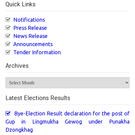
Quick Links
Notifications
Press Release
News Release
Announcements
Tender Information
Archives
Archives
Latest Elections Results
Bye-Election Result declaration for the post of
Gup in Lingmukha Gewog under Punakha
Dzongkhag