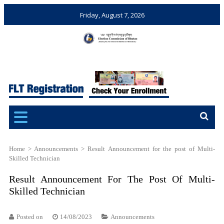
Friday, August 7, 2026
Election Commission of
Ensuring Free and Fair
Bhutan
Elections and Referendums
Home
>
Announcements
>
Result Announcement for the post of Multi-
Skilled Technician
Result Announcement For The Post Of Multi-
Skilled Technician
Posted on
14/08/2023
Announcements