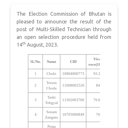
The Election Commission of Bhutan is
pleased to announce the result of the
post of Multi-Skilled Technician through
an open selection procedure held from
th
14
August, 2023.
Viva-
Sl./No.
Name
CID
Remarks
voce(100%)
1
Choki
10804000773
93.25
Selected
Tenzin
Not
2
11608002526
84
Choda
Selected
Tashi
Not
3
11502003700
76.63
Tobgyal
Selected
Sonam
Not
4
10705000849
76
Zangmo
Selected
Pema