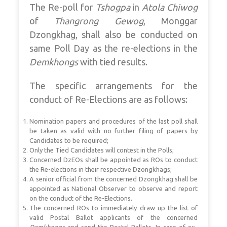
The Re-poll for
Tshogpa
in
Atola Chiwog
of
Thangrong Gewog
, Monggar
Dzongkhag, shall also be conducted on
same Poll Day as the re-elections in the
Demkhongs
with tied results.
The specific arrangements for the
conduct of Re-Elections are as follows:
Nomination papers and procedures of the last poll shall
be taken as valid with no further filing of papers by
Candidates to be required;
Only the Tied Candidates will contest in the Polls;
Concerned DzEOs shall be appointed as ROs to conduct
the Re-elections in their respective Dzongkhags;
A senior official from the concerned Dzongkhag shall be
appointed as National Observer to observe and report
on the conduct of the Re-Elections.
The concerned ROs to immediately draw up the list of
valid Postal Ballot applicants of the concerned
Demkhongs
and send the Postal Ballots. In case of ex-