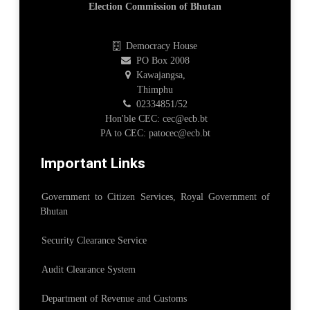
Election Commission of Bhutan
Democracy House
PO Box 2008
Kawajangsa,
Thimphu
02334851/52
Hon'ble CEC: cec@ecb.bt
PA to CEC: patocec@ecb.bt
Important Links
Government to Citizen Services, Royal Government of
Bhutan
Security Clearance Service
Audit Clearance System
Department of Revenue and Customs