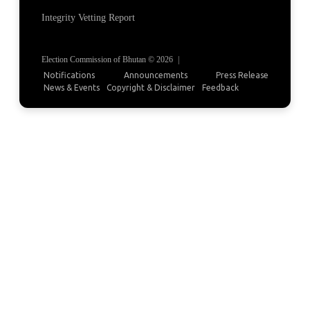
Integrity Vetting Report
Election Commission of Bhutan © 2026
|
Notifications
Announcements
Press Release
News & Events
Copyright & Disclaimer
Feedback