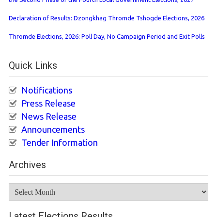
Declaration of Results: Dzongkhag Thromde Tshogde Elections, 2026
Thromde Elections, 2026: Poll Day, No Campaign Period and Exit Polls
Quick Links
Notifications
Press Release
News Release
Announcements
Tender Information
Archives
Archives
Latest Elections Results