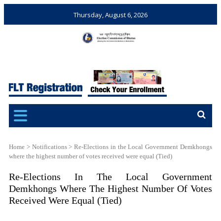
Thursday, August 6, 2026
Election Commission of
Ensuring Free and Fair
Bhutan
Elections and Referendums
Home
>
Notifications
>
Re-Elections in the Local Government Demkhongs
where the highest number of votes received were equal (Tied)
Re-Elections In The Local Government
Demkhongs Where The Highest Number Of Votes
Received Were Equal (Tied)