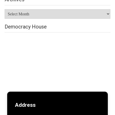
Archives
Democracy House
Address