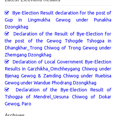
Bye-Election Result declaration for the post of
Gup in Lingmukha Gewog under Punakha
Dzongkhag
Declaration of the Result of Bye-Election for
the post of the Gewog Tshogde Tshogpa in
Dhangkhar_Trong Chiwog of Trong Gewog under
Zhemgang Dzongkhag
Declaration of Local Government Bye-Election
Results in Garzhikha_Omchheygang Chiwog under
Bjenag Gewog & Zamding Chiwog under Ruebisa
Gewog under Wandue Phodrang Dzongkhag
Declaration of the Bye-Election Result of
Tshogpa of Mendrel_Uesuna Chiwog of Dokar
Gewog, Paro
Archives