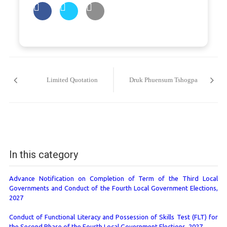
Post
navigation
Limited Quotation
Druk Phuensum Tshogpa
In this category
Advance Notification on Completion of Term of the Third Local
Governments and Conduct of the Fourth Local Government Elections,
2027
Conduct of Functional Literacy and Possession of Skills Test (FLT) for
the Second Phase of the Fourth Local Government Elections, 2027