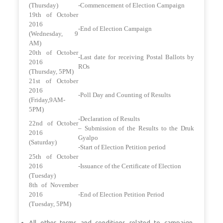
(Thursday)
-Commencement of Election Campaign
19th of October
2016
-End of Election Campaign
(Wednesday, 9
AM)
20th of October
-Last date for receiving Postal Ballots by
2016
ROs
(Thursday, 5PM)
21st of October
2016
-Poll Day and Counting of Results
(Friday,9AM-
5PM)
-Declaration of Results
22nd of October
– Submission of the Results to the Druk
2016
Gyalpo
(Saturday)
-Start of Election Petition period
25th of October
2016
-Issuance of the Certificate of Election
(Tuesday)
8th of November
2016
-End of Election Petition Period
(Tuesday, 5PM)
All other terms and conditions related to campaign,