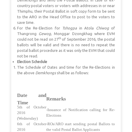
country postal voters or voters with addresses in or near
Thimphu, their Postal Ballot in soft copy form to be sent
to the ARO in the Head Office to post to the voters to
save time.
For the Re-Election for
Tshogpa
in Atola
Chiwog
of
Thangrong
Gewog
, Monggar Dzongkhag where EVM
th
could not be read on 27
of September 2016, the postal
ballots will be valid and there is no need to repeat the
postal ballot procedure as it was only the EVM that could
not be read.
Election Schedule
The Schedule of Dates and time for the Re-Elections in
the above
Demkhongs
shall be as follows:
Date and
Remarks
Time
5th of October
-Issuance of Notification calling for Re-
2016
Elections
(Wednesday)
6th of October
-ROs/ARO start sending postal Ballots to
2016
the valid Postal Ballot Applicants