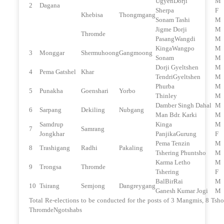
UgyenDorji
M
2
Dagana
Sherpa
F
Khebisa
Thongmgang
Sonam Tashi
M
Jigme Dorji
M
Thromde
PasangWangdi
M
KingaWangpo
M
3
Monggar
Shermuhoong
Gangmoong
Sonam
M
Dorji Gyeltshen
M
4
Pema Gatshel
Khar
TendriGyeltshen
M
Phurba
M
5
Punakha
Goenshari
Yorbo
Thinley
M
Damber Singh Dahal
M
6
Sarpang
Dekiling
Nubgang
Man Bdr. Karki
M
Samdrup
Kinga
M
7
Samrang
Jongkhar
PanjikaGurung
F
Pema Tenzin
M
8
Trashigang
Radhi
Pakaling
Tshering Phuntsho
M
Karma Letho
M
9
Trongsa
Thromde
Tshering
F
BalBirRai
M
10
Tsirang
Semjong
Dangreygang
Ganesh Kumar Jogi
M
Total Re-elections to be conducted for the posts of 3 Mangmis, 8 Tsh
ThromdeNgotshabs