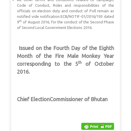
Code of Conduct, Roles and responsibilities of the
officials on election duty and conduct of Poll remain as
notified vide notification ECB/NOTIF-01/2016/193 dated
th
9
of August 2016, for the conduct of the Second Phase
of Second Local Government Elections 2016.
I
ssued on the Fourth Day of the Eighth
Month of the Fire Male Monkey Year
th
corresponding to the 5
of October
2016.
Chief ElectionCommissioner of Bhutan