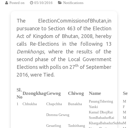
Posted on
05/10/2016
Notifications
The ElectionCommissionofBhutan,in
pursuance to Section 463 of the Election
Act of Kingdom of Bhutan, 2008, hereby
calls Re-Elections in the following 13
Demkhongs,
where the results of the
second phase of the Local Government
th
Elections with polls on 27
of September
2016, were Tied.
Sl.
Dzongkhag
Gewog
Chiwog
Name
Se
No
PasangTshering
M
1
Chhukha
Chapchha
Bunakha
Yanki
F
Kamal DhojRai
M
Dorona Gewog
SomBahadurRai
M
KhargaBahadurSubba
M
Gesarling
Tashithang