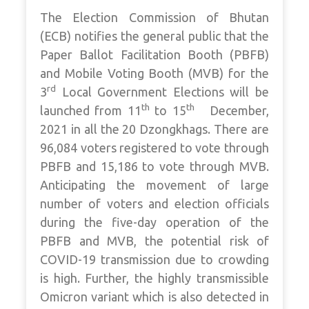
The Election Commission of Bhutan
(ECB) notifies the general public that the
Paper Ballot Facilitation Booth (PBFB)
and Mobile Voting Booth (MVB) for the
rd
3
Local Government Elections will be
th
th
launched from 11
to 15
December,
2021 in all the 20 Dzongkhags. There are
96,084 voters registered to vote through
PBFB and 15,186 to vote through MVB.
Anticipating the movement of large
number of voters and election officials
during the five-day operation of the
PBFB and MVB, the potential risk of
COVID-19 transmission due to crowding
is high. Further, the highly transmissible
Omicron variant which is also detected in