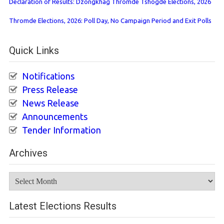
Declaration of Results: Dzongkhag Thromde Tshogde Elections, 2026
Thromde Elections, 2026: Poll Day, No Campaign Period and Exit Polls
Quick Links
Notifications
Press Release
News Release
Announcements
Tender Information
Archives
Archives
Latest Elections Results