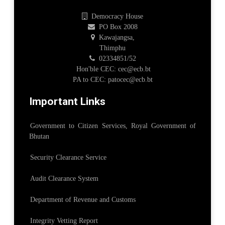
Democracy House
PO Box 2008
Kawajangsa,
Thimphu
02334851/52
Hon'ble CEC: cec@ecb.bt
PA to CEC: patocec@ecb.bt
Important Links
Government to Citizen Services, Royal Government of
Bhutan
Security Clearance Service
Audit Clearance System
Department of Revenue and Customs
Integrity Vetting Report