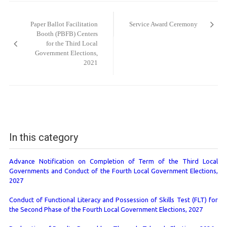
Post
navigation
Paper Ballot Facilitation
Service Award Ceremony
Booth (PBFB) Centers
for the Third Local
Government Elections,
2021
In this category
Advance Notification on Completion of Term of the Third Local
Governments and Conduct of the Fourth Local Government Elections,
2027
Conduct of Functional Literacy and Possession of Skills Test (FLT) for
the Second Phase of the Fourth Local Government Elections, 2027