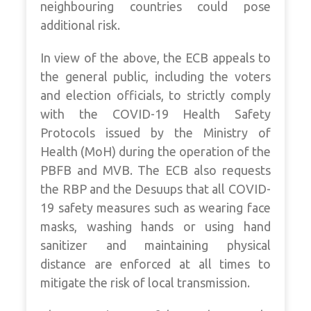
neighbouring countries could pose
additional risk.
In view of the above, the ECB appeals to
the general public, including the voters
and election officials, to strictly comply
with the COVID-19 Health Safety
Protocols issued by the Ministry of
Health (MoH) during the operation of the
PBFB and MVB. The ECB also requests
the RBP and the Desuups that all COVID-
19 safety measures such as wearing face
masks, washing hands or using hand
sanitizer and maintaining physical
distance are enforced at all times to
mitigate the risk of local transmission.