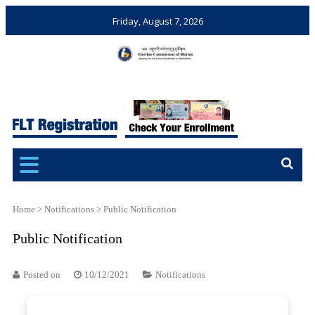
Friday, August 7, 2026
Election Commission of
Ensuring Free and Fair
Bhutan
Elections and Referendums
Home
>
Notifications
>
Public Notification
Public Notification
Posted on
10/12/2021
Notifications