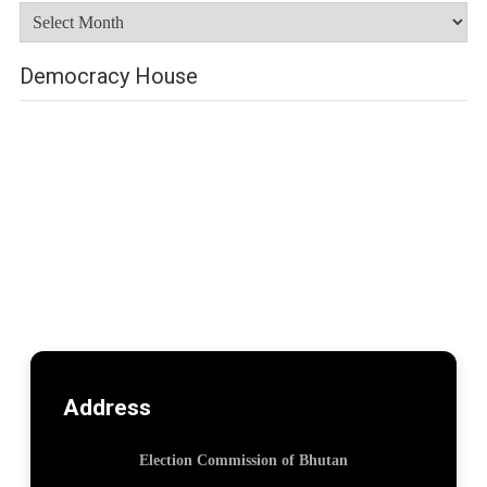
Archives
Democracy House
Address
Election Commission of Bhutan