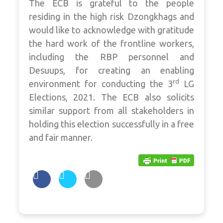
The ECB is grateful to the people
residing in the high risk Dzongkhags and
would like to acknowledge with gratitude
the hard work of the frontline workers,
including the RBP personnel and
Desuups, for creating an enabling
rd
environment for conducting the 3
LG
Elections, 2021. The ECB also solicits
similar support from all stakeholders in
holding this election successfully in a free
and fair manner.