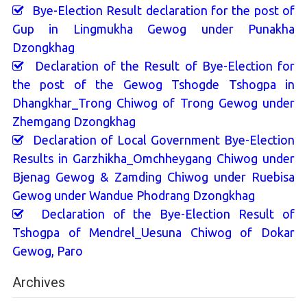
Bye-Election Result declaration for the post of
Gup in Lingmukha Gewog under Punakha
Dzongkhag
Declaration of the Result of Bye-Election for
the post of the Gewog Tshogde Tshogpa in
Dhangkhar_Trong Chiwog of Trong Gewog under
Zhemgang Dzongkhag
Declaration of Local Government Bye-Election
Results in Garzhikha_Omchheygang Chiwog under
Bjenag Gewog & Zamding Chiwog under Ruebisa
Gewog under Wandue Phodrang Dzongkhag
Declaration of the Bye-Election Result of
Tshogpa of Mendrel_Uesuna Chiwog of Dokar
Gewog, Paro
Archives