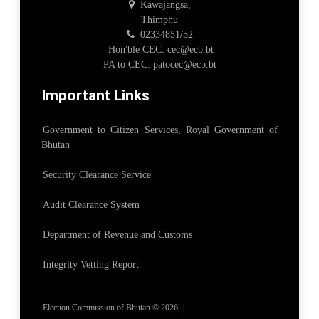
Kawajangsa,
Thimphu
02334851/52
Hon'ble CEC: cec@ecb.bt
PA to CEC: patocec@ecb.bt
Important Links
Government to Citizen Services, Royal Government of
Bhutan
Security Clearance Service
Audit Clearance System
Department of Revenue and Customs
Integrity Vetting Report
Election Commission of Bhutan © 2026
|