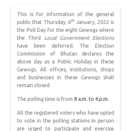
This is for information of the general
th
public that Thursday, 6
January, 2022 is
the Poll Day for the eight Gewogs where
the Third
Local Government Elections
have been deferred. The Election
Commission of Bhutan declares the
above day as a Public Holiday in these
Gewogs
.
All offices, institutions, shops
and businesses in these Gewogs shall
remain closed.
The polling time is from
8
a.m. to 4.p.m.
All the registered voters who have opted
to vote in the polling stations in person
are urged to participate and exercise