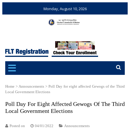
Monday, August 10, 2026
Election Commission of
Ensuring Free and Fair
Bhutan
Elections and Referendums
Home
>
Announcements
>
Poll Day for eight affected Gewogs of the Third
Local Government Elections
Poll Day For Eight Affected Gewogs Of The Third
Local Government Elections
Posted on
04/01/2022
Announcements