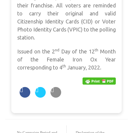
their franchise. All voters are reminded
to carry their original and valid
Citizenship Identity Cards (CID) or Voter
Photo Identity Cards (VPIC) to the polling
station.
nd
th
Issued on the 2
Day of the 12
Month
of the Female Iron Ox Year
th
corresponding to 4
January, 2022.
Post
navigation
No Campaign Period and
Declaration of the