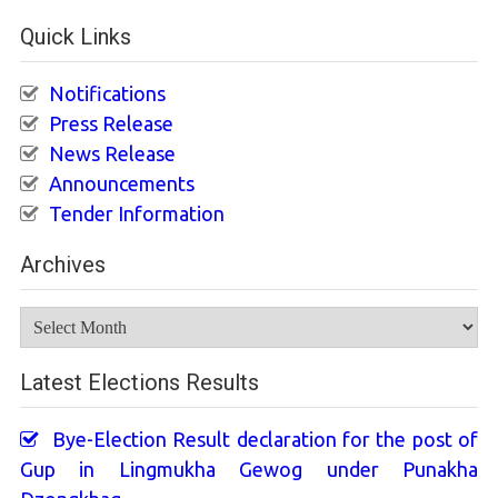
Quick Links
Notifications
Press Release
News Release
Announcements
Tender Information
Archives
Archives
Latest Elections Results
Bye-Election Result declaration for the post of
Gup in Lingmukha Gewog under Punakha