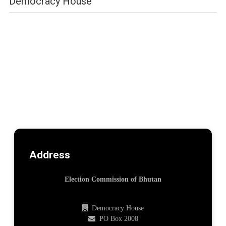
Democracy House
Address
Election Commission of Bhutan
Democracy House
PO Box 2008