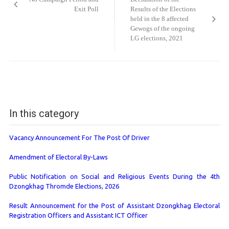
Exit Poll
Results of the Elections
held in the 8 affected
Gewogs of the ongoing
LG elections, 2021
In this category
Vacancy Announcement For The Post Of Driver
Amendment of Electoral By-Laws
Public Notification on Social and Religious Events During the 4th
Dzongkhag Thromde Elections, 2026
Result Announcement for the Post of Assistant Dzongkhag Electoral
Registration Officers and Assistant ICT Officer