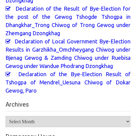
Dzongkhag
Declaration of the Result of Bye-Election for
the post of the Gewog Tshogde Tshogpa in
Dhangkhar_Trong Chiwog of Trong Gewog under
Zhemgang Dzongkhag
Declaration of Local Government Bye-Election
Results in Garzhikha_Omchheygang Chiwog under
Bjenag Gewog & Zamding Chiwog under Ruebisa
Gewog under Wandue Phodrang Dzongkhag
Declaration of the Bye-Election Result of
Tshogpa of Mendrel_Uesuna Chiwog of Dokar
Gewog, Paro
Archives
Archives