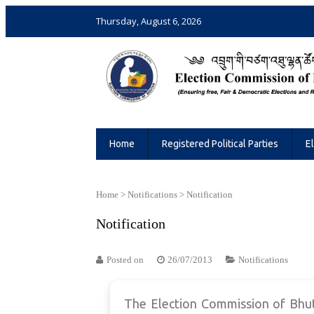
Thursday, August 6, 2026
Election Commission of Bhutan
Ensuring Free and Fair Elections and 
Home
Registered Political Parties
E
Home
>
Notifications
>
Notification
Notification
Posted on
26/07/2013
Notifications
The Election Commission of Bhuta