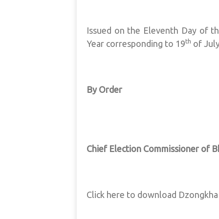
Issued on the Eleventh Day of t
th
Year corresponding to 19
of Jul
By Order
Chief Election Commissioner of 
Click here to download Dzongkh