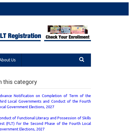
About Us
n this category
dvance Notification on Completion of Term of the
hird Local Governments and Conduct of the Fourth
ocal Government Elections, 2027
onduct of Functional Literacy and Possession of Skills
est (FLT) for the Second Phase of the Fourth Local
overnment Elections, 2027