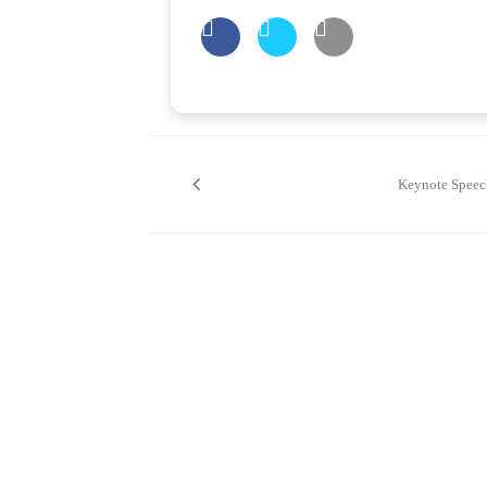
Post
navigation
Keynote Speec