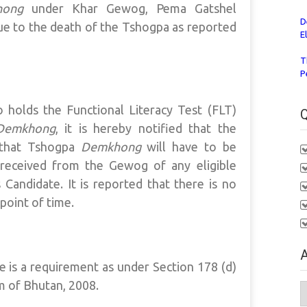
hong
under Khar Gewog, Pema Gatshel
D
e to the death of the Tshogpa as reported
E
T
P
o holds the Functional Literacy Test (FLT)
Q
Demkhong
, it is hereby notified that the
n that Tshogpa
Demkhong
will have to be
s received from the Gewog of any eligible
 Candidate. It is reported that there is no
 point of time.
A
te is a requirement as under Section 178 (d)
m of Bhutan, 2008.
A