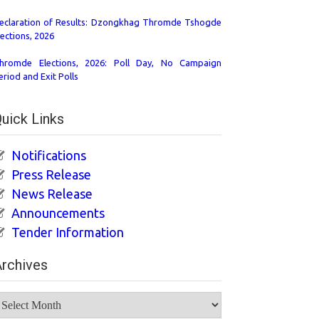
eclaration of Results: Dzongkhag Thromde Tshogde
lections, 2026
hromde Elections, 2026: Poll Day, No Campaign
eriod and Exit Polls
uick Links
Notifications
Press Release
News Release
Announcements
Tender Information
rchives
rchives