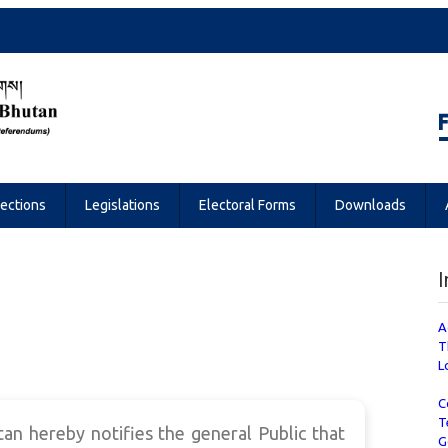
Referendums
lections
Legislations
Electoral Forms
Downloads
I
A
T
L
C
T
n hereby notifies the general Public that
G