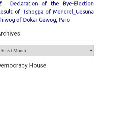
Declaration of the Bye-Election
esult of Tshogpa of Mendrel_Uesuna
hiwog of Dokar Gewog, Paro
rchives
rchives
Democracy House