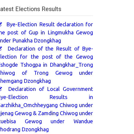
atest Elections Results
Bye-Election Result declaration for
he post of Gup in Lingmukha Gewog
nder Punakha Dzongkhag
Declaration of the Result of Bye-
lection for the post of the Gewog
shogde Tshogpa in Dhangkhar_Trong
Chiwog of Trong Gewog under
hemgang Dzongkhag
Declaration of Local Government
Bye-Election Results in
arzhikha_Omchheygang Chiwog under
jenag Gewog & Zamding Chiwog under
Ruebisa Gewog under Wandue
hodrang Dzongkhag