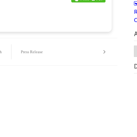
R
C
A
A
h
Press Release