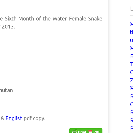
L
he Sixth Month of the Water Female Snake
y 2013.
t
u
E
T
Z
Bhutan
G
B
a &
English
pdf copy.
P