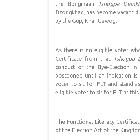
the Bongmaan
Tshogpa Demk
Dzongkhag, has become vacant du
by the Gup, Khar Gewog.
As there is no eligible voter wh
Certificate from that
Tshogpa 
conduct of the Bye-Election i
postponed until an indication i
voter to sit for FLT and stand as
eligible voter to sit for FLT at this
The Functional Literacy Certifica
of the Election Act of the Kingdo