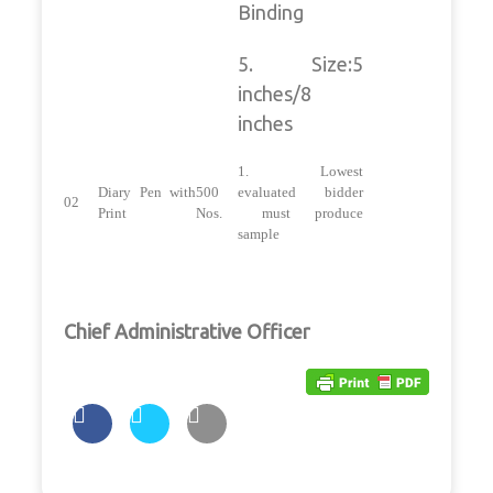
Binding
5. Size:5
inches/8
inches
1. Lowest
Diary Pen with
500
evaluated bidder
02
Print
Nos.
must produce
sample
Chief Administrative Officer