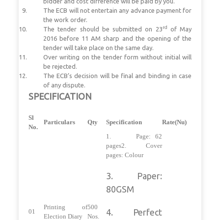
bidder and cost difference will be paid by you.
The ECB will not entertain any advance payment for
the work order.
rd
The tender should be submitted on 23
of May
2016 before 11 AM sharp and the opening of the
tender will take place on the same day.
Over writing on the tender form without initial will
be rejected.
The ECB’s decision will be final and binding in case
of any dispute.
SPECIFICATION
Sl
Particulars
Qty
Specification
Rate(Nu)
No.
1. Page: 62
pages2. Cover
pages: Colour
3. Paper:
80GSM
Printing of
500
4. Perfect
01
Election Diary
Nos.