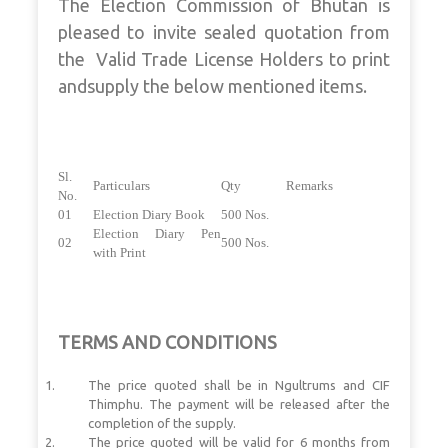
The Election Commission of Bhutan is
pleased to invite sealed quotation from
the Valid Trade License Holders to print
andsupply the below mentioned items.
Sl.
Particulars
Qty
Remarks
No.
01
Election Diary Book
500 Nos.
Election Diary Pen
02
500 Nos.
with Print
TERMS AND CONDITIONS
The price quoted shall be in Ngultrums and CIF
Thimphu. The payment will be released after the
completion of the supply.
The price quoted will be valid for 6 months from