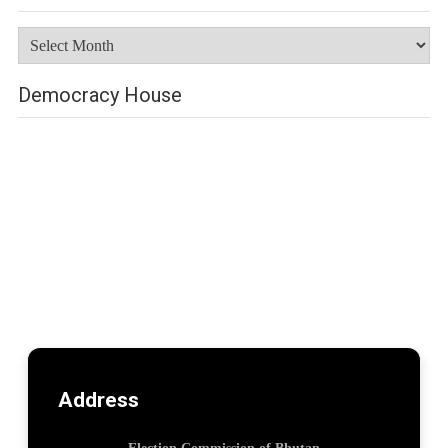
Archives
Democracy House
Address