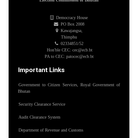
Election Commission of Bhutan
Democracy House
PO Box 2008
Kawajangsa,
Thimphu
02334851/52
Hon'ble CEC: cec@ecb.bt
PA to CEC: patocec@ecb.bt
Important Links
Government to Citizen Services, Royal Government of
Bhutan
Security Clearance Service
Audit Clearance System
Department of Revenue and Customs