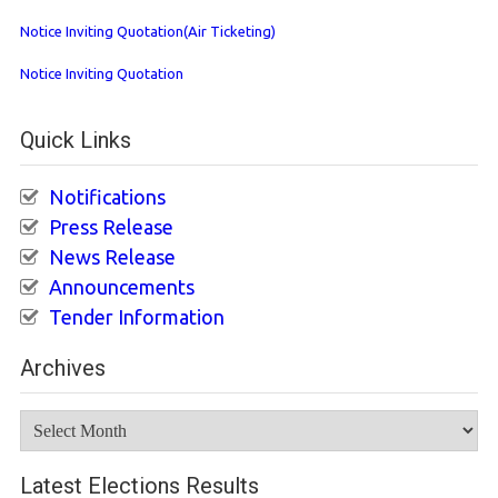
Notice Inviting Quotation(Air Ticketing)
Notice Inviting Quotation
Quick Links
Notifications
Press Release
News Release
Announcements
Tender Information
Archives
Archives
Latest Elections Results