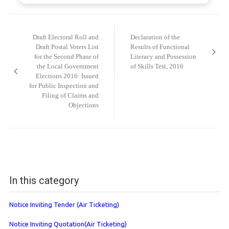
Post
navigation
Draft Electoral Roll and
Declaration of the
Draft Postal Voters List
Results of Functional
for the Second Phase of
Literacy and Possession
the Local Government
of Skills Test, 2016
Elections 2016: Issued
for Public Inspection and
Filing of Claims and
Objections
In this category
Notice Inviting Tender (Air Ticketing)
Notice Inviting Quotation(Air Ticketing)