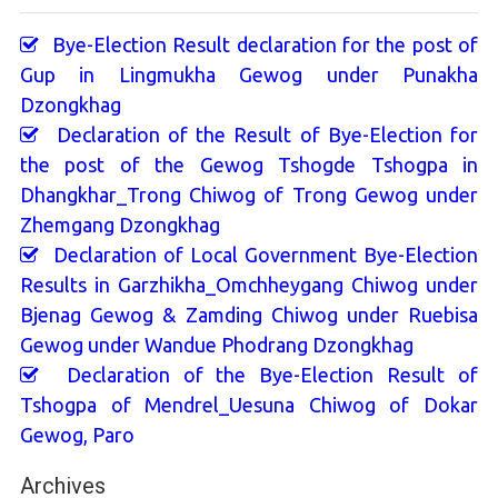
Bye-Election Result declaration for the post of
Gup in Lingmukha Gewog under Punakha
Dzongkhag
Declaration of the Result of Bye-Election for
the post of the Gewog Tshogde Tshogpa in
Dhangkhar_Trong Chiwog of Trong Gewog under
Zhemgang Dzongkhag
Declaration of Local Government Bye-Election
Results in Garzhikha_Omchheygang Chiwog under
Bjenag Gewog & Zamding Chiwog under Ruebisa
Gewog under Wandue Phodrang Dzongkhag
Declaration of the Bye-Election Result of
Tshogpa of Mendrel_Uesuna Chiwog of Dokar
Gewog, Paro
Archives