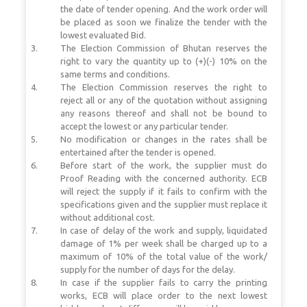
the date of tender opening. And the work order will
be placed as soon we finalize the tender with the
lowest evaluated Bid.
The Election Commission of Bhutan reserves the
right to vary the quantity up to (+)(-) 10% on the
same terms and conditions.
The Election Commission reserves the right to
reject all or any of the quotation without assigning
any reasons thereof and shall not be bound to
accept the lowest or any particular tender.
No modification or changes in the rates shall be
entertained after the tender is opened.
Before start of the work, the supplier must do
Proof Reading with the concerned authority. ECB
will reject the supply if it fails to confirm with the
specifications given and the supplier must replace it
without additional cost.
In case of delay of the work and supply, liquidated
damage of 1% per week shall be charged up to a
maximum of 10% of the total value of the work/
supply for the number of days for the delay.
In case if the supplier fails to carry the printing
works, ECB will place order to the next lowest