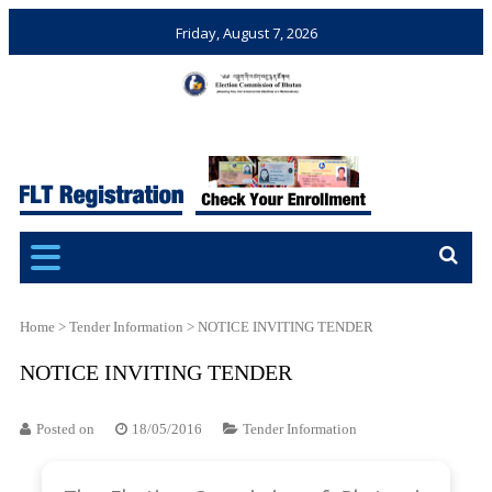
Friday, August 7, 2026
Election Commission of
Ensuring Free and Fair
Bhutan
Elections and Referendums
Home
>
Tender Information
>
NOTICE INVITING TENDER
NOTICE INVITING TENDER
Posted on
18/05/2016
Tender Information