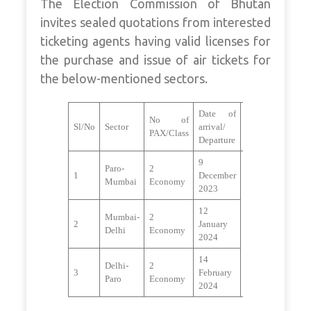
The Election Commission of Bhutan
invites sealed quotations from interested
ticketing agents having valid licenses for
the purchase and issue of air tickets for
the below-mentioned sectors.
Date of
No of
Sl/No
Sector
arrival/
Remarks
PAX/Class
Departure
9
Paro-
2
1
December
Mumbai
Economy
2023
12
Mumbai-
2
2
January
Delhi
Economy
2024
14
Delhi-
2
3
February
Paro
Economy
2024