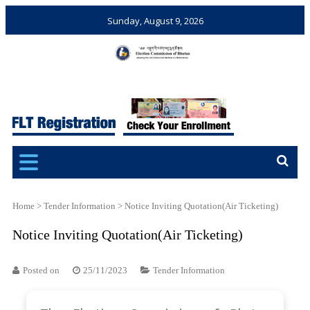
Sunday, August 9, 2026
Election Commission of
Ensuring Free and Fair
Bhutan
Elections and Referendums
Home
>
Tender Information
>
Notice Inviting Quotation(Air Ticketing)
Notice Inviting Quotation(Air Ticketing)
Posted on
25/11/2023
Tender Information