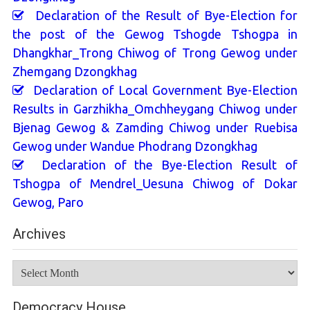
Declaration of the Result of Bye-Election for
the post of the Gewog Tshogde Tshogpa in
Dhangkhar_Trong Chiwog of Trong Gewog under
Zhemgang Dzongkhag
Declaration of Local Government Bye-Election
Results in Garzhikha_Omchheygang Chiwog under
Bjenag Gewog & Zamding Chiwog under Ruebisa
Gewog under Wandue Phodrang Dzongkhag
Declaration of the Bye-Election Result of
Tshogpa of Mendrel_Uesuna Chiwog of Dokar
Gewog, Paro
Archives
Archives
Democracy House