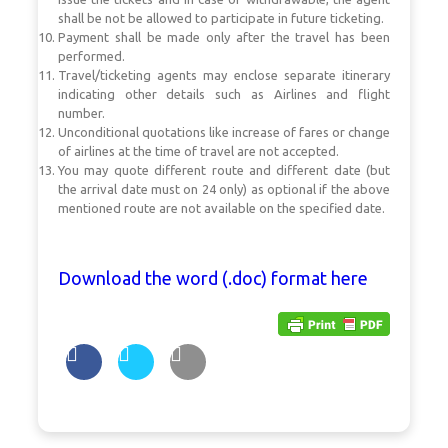
shall be not be allowed to participate in future ticketing.
Payment shall be made only after the travel has been
performed.
Travel/ticketing agents may enclose separate itinerary
indicating other details such as Airlines and flight
number.
Unconditional quotations like increase of fares or change
of airlines at the time of travel are not accepted.
You may quote different route and different date (but
the arrival date must on 24 only) as optional if the above
mentioned route are not available on the specified date.
Download the word (.doc) format here