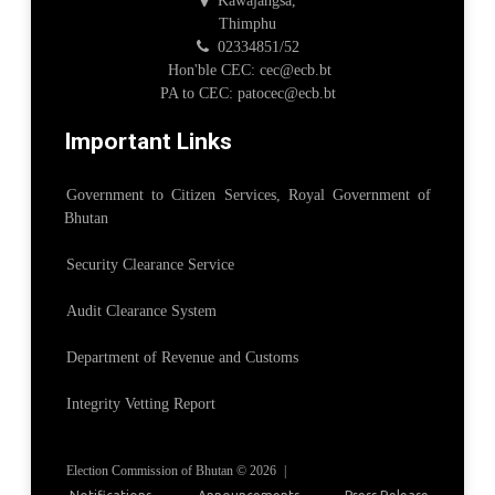
Kawajangsa,
Thimphu
02334851/52
Hon'ble CEC: cec@ecb.bt
PA to CEC: patocec@ecb.bt
Important Links
Government to Citizen Services, Royal Government of
Bhutan
Security Clearance Service
Audit Clearance System
Department of Revenue and Customs
Integrity Vetting Report
Election Commission of Bhutan © 2026
|