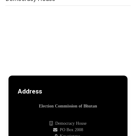
Address
Election Commission of Bhutan
Democracy House
PO Box 2008