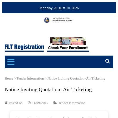
Monday, August 10, 2026
Election Commission of
Ensuring Free and Fair
Bhutan
Elections and Referendums
Home
>
Tender Information
>
Notice Inviting Quotation- Air Ticketing
Notice Inviting Quotation- Air Ticketing
Posted on
01/09/2017
Tender Information