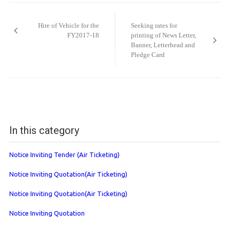
Post
navigation
Hire of Vehicle for the
Seeking rates for
FY2017-18
printing of News Letter,
Banner, Letterhead and
Pledge Card
In this category
Notice Inviting Tender (Air Ticketing)
Notice Inviting Quotation(Air Ticketing)
Notice Inviting Quotation(Air Ticketing)
Notice Inviting Quotation