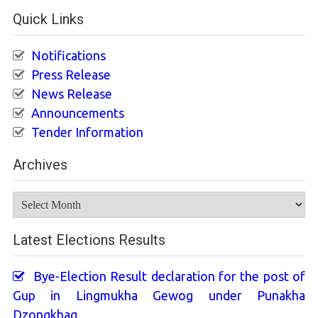
Quick Links
Notifications
Press Release
News Release
Announcements
Tender Information
Archives
Archives
Latest Elections Results
Bye-Election Result declaration for the post of
Gup in Lingmukha Gewog under Punakha
Dzongkhag