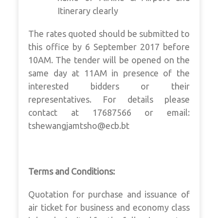
Itinerary clearly
The rates quoted should be submitted to
this office by 6 September 2017 before
10AM. The tender will be opened on the
same day at 11AM in presence of the
interested bidders or their
representatives. For details please
contact at 17687566 or email:
tshewangjamtsho@ecb.bt
Terms and Conditions:
Quotation for purchase and issuance of
air ticket for business and economy class