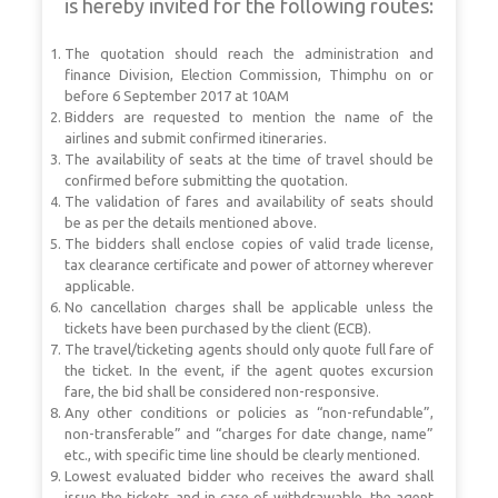
is hereby invited for the following routes:
The quotation should reach the administration and
finance Division, Election Commission, Thimphu on or
before 6 September 2017 at 10AM
Bidders are requested to mention the name of the
airlines and submit confirmed itineraries.
The availability of seats at the time of travel should be
confirmed before submitting the quotation.
The validation of fares and availability of seats should
be as per the details mentioned above.
The bidders shall enclose copies of valid trade license,
tax clearance certificate and power of attorney wherever
applicable.
No cancellation charges shall be applicable unless the
tickets have been purchased by the client (ECB).
The travel/ticketing agents should only quote full fare of
the ticket. In the event, if the agent quotes excursion
fare, the bid shall be considered non-responsive.
Any other conditions or policies as “non-refundable”,
non-transferable” and “charges for date change, name”
etc., with specific time line should be clearly mentioned.
Lowest evaluated bidder who receives the award shall
issue the tickets and in case of withdrawable, the agent