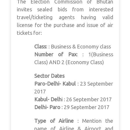
The Election Commission of Bhutan
invites sealed bids from interested
travel/ticketing agents having valid
license for the purchase and issue of air
tickets for:
Class
: : Business & Economy class
Number of Pax
: : 1(Business
Class) AND 2 (Economy Class)
Sector Dates
Paro-Delhi- Kabul
: 23 September
2017
Kabul- Delh
i : 26 September 2017
Delhi- Paro
: 29 September 2017
Type of Airline
: Mention the
name of Airline & Airport and