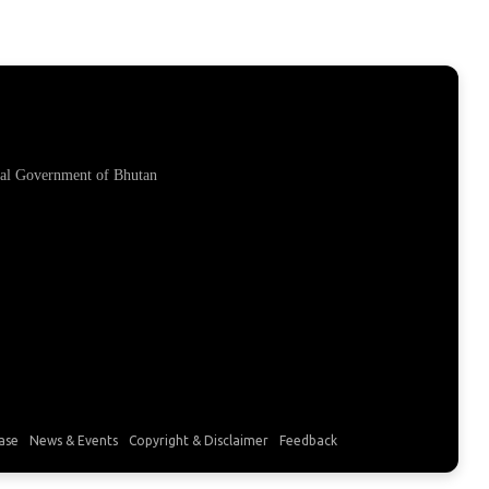
yal Government of Bhutan
ase
News & Events
Copyright & Disclaimer
Feedback