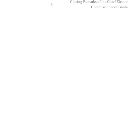
Closing Remarks of the Chief Electi
Commissioner of Bhuta