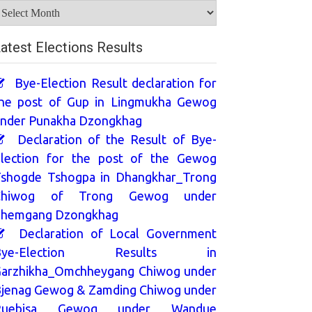
rchives
atest Elections Results
Bye-Election Result declaration for
he post of Gup in Lingmukha Gewog
nder Punakha Dzongkhag
Declaration of the Result of Bye-
lection for the post of the Gewog
shogde Tshogpa in Dhangkhar_Trong
Chiwog of Trong Gewog under
hemgang Dzongkhag
Declaration of Local Government
Bye-Election Results in
arzhikha_Omchheygang Chiwog under
jenag Gewog & Zamding Chiwog under
Ruebisa Gewog under Wandue