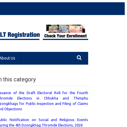
About Us
n this category
ssuance of the Draft Electoral Roll for the Fourth
hromde Elections in Chhukha and Thimphu
zongkhags for Public Inspection and Filing of Claims
nd Objections
ublic Notification on Social and Religious Events
uring the 4th Dzongkhag Thromde Elections, 2026