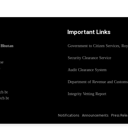
Important Links
f Bhutan
Government to Citizen Services, Ro
Security Clearance Service
se
8
Audit Clearance System
Department of Revenue and Customs
cb.bt
Integrity Vetting Report
cb.bt
Notifications
Announcements
Press Rele