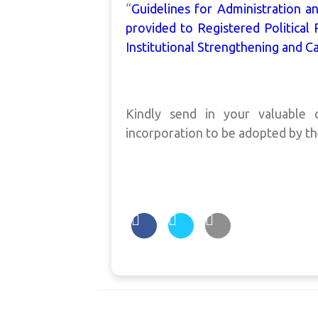
“
Guidelines for Administration 
provided to Registered Political 
Institutional Strengthening and Ca
Kindly send in your valuabl
incorporation to be adopted by t
Post
navigation