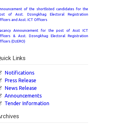
nnouncement of the shortlisted candidates for the
ost of Asst. Dzongkhag Electoral Registration
fficers and Asst. ICT Officers
acancy Announcement for the post of Asst ICT
fficers & Asst. Dzongkhag Electoral Registration
fficers (DzERO)
uick Links
Notifications
Press Release
News Release
Announcements
Tender Information
rchives