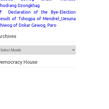
hodrang Dzongkhag
Declaration of the Bye-Election
esult of Tshogpa of Mendrel_Uesuna
hiwog of Dokar Gewog, Paro
rchives
rchives
Democracy House