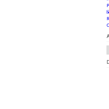
P
R
C
A
A