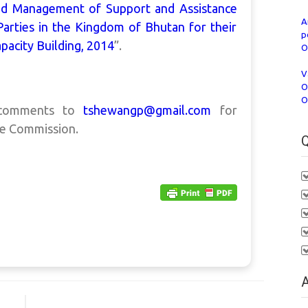
and Management of Support and Assistance
A
Parties in the Kingdom of Bhutan for their
p
pacity Building, 2014
”.
O
V
O
O
e comments to
tshewangp@gmail.com
for
he Commission.
Q
A