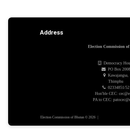
Address
Election Commission o
Democracy Hou
PO Box 200
Kawajangsa,
Thimphu
02334851/52
Hon'ble CEC: cec@e
PA to CEC: patocec@e
Election Commission of Bhutan © 2026
|