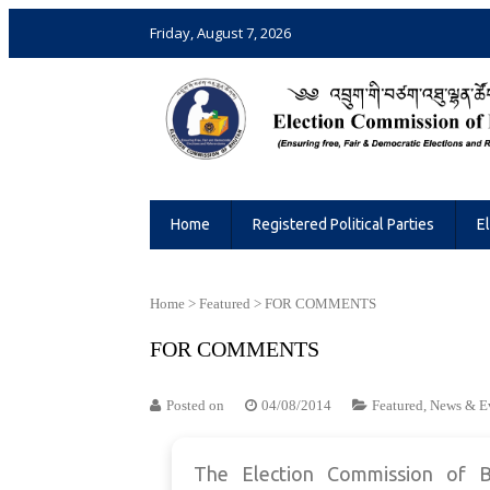
Friday, August 7, 2026
Election Commission of Bhutan
Ensuring Free and Fair Elections and 
Home
Registered Political Parties
E
Home
>
Featured
>
FOR COMMENTS
FOR COMMENTS
Posted on
04/08/2014
Featured
,
News & E
The Election Commission of B