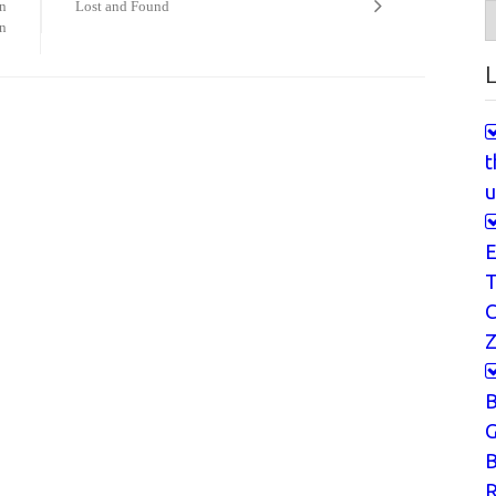
on
Lost and Found
A
n
L
t
u
E
T
Z
G
B