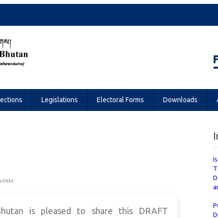
Referendums
lections
Legislations
Electoral Forms
Downloads
I
I
T
D
vents
a
P
hutan is pleased to share this DRAFT
D