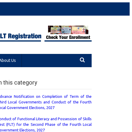
About Us
n this category
dvance Notification on Completion of Term of the
hird Local Governments and Conduct of the Fourth
ocal Government Elections, 2027
onduct of Functional Literacy and Possession of Skills
est (FLT) for the Second Phase of the Fourth Local
overnment Elections, 2027