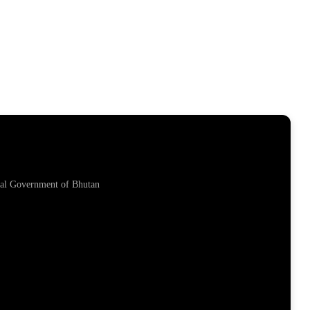
yal Government of Bhutan