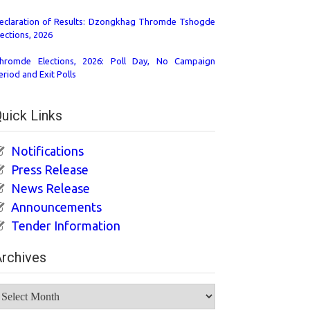
eclaration of Results: Dzongkhag Thromde Tshogde
lections, 2026
hromde Elections, 2026: Poll Day, No Campaign
eriod and Exit Polls
uick Links
Notifications
Press Release
News Release
Announcements
Tender Information
rchives
rchives