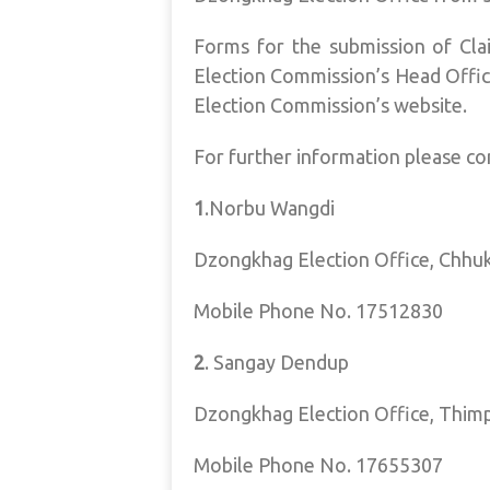
Forms for the submission of Clai
Election Commission’s Head Offic
Election Commission’s website.
For further information please co
1
.Norbu Wangdi
Dzongkhag Election Office, Chhu
Mobile Phone No. 17512830
2
. Sangay Dendup
Dzongkhag Election Office, Thim
Mobile Phone No. 17655307