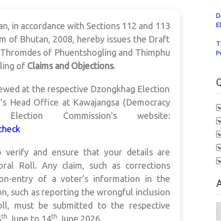
D
n, in accordance with Sections 112 and 113
E
m of Bhutan, 2008, hereby issues the Draft
T
g Thromdes of Phuentshogling and Thimphu
P
iling of
Claims and Objections
.
Q
iewed at the respective Dzongkhag Election
n’s Head Office at Kawajangsa (Democracy
ction Commission’s website:
check
to verify and ensure that your details are
oral Roll. Any claim, such as corrections
on-entry of a voter’s information in the
A
on, such as reporting the wrongful inclusion
oll, must be submitted to the respective
A
th
th
5
June to 14
June 2026.