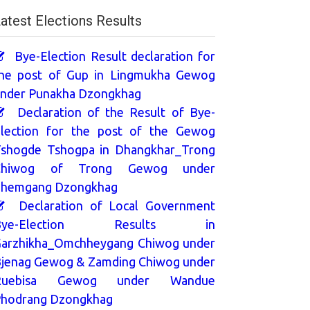
atest Elections Results
Bye-Election Result declaration for
he post of Gup in Lingmukha Gewog
nder Punakha Dzongkhag
Declaration of the Result of Bye-
lection for the post of the Gewog
shogde Tshogpa in Dhangkhar_Trong
Chiwog of Trong Gewog under
hemgang Dzongkhag
Declaration of Local Government
Bye-Election Results in
arzhikha_Omchheygang Chiwog under
jenag Gewog & Zamding Chiwog under
Ruebisa Gewog under Wandue
hodrang Dzongkhag