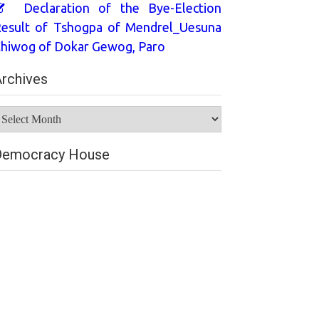
Declaration of the Bye-Election
esult of Tshogpa of Mendrel_Uesuna
hiwog of Dokar Gewog, Paro
rchives
rchives
Democracy House