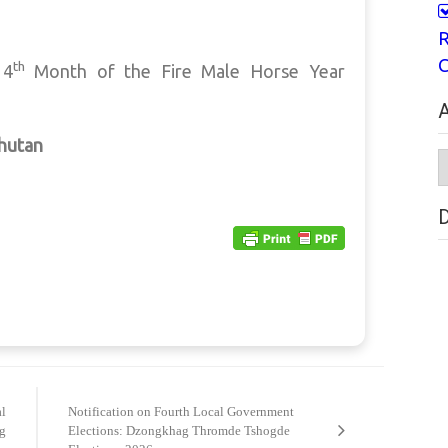
R
C
th
 4
Month of the Fire Male Horse Year
A
Bhutan
A
al
Notification on Fourth Local Government
g
Elections: Dzongkhag Thromde Tshogde