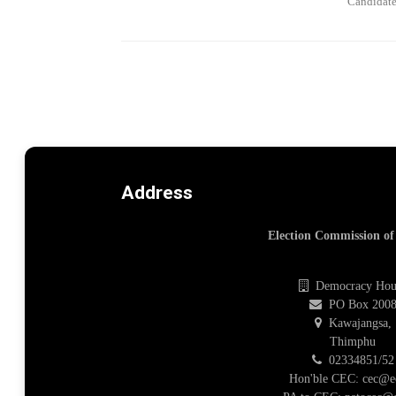
Candidate
Address
Election Commission o
Democracy Hou
PO Box 200
Kawajangsa,
Thimphu
02334851/52
Hon'ble CEC: cec@e