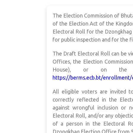
The Election Commission of Bhuta
of the Election Act of the Kingdo
Electoral Roll for the Dzongkha
for public inspection and for the f
The Draft Electoral Roll can be v
Offices, the Election Commissio
House), or on the Ele
https://berms.ecb.bt/enrollment/
All eligible voters are invited 
correctly reflected in the Elect
against wrongful inclusion or n
Electoral Roll, and/or any objecti
of a person in the Electoral R
Dzongkhag Election Office from 