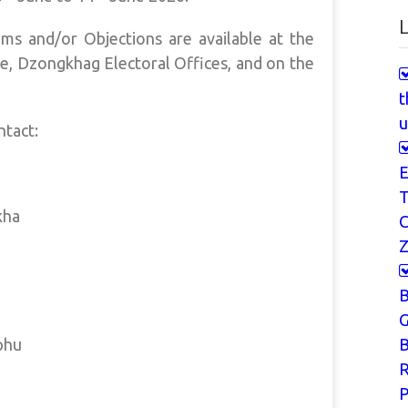
L
ms and/or Objections are available at the
e, Dzongkhag Electoral Offices, and on the
t
u
ntact:
E
T
kha
Z
G
phu
B
P