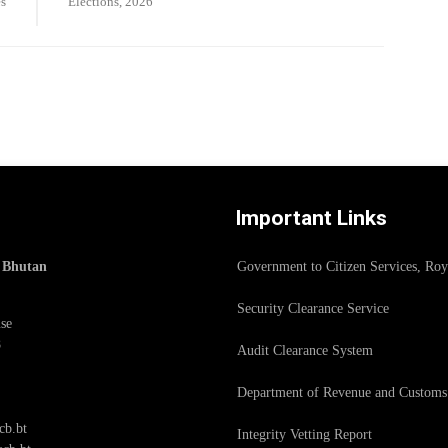
s
Elections, 2026
Important Links
f Bhutan
Government to Citizen Services, Ro
Security Clearance Service
se
8
Audit Clearance System
Department of Revenue and Customs
cb.bt
Integrity Vetting Report