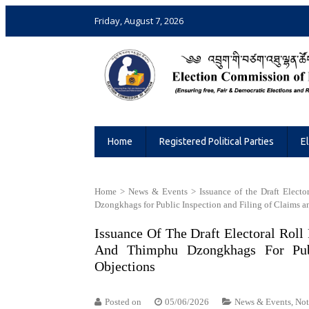
Friday, August 7, 2026
Election Commission of Bhutan
Ensuring Free and Fair Elections and 
Home
Registered Political Parties
E
Home
>
News & Events
>
Issuance of the Draft Elec
Dzongkhags for Public Inspection and Filing of Claims a
Issuance Of The Draft Electoral Rol
And Thimphu Dzongkhags For Pub
Objections
Posted on
05/06/2026
News & Events
,
Not