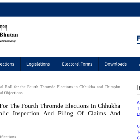
Referendums
lections
Legislations
Electoral Forms
Downloads
I
toral Roll for the Fourth Thromde Elections in Chhukha and Thimphu
nd Objections
A
l For The Fourth Thromde Elections In Chhukha
T
lic Inspection And Filing Of Claims And
L
C
T
ifications
G