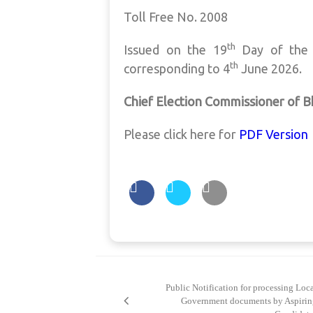
Toll Free No. 2008
th
Issued on the 19
Day of the
th
corresponding to 4
June 2026.
Chief Election Commissioner of 
Please click here for
PDF Version
Post
navigation
Public Notification for processing Loc
Government documents by Aspirin