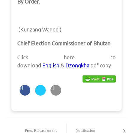
By Order,
(Kunzang Wangdi)
Chief Election Commissioner of Bhutan
Click here to
download
English
&
Dzongkha
pdf copy
Post
navigation
Press Release on the
Notification