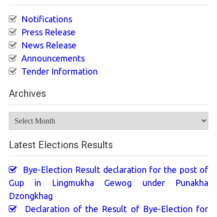
Notifications
Press Release
News Release
Announcements
Tender Information
Archives
Archives
Latest Elections Results
Bye-Election Result declaration for the post of
Gup in Lingmukha Gewog under Punakha
Dzongkhag
Declaration of the Result of Bye-Election for