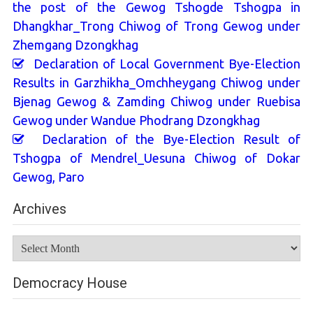
the post of the Gewog Tshogde Tshogpa in
Dhangkhar_Trong Chiwog of Trong Gewog under
Zhemgang Dzongkhag
Declaration of Local Government Bye-Election
Results in Garzhikha_Omchheygang Chiwog under
Bjenag Gewog & Zamding Chiwog under Ruebisa
Gewog under Wandue Phodrang Dzongkhag
Declaration of the Bye-Election Result of
Tshogpa of Mendrel_Uesuna Chiwog of Dokar
Gewog, Paro
Archives
Archives
Democracy House