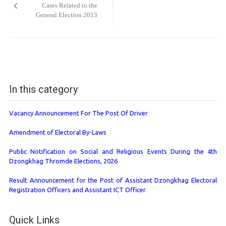
Cases Related to the
General Election 2013
In this category
Vacancy Announcement For The Post Of Driver
Amendment of Electoral By-Laws
Public Notification on Social and Religious Events During the 4th
Dzongkhag Thromde Elections, 2026
Result Announcement for the Post of Assistant Dzongkhag Electoral
Registration Officers and Assistant ICT Officer
Quick Links