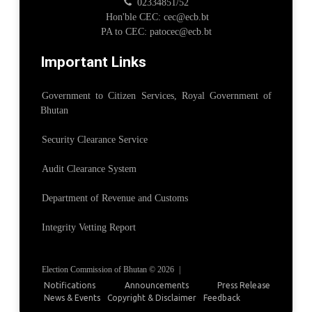
02334851/52
Hon'ble CEC: cec@ecb.bt
PA to CEC: patocec@ecb.bt
Important Links
Government to Citizen Services, Royal Government of
Bhutan
Security Clearance Service
Audit Clearance System
Department of Revenue and Customs
Integrity Vetting Report
Election Commission of Bhutan © 2026
|
Notifications
Announcements
Press Release
News & Events
Copyright & Disclaimer
Feedback