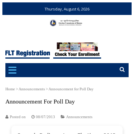
Thursday, August 6, 2026
Election Commission of
Ensuring Free and Fair
Bhutan
Elections and Referendums
Home
>
Announcements
>
Announcement for Poll Day
Announcement For Poll Day
Posted on
08/07/2013
Announcements