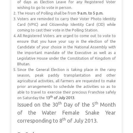
of days as Election Leave for any Registered Voter
wishing to go to vote in person.
The Hours of Polling shall be from
9 a.m. to 5 p.m.
Voters are reminded to carry their Voter Photo Identity
Card (VPIC) and Citizenship Identity Card (CID) while
coming to cast their vote in the Polling Station.
All Registered Voters are urged to come out to vote to
ensure that you have your say in the election of the
Candidate of your choice in the National Assembly with
the
important mandate of the Executive as well as a
Legislative House under the Constitution of Kingdom of
Bhutan.
Since the General Election is taking place in the rainy
season, peak paddy transplantation and other
agricultural activities, all farmers are requested to make
prior arrangements to schedule the activities so as to
able to travel to exercise their precious Franchise safely
th
on Saturday the
13
of July 2013
.
th
th
Issued on the 30
Day of the 5
Month
of the Water Female Snake Year
th
corresponding to 8
of July 2013.