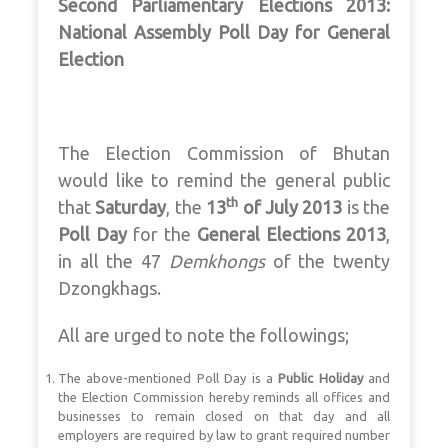
Second Parliamentary Elections 2013:
National Assembly
Poll Day for General
Election
The Election Commission of Bhutan
would like to remind the general public
th
that
Saturday
, the
13
of July 2013
is the
Poll Day
for the
General Elections 2013
,
in all the 47
Demkhongs
of the twenty
Dzongkhags.
All are urged to note the followings;
The above-mentioned Poll Day is a
Public Holiday
and
the Election Commission hereby reminds all offices and
businesses to remain closed on that day and all
employers are required by law to grant required number