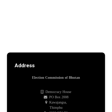
Address
Election Commission of Bhutan
Democracy House
PO Box 2008
Kawajangsa,
Thimphu