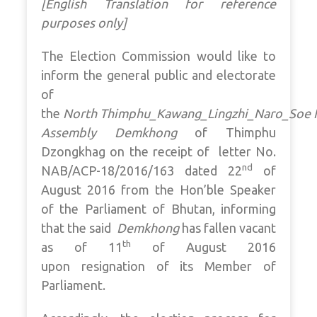
[English Translation for reference
purposes only]
The Election Commission would like to
inform the general public and electorate
of
the
North Thimphu_Kawang_Lingzhi_Naro_Soe N
Assembly Demkhong
of Thimphu
Dzongkhag on the receipt of letter No.
nd
NAB/ACP-18/2016/163 dated 22
of
August 2016 from the Hon’ble Speaker
of the Parliament of Bhutan, informing
that the said
Demkhong
has fallen vacant
th
as of 11
of August 2016
upon resignation of its Member of
Parliament.