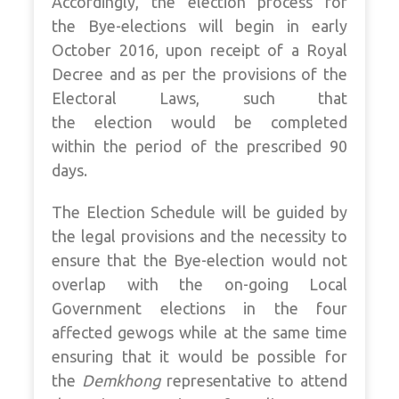
Accordingly, the election process for
the Bye-elections will begin in early
October 2016, upon receipt of a Royal
Decree and as per the provisions of the
Electoral Laws, such that
the election would be completed
within the period of the prescribed 90
days.
The Election Schedule will be guided by
the legal provisions and the necessity to
ensure that the Bye-election would not
overlap with the on-going Local
Government elections in the four
affected gewogs while at the same time
ensuring that it would be possible for
the
Demkhong
representative to attend