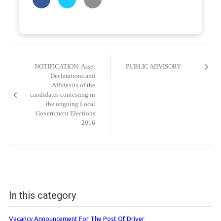
Post
navigation
NOTIFICATION: Asset
PUBLIC ADVISORY
Declarations and
Affidavits of the
candidates contesting in
the ongoing Local
Government Elections
2016
In this category
Vacancy Announcement For The Post Of Driver