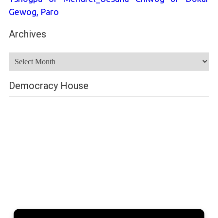
Gewog, Paro
Archives
Archives
Democracy House