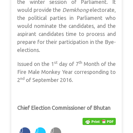
the winter session of Parliament. It
would provide the
Demkhong
electorate,
the political parties in Parliament who
would nominate the candidates, and the
aspirant candidates time to process and
prepare for their participation in the Bye-
elections.
st
th
Issued on the 1
day of 7
Month of the
Fire Male Monkey Year corresponding to
nd
2
of September 2016.
Chief Election Commissioner of Bhutan