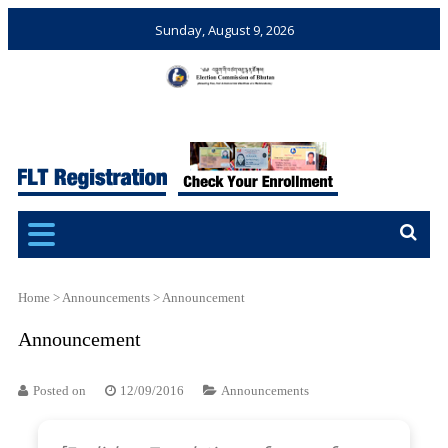
Sunday, August 9, 2026
Election Commission of
Ensuring Free and Fair
Bhutan
Elections and Referendums
Home
>
Announcements
>
Announcement
Announcement
Posted on
12/09/2016
Announcements