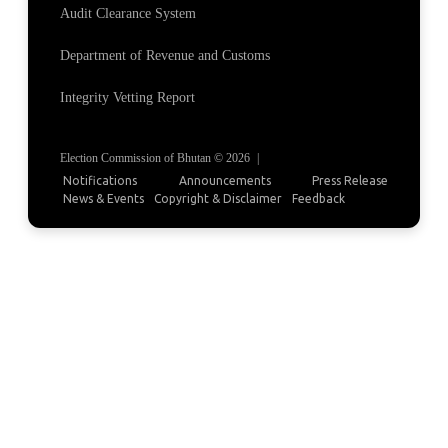
Audit Clearance System
Department of Revenue and Customs
Integrity Vetting Report
Election Commission of Bhutan © 2026
|
Notifications
Announcements
Press Release
News & Events
Copyright & Disclaimer
Feedback