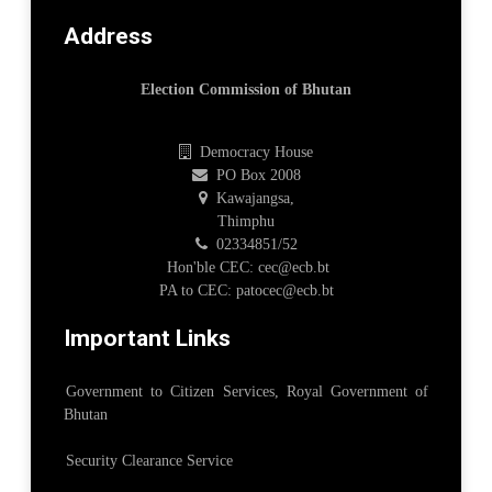
Address
Election Commission of Bhutan
Democracy House
PO Box 2008
Kawajangsa,
Thimphu
02334851/52
Hon'ble CEC: cec@ecb.bt
PA to CEC: patocec@ecb.bt
Important Links
Government to Citizen Services, Royal Government of
Bhutan
Security Clearance Service