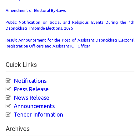
Amendment of Electoral By-Laws
Public Notification on Social and Religious Events During the 4th
Dzongkhag Thromde Elections, 2026
Result Announcement for the Post of Assistant Dzongkhag Electoral
Registration Officers and Assistant ICT Officer
Quick Links
Notifications
Press Release
News Release
Announcements
Tender Information
Archives