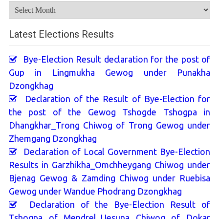
Archives
Latest Elections Results
Bye-Election Result declaration for the post of
Gup in Lingmukha Gewog under Punakha
Dzongkhag
Declaration of the Result of Bye-Election for
the post of the Gewog Tshogde Tshogpa in
Dhangkhar_Trong Chiwog of Trong Gewog under
Zhemgang Dzongkhag
Declaration of Local Government Bye-Election
Results in Garzhikha_Omchheygang Chiwog under
Bjenag Gewog & Zamding Chiwog under Ruebisa
Gewog under Wandue Phodrang Dzongkhag
Declaration of the Bye-Election Result of
Tshogpa of Mendrel_Uesuna Chiwog of Dokar