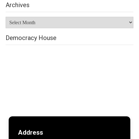
Archives
Archives
Democracy House
Address