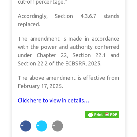
cut-off percentage.”
Accordingly, Section 4.3.6.7 stands
replaced.
The amendment is made in accordance
with the power and authority conferred
under Chapter 22, Section 22.1 and
Section 22.2 of the ECBSRR, 2025.
The above amendment is effective from
February 17, 2025.
Click here to view in details…