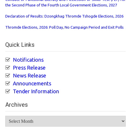
the Second Phase of the Fourth Local Government Elections, 2027
Declaration of Results: Dzongkhag Thromde Tshogde Elections, 2026
Thromde Elections, 2026: Poll Day, No Campaign Period and Exit Polls
Quick Links
Notifications
Press Release
News Release
Announcements
Tender Information
Archives
Archives