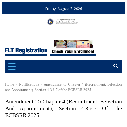
Friday, August 7, 2026
Election Commission of
Ensuring Free and Fair
Bhutan
Elections and Referendums
Home
>
Notifications
>
Amendment to Chapter 4 (Recruitment, Selection
and Appointment), Section 4.3.6.7 of the ECBSRR 2025
Amendment To Chapter 4 (Recruitment, Selection
And Appointment), Section 4.3.6.7 Of The
ECBSRR 2025