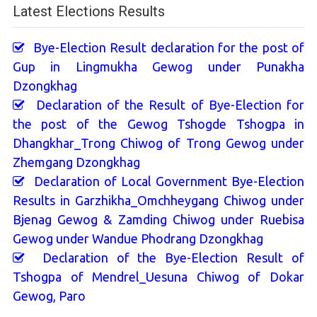
Latest Elections Results
Bye-Election Result declaration for the post of
Gup in Lingmukha Gewog under Punakha
Dzongkhag
Declaration of the Result of Bye-Election for
the post of the Gewog Tshogde Tshogpa in
Dhangkhar_Trong Chiwog of Trong Gewog under
Zhemgang Dzongkhag
Declaration of Local Government Bye-Election
Results in Garzhikha_Omchheygang Chiwog under
Bjenag Gewog & Zamding Chiwog under Ruebisa
Gewog under Wandue Phodrang Dzongkhag
Declaration of the Bye-Election Result of
Tshogpa of Mendrel_Uesuna Chiwog of Dokar
Gewog, Paro