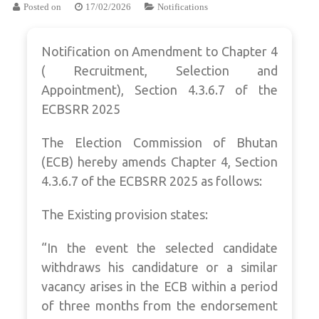
Posted on
17/02/2026
Notifications
Notification on Amendment to Chapter 4
( Recruitment, Selection and
Appointment), Section 4.3.6.7 of the
ECBSRR 2025
The Election Commission of Bhutan
(ECB) hereby amends Chapter 4, Section
4.3.6.7 of the ECBSRR 2025 as follows:
The Existing provision states:
“In the event the selected candidate
withdraws his candidature or a similar
vacancy arises in the ECB within a period
of three months from the endorsement