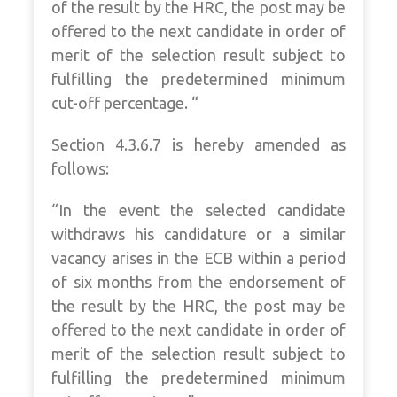
of the result by the HRC, the post may be
offered to the next candidate in order of
merit of the selection result subject to
fulfilling the predetermined minimum
cut-off percentage. “
Section 4.3.6.7 is hereby amended as
follows:
“In the event the selected candidate
withdraws his candidature or a similar
vacancy arises in the ECB within a period
of six months from the endorsement of
the result by the HRC, the post may be
offered to the next candidate in order of
merit of the selection result subject to
fulfilling the predetermined minimum