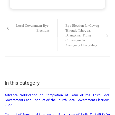
Post
navigation
Local Government Bye-
Bye-Election for Gewog
Elections
Tshogde Tshogpa,
Dhangkhar_Trong
Chiwog under
Zhemgang Dzongkhag
In this category
Advance Notification on Completion of Term of the Third Local
Governments and Conduct of the Fourth Local Government Elections,
2027
Conduct of Functional Literacy and Possession of Skills Test (FLT) for