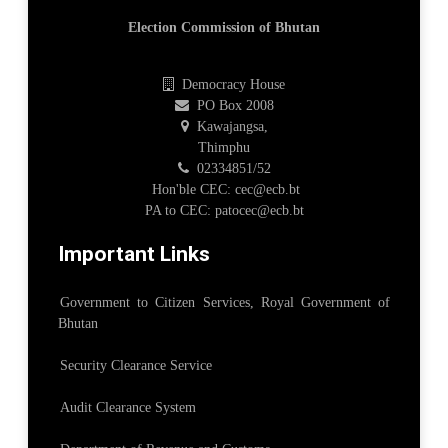
Election Commission of Bhutan
Democracy House
PO Box 2008
Kawajangsa,
Thimphu
02334851/52
Hon'ble CEC: cec@ecb.bt
PA to CEC: patocec@ecb.bt
Important Links
Government to Citizen Services, Royal Government of
Bhutan
Security Clearance Service
Audit Clearance System