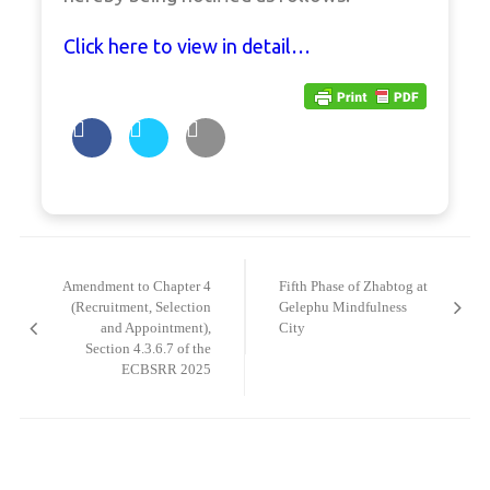
Click here to view in detail…
Post
navigation
Amendment to Chapter 4
Fifth Phase of Zhabtog at
(Recruitment, Selection
Gelephu Mindfulness
and Appointment),
City
Section 4.3.6.7 of the
ECBSRR 2025