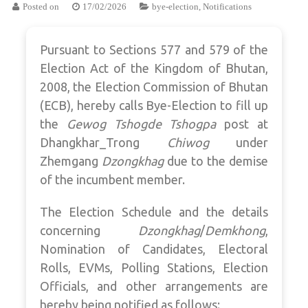
Posted on
17/02/2026
bye-election
,
Notifications
Pursuant to Sections 577 and 579 of the
Election Act of the Kingdom of Bhutan,
2008, the Election Commission of Bhutan
(ECB), hereby calls Bye-Election to fill up
the
Gewog Tshogde Tshogpa
post at
Dhangkhar_Trong
Chiwog
under
Zhemgang
Dzongkhag
due to the demise
of the incumbent member.
The Election Schedule and the details
concerning
Dzongkhag
/
Demkhong
,
Nomination of Candidates, Electoral
Rolls, EVMs, Polling Stations, Election
Officials, and other arrangements are
hereby being notified as follows: