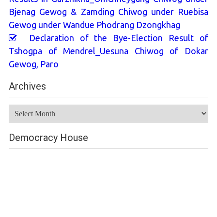
Bjenag Gewog & Zamding Chiwog under Ruebisa
Gewog under Wandue Phodrang Dzongkhag
Declaration of the Bye-Election Result of
Tshogpa of Mendrel_Uesuna Chiwog of Dokar
Gewog, Paro
Archives
Archives
Democracy House