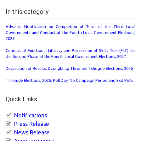
In this category
Advance Notification on Completion of Term of the Third Local
Governments and Conduct of the Fourth Local Government Elections,
2027
Conduct of Functional Literacy and Possession of Skills Test (FLT) for
the Second Phase of the Fourth Local Government Elections, 2027
Declaration of Results: Dzongkhag Thromde Tshogde Elections, 2026
Thromde Elections, 2026: Poll Day, No Campaign Period and Exit Polls
Quick Links
Notifications
Press Release
News Release
Announcements