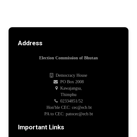
Address
Election Commission of Bhutan
Democracy House
PO Box 2008
Kawajangsa,
Thimphu
02334851/52
Hon'ble CEC: cec@ecb.bt
PA to CEC: patocec@ecb.bt
Important Links