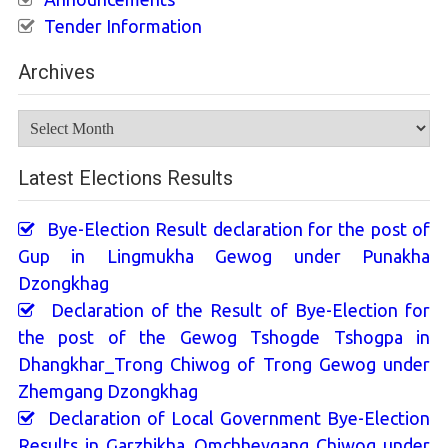
Tender Information
Archives
Archives
Latest Elections Results
Bye-Election Result declaration for the post of
Gup in Lingmukha Gewog under Punakha
Dzongkhag
Declaration of the Result of Bye-Election for
the post of the Gewog Tshogde Tshogpa in
Dhangkhar_Trong Chiwog of Trong Gewog under
Zhemgang Dzongkhag
Declaration of Local Government Bye-Election
Results in Garzhikha_Omchheygang Chiwog under