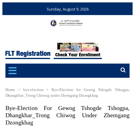
Sunday, August 9, 2026
Election Commission of
Ensuring Free and Fair
Bhutan
Elections and Referendums
Home
>
bye-election
>
Bye-Election for Gewog Tshogde Tshogpa,
Dhangkhar_Trong Chiwog under Zhemgang Dzongkhag
Bye-Election For Gewog Tshogde Tshogpa,
Dhangkhar_Trong Chiwog Under Zhemgang
Dzongkhag