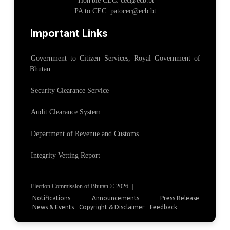
Hon'ble CEC: cec@ecb.bt
PA to CEC: patocec@ecb.bt
Important Links
Government to Citizen Services, Royal Government of
Bhutan
Security Clearance Service
Audit Clearance System
Department of Revenue and Customs
Integrity Vetting Report
Election Commission of Bhutan © 2026
|
Notifications
Announcements
Press Release
News & Events
Copyright & Disclaimer
Feedback