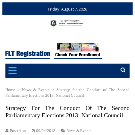
Friday, August 7, 2026
Election Commission of
Ensuring Free and Fair
Bhutan
Elections and Referendums
Home
>
News & Events
>
Strategy for the Conduct of The Second
Parliamentary Elections 2013: National Council
Strategy For The Conduct Of The Second
Parliamentary Elections 2013: National Council
Posted on
09/04/2013
News & Events