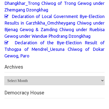
Dhangkhar_Trong Chiwog of Trong Gewog under
Zhemgang Dzongkhag
Declaration of Local Government Bye-Election
Results in Garzhikha_Omchheygang Chiwog under
Bjenag Gewog & Zamding Chiwog under Ruebisa
Gewog under Wandue Phodrang Dzongkhag
Declaration of the Bye-Election Result of
Tshogpa of Mendrel_Uesuna Chiwog of Dokar
Gewog, Paro
Archives
Archives
Democracy House