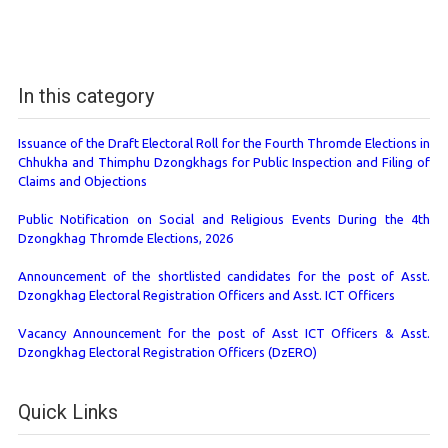
In this category
Issuance of the Draft Electoral Roll for the Fourth Thromde Elections in
Chhukha and Thimphu Dzongkhags for Public Inspection and Filing of
Claims and Objections
Public Notification on Social and Religious Events During the 4th
Dzongkhag Thromde Elections, 2026
Announcement of the shortlisted candidates for the post of Asst.
Dzongkhag Electoral Registration Officers and Asst. ICT Officers
Vacancy Announcement for the post of Asst ICT Officers & Asst.
Dzongkhag Electoral Registration Officers (DzERO)
Quick Links