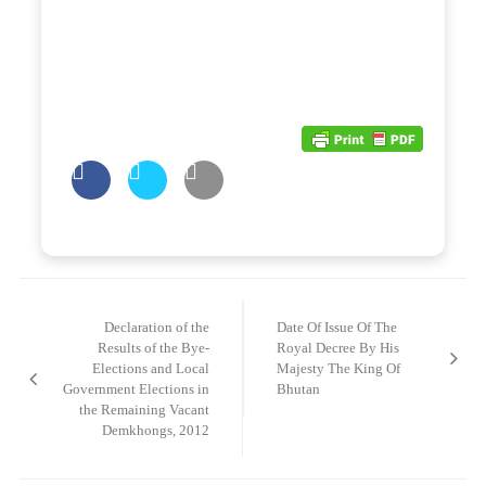
Post
navigation
Declaration of the
Date Of Issue Of The
Results of the Bye-
Royal Decree By His
Elections and Local
Majesty The King Of
Government Elections in
Bhutan
the Remaining Vacant
Demkhongs, 2012