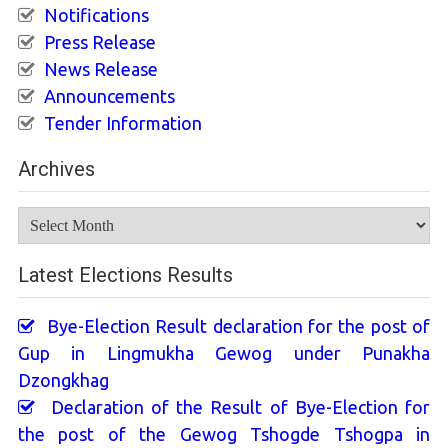
Notifications
Press Release
News Release
Announcements
Tender Information
Archives
Archives
Latest Elections Results
Bye-Election Result declaration for the post of
Gup in Lingmukha Gewog under Punakha
Dzongkhag
Declaration of the Result of Bye-Election for
the post of the Gewog Tshogde Tshogpa in