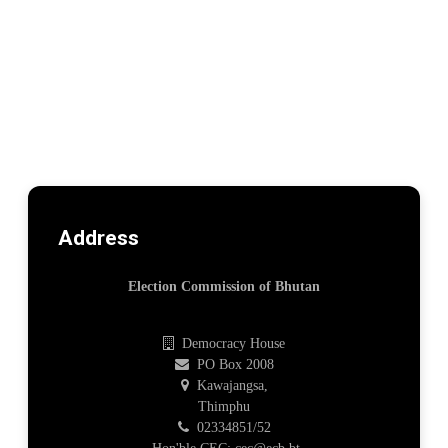
Address
Election Commission of Bhutan
Democracy House
PO Box 2008
Kawajangsa,
Thimphu
02334851/52