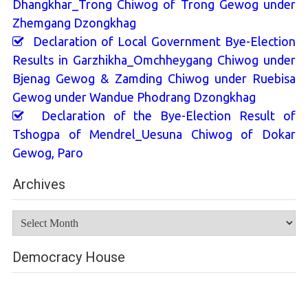
Dhangkhar_Trong Chiwog of Trong Gewog under
Zhemgang Dzongkhag
Declaration of Local Government Bye-Election
Results in Garzhikha_Omchheygang Chiwog under
Bjenag Gewog & Zamding Chiwog under Ruebisa
Gewog under Wandue Phodrang Dzongkhag
Declaration of the Bye-Election Result of
Tshogpa of Mendrel_Uesuna Chiwog of Dokar
Gewog, Paro
Archives
Archives
Democracy House