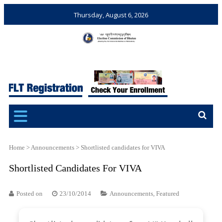
Thursday, August 6, 2026
Election Commission of
Ensuring Free and Fair
Bhutan
Elections and Referendums
Home
>
Announcements
>
Shortlisted candidates for VIVA
Shortlisted Candidates For VIVA
Posted on
23/10/2014
Announcements
,
Featured