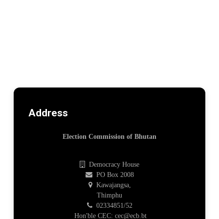
Address
Election Commission of Bhutan
Democracy House
PO Box 2008
Kawajangsa,
Thimphu
02334851/52
Hon'ble CEC: cec@ecb.bt