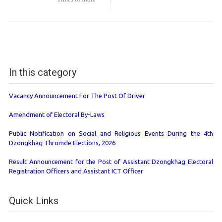
In this category
Vacancy Announcement For The Post Of Driver
Amendment of Electoral By-Laws
Public Notification on Social and Religious Events During the 4th
Dzongkhag Thromde Elections, 2026
Result Announcement for the Post of Assistant Dzongkhag Electoral
Registration Officers and Assistant ICT Officer
Quick Links