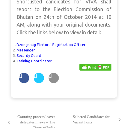
Shortlisted candidates for VIVA shall
report to the Election Commission of
Bhutan on 24th of October 2014 at 10
AM, along with your original documents.
Click the links below to view in detail:
Dzongkhag Electoral Registration Officer
Messenger
Security Guard
Training Coordinator
Post
navigation
Counting process leaves
Selected Candidates for
delegates in awe – The
Vacant Posts
Times of India