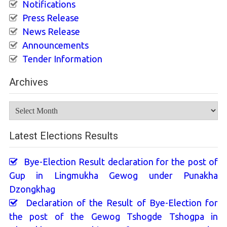
Notifications
Press Release
News Release
Announcements
Tender Information
Archives
Archives
Latest Elections Results
Bye-Election Result declaration for the post of
Gup in Lingmukha Gewog under Punakha
Dzongkhag
Declaration of the Result of Bye-Election for
the post of the Gewog Tshogde Tshogpa in