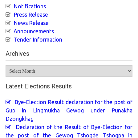
Notifications
Press Release
News Release
Announcements
Tender Information
Archives
Archives
Latest Elections Results
Bye-Election Result declaration for the post of
Gup in Lingmukha Gewog under Punakha
Dzongkhag
Declaration of the Result of Bye-Election for
the post of the Gewog Tshogde Tshogpa in