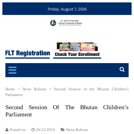
Friday, August 7, 2026
Election Commission of
Ensuring Free and Fair
Bhutan
Elections and Referendums
Home
>
News Release
>
Second Session of the Bhutan Children’s
Parliament
Second Session Of The Bhutan Children’s
Parliament
Posted on
26/12/2016
News Release