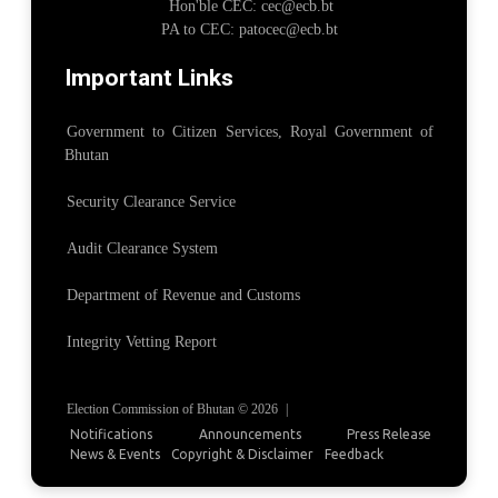
Hon'ble CEC: cec@ecb.bt
PA to CEC: patocec@ecb.bt
Important Links
Government to Citizen Services, Royal Government of
Bhutan
Security Clearance Service
Audit Clearance System
Department of Revenue and Customs
Integrity Vetting Report
Election Commission of Bhutan © 2026
|
Notifications
Announcements
Press Release
News & Events
Copyright & Disclaimer
Feedback