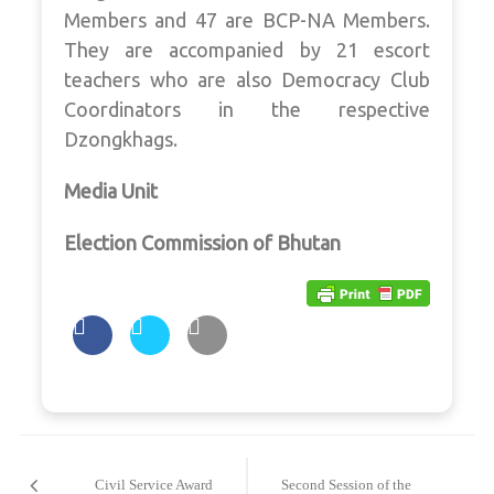
Members and 47 are BCP-NA Members.
They are accompanied by 21 escort
teachers who are also Democracy Club
Coordinators in the respective
Dzongkhags.
Media Unit
Election Commission of Bhutan
Post
navigation
Civil Service Award
Second Session of the