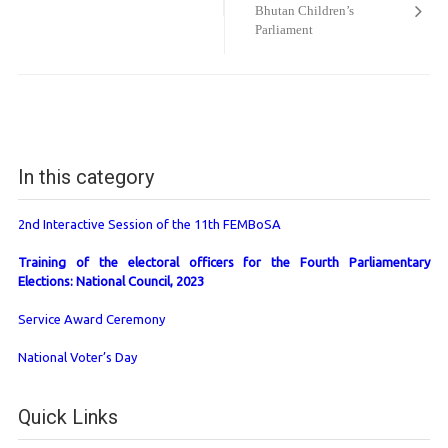
Bhutan Children’s
Parliament
In this category
2nd Interactive Session of the 11th FEMBoSA
Training of the electoral officers for the Fourth Parliamentary
Elections: National Council, 2023
Service Award Ceremony
National Voter’s Day
Quick Links