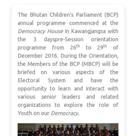
The Bhutan Children’s Parliament (BCP)
annual programme commenced at the
Democracy House
in Kawangjangsa with
the 3 dayspre-Session orientation
th
th
programme from 26
to 29
of
December 2016. During the Orientation,
the Members of the BCP (MBCP) will be
briefed on various aspects of the
Electoral System and have the
opportunity to learn and interact with
various senior leaders and related
organizations to explore the role of
Youth on our
Democracy
.