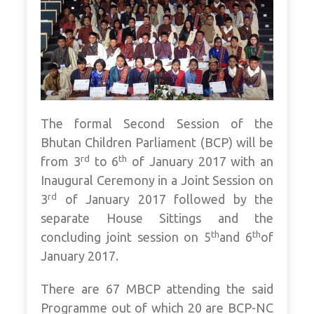
The formal Second Session of the
Bhutan Children Parliament (BCP) will be
rd
th
from 3
to 6
of January 2017 with an
Inaugural Ceremony in a Joint Session on
rd
3
of January 2017 followed by the
separate House Sittings and the
th
th
concluding joint session on 5
and 6
of
January 2017.
There are 67 MBCP attending the said
Programme out of which 20 are BCP-NC