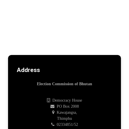
Address
Election Commission of Bhutan
Democracy House
PO Box 2008
Kawajangsa,
Thimphu
02334851/52