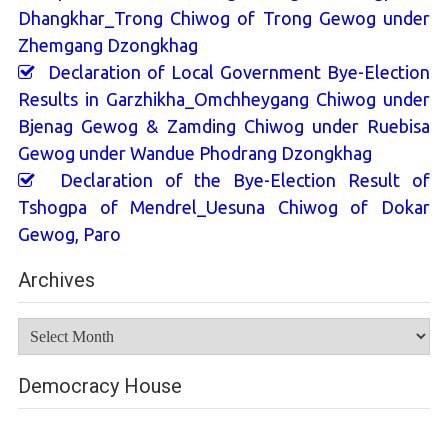
Dhangkhar_Trong Chiwog of Trong Gewog under
Zhemgang Dzongkhag
Declaration of Local Government Bye-Election
Results in Garzhikha_Omchheygang Chiwog under
Bjenag Gewog & Zamding Chiwog under Ruebisa
Gewog under Wandue Phodrang Dzongkhag
Declaration of the Bye-Election Result of
Tshogpa of Mendrel_Uesuna Chiwog of Dokar
Gewog, Paro
Archives
Archives
Democracy House