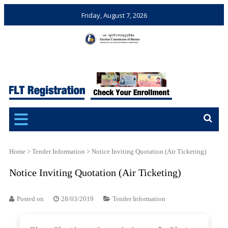
Friday, August 7, 2026
Election Commission of
Ensuring Free and Fair
Bhutan
Elections and Referendums
Home
>
Tender Information
>
Notice Inviting Quotation (Air Ticketing)
Notice Inviting Quotation (Air Ticketing)
Posted on
28/03/2019
Tender Information