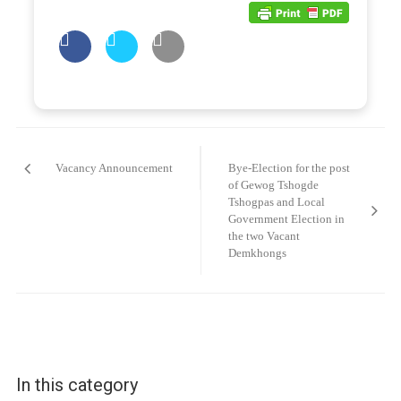
Post
navigation
Vacancy Announcement
Bye-Election for the post
of Gewog Tshogde
Tshogpas and Local
Government Election in
the two Vacant
Demkhongs
In this category