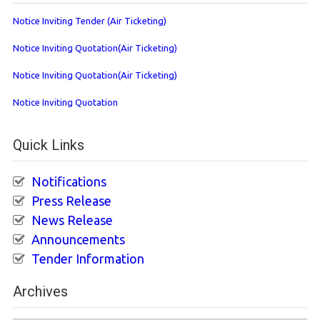
Notice Inviting Tender (Air Ticketing)
Notice Inviting Quotation(Air Ticketing)
Notice Inviting Quotation(Air Ticketing)
Notice Inviting Quotation
Quick Links
Notifications
Press Release
News Release
Announcements
Tender Information
Archives