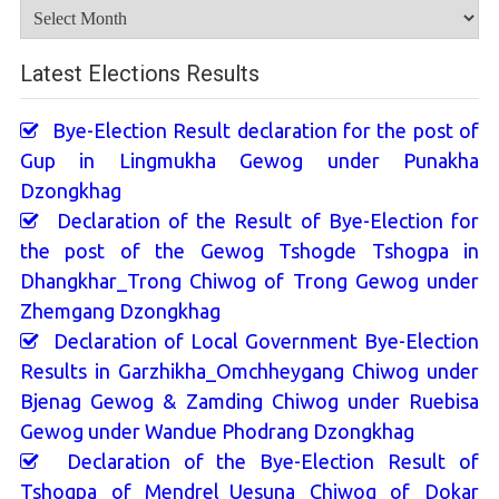
Archives
Latest Elections Results
Bye-Election Result declaration for the post of
Gup in Lingmukha Gewog under Punakha
Dzongkhag
Declaration of the Result of Bye-Election for
the post of the Gewog Tshogde Tshogpa in
Dhangkhar_Trong Chiwog of Trong Gewog under
Zhemgang Dzongkhag
Declaration of Local Government Bye-Election
Results in Garzhikha_Omchheygang Chiwog under
Bjenag Gewog & Zamding Chiwog under Ruebisa
Gewog under Wandue Phodrang Dzongkhag
Declaration of the Bye-Election Result of
Tshogpa of Mendrel_Uesuna Chiwog of Dokar