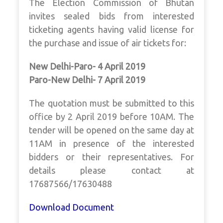
The Election Commission of Bhutan
invites sealed bids from interested
ticketing agents having valid license for
the purchase and issue of air tickets for:
New Delhi-Paro- 4 April 2019
Paro-New Delhi- 7 April 2019
The quotation must be submitted to this
office by 2 April 2019 before 10AM. The
tender will be opened on the same day at
11AM in presence of the interested
bidders or their representatives. For
details please contact at
17687566/17630488
Download Document