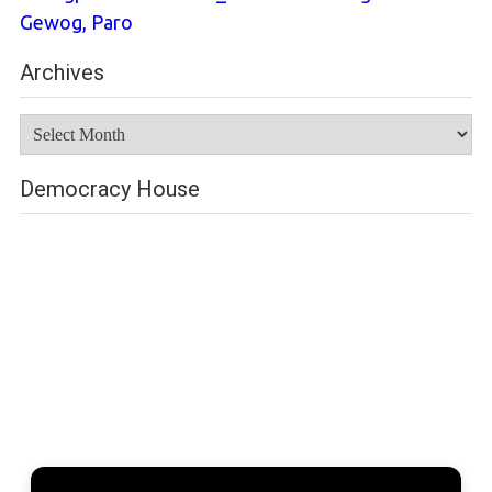
Gewog, Paro
Archives
Archives
Democracy House