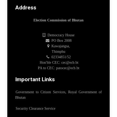
Address
Election Commission of Bhutan
Democracy House
PO Box 2008
Kawajangsa,
Thimphu
02334851/52
Hon'ble CEC: cec@ecb.bt
PA to CEC: patocec@ecb.bt
Important Links
Government to Citizen Services, Royal Government of
Bhutan
Security Clearance Service