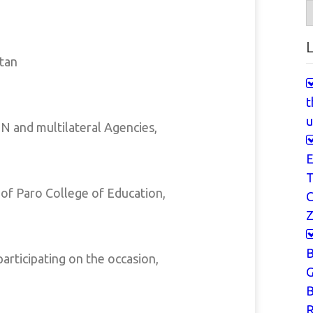
A
L
tan
t
u
N and multilateral Agencies,
E
T
 of Paro College of Education,
Z
articipating on the occasion,
G
B