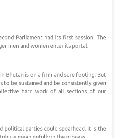
Second Parliament had its first session. The
er men and women enter its portal.
n Bhutan is on a firm and sure footing. But
 to be sustained and be consistently given
ollective hard work of all sections of our
political parties could spearhead, it is the
ribute meaningfully in the process.