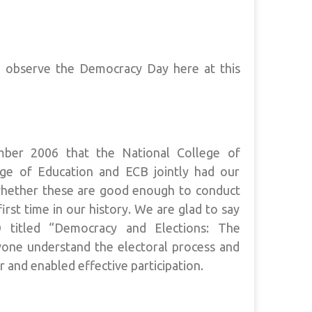
o observe the Democracy Day here at this
ber 2006 that the National College of
ge of Education and ECB jointly had our
 whether these are good enough to conduct
irst time in our history. We are glad to say
 titled “Democracy and Elections: The
one understand the electoral process and
 and enabled effective participation.