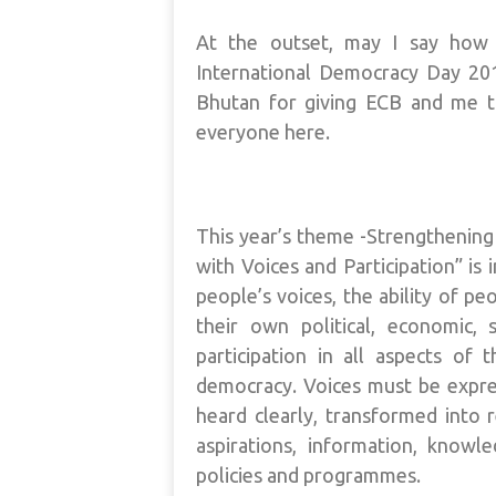
At the outset, may I say how 
International Democracy Day 20
Bhutan for giving ECB and me t
everyone here.
This year’s theme -Strengthenin
with Voices and Participation” is
people’s voices, the ability of pe
their own political, economic, 
participation in all aspects of 
democracy. Voices must be expres
heard clearly, transformed into r
aspirations, information, knowl
policies and programmes.