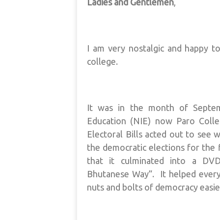
Ladies and Gentlemen
,
I am very nostalgic and happy t
college.
It was in the month of Septem
Education (NIE) now Paro Colle
Electoral Bills acted out to see
the democratic elections for the f
that it culminated into a DVD
Bhutanese Way”. It helped every
nuts and bolts of democracy easier