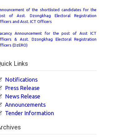
nnouncement of the shortlisted candidates for the
ost of Asst. Dzongkhag Electoral Registration
fficers and Asst. ICT Officers
acancy Announcement for the post of Asst ICT
fficers & Asst. Dzongkhag Electoral Registration
fficers (DzERO)
uick Links
Notifications
Press Release
News Release
Announcements
Tender Information
rchives