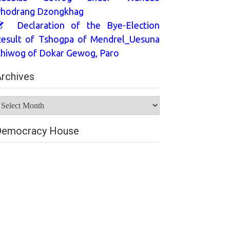
hodrang Dzongkhag
Declaration of the Bye-Election
esult of Tshogpa of Mendrel_Uesuna
hiwog of Dokar Gewog, Paro
rchives
rchives
Democracy House