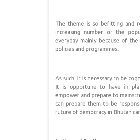
The theme is so befitting and 
increasing number of the popu
everyday mainly because of the 
policies and programmes.
As such, it is necessary to be co
It is opportune to have in pla
empower and prepare to mainstrea
can prepare them to be responsib
future of democracy in Bhutan can