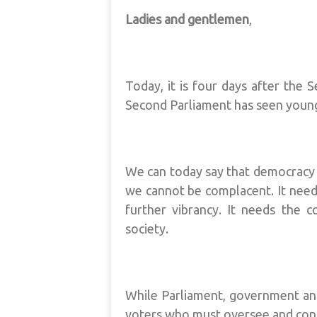
Ladies and gentlemen
,
Today, it is four days after the 
Second Parliament has seen young
We can today say that democracy i
we cannot be complacent. It needs
further vibrancy. It needs the c
society.
While Parliament, government and 
voters who must oversee and cont