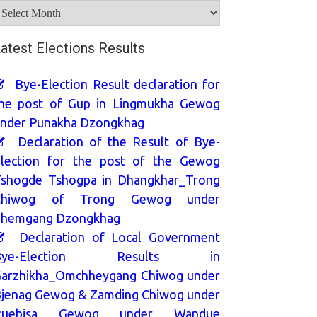
rchives
atest Elections Results
Bye-Election Result declaration for
he post of Gup in Lingmukha Gewog
nder Punakha Dzongkhag
Declaration of the Result of Bye-
lection for the post of the Gewog
shogde Tshogpa in Dhangkhar_Trong
Chiwog of Trong Gewog under
hemgang Dzongkhag
Declaration of Local Government
Bye-Election Results in
arzhikha_Omchheygang Chiwog under
jenag Gewog & Zamding Chiwog under
Ruebisa Gewog under Wandue