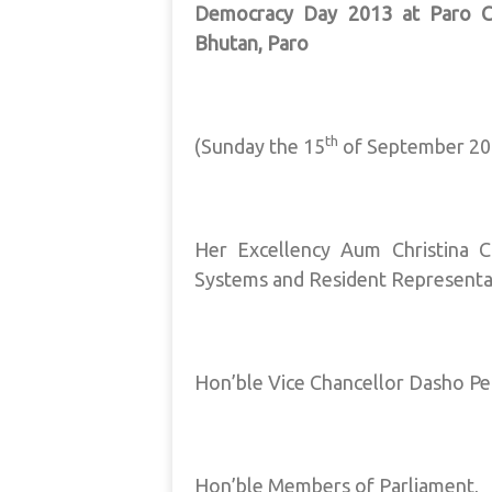
Democracy Day 2013 at Paro Co
Bhutan, Paro
th
(Sunday the 15
of September 20
Her Excellency Aum Christina 
Systems and Resident Representa
Hon’ble Vice Chancellor Dasho Pe
Hon’ble Members of Parliament,