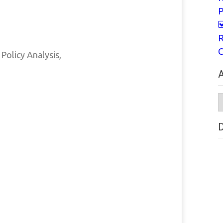
P
R
C
Policy Analysis,
A
A