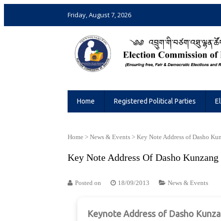
Friday, August 7, 2026
Election Commission of Bhutan
Ensuring Free and Fair Elections and 
Home
Registered Political Parties
E
Home
>
News & Events
>
Key Note Address of Dasho Ku
Key Note Address Of Dasho Kunzang
Posted on
18/09/2013
News & Events
Keynote Address of Dasho Kunzang