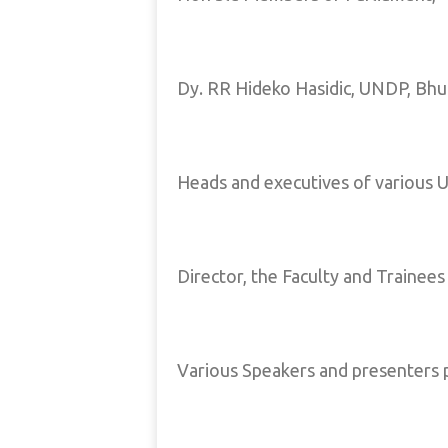
Dy. RR Hideko Hasidic, UNDP, Bhu
Heads and executives of various U
Director, the Faculty and Trainees
Various Speakers and presenters p