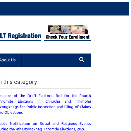
About Us
n this category
ssuance of the Draft Electoral Roll for the Fourth
hromde Elections in Chhukha and Thimphu
zongkhags for Public Inspection and Filing of Claims
nd Objections
ublic Notification on Social and Religious Events
uring the 4th Dzongkhag Thromde Elections, 2026