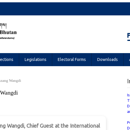
Referendums
lections
Legislations
Electoral Forms
Downloads
I
nzang Wangdi
 Wangdi
I
T
D
a
P
 Wangdi, Chief Guest at the International
D