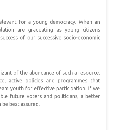
relevant for a young democracy. When an
lation are graduating as young citizens
success of our successive socio-economic
gnizant of the abundance of such a resource.
ce, active policies and programmes that
m youth for effective participation. If we
le future voters and politicians, a better
 be best assured.