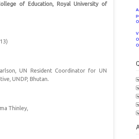
llege of Education, Royal University of
A
p
O
V
O
13)
O
Q
Carlson, UN Resident Coordinator for UN
tive, UNDP, Bhutan.
ma Thinley,
A