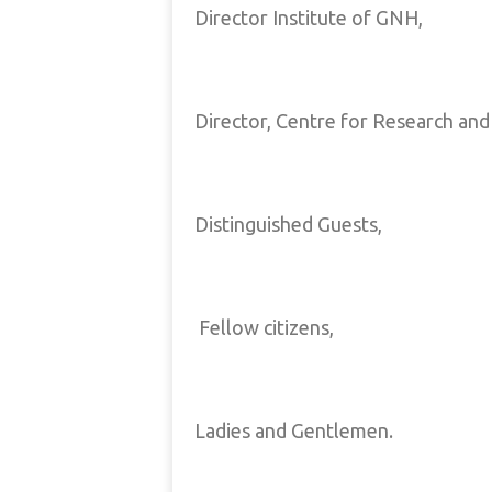
Director Institute of GNH,
Director, Centre for Research and 
Distinguished Guests,
Fellow citizens,
Ladies and Gentlemen.