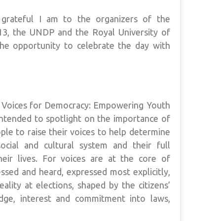
grateful I am to the organizers of the
13, the UNDP and the Royal University of
he opportunity to celebrate the day with
g Voices for Democracy: Empowering Youth
 intended to spotlight on the importance of
ople to raise their voices to help determine
social and cultural system and their full
their lives. For voices are at the core of
sed and heard, expressed most explicitly,
eality at elections, shaped by the citizens’
edge, interest and commitment into laws,