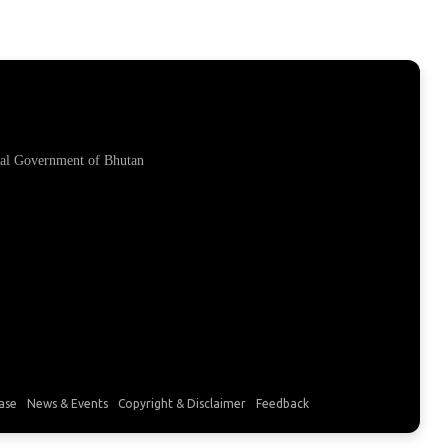
yal Government of Bhutan
ase
News & Events
Copyright & Disclaimer
Feedback