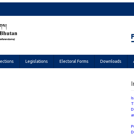
Referendums
lections
Legislations
Electoral Forms
Downloads
I
I
T
D
a
P
D