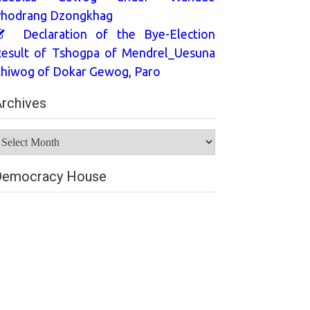
hodrang Dzongkhag
Declaration of the Bye-Election
esult of Tshogpa of Mendrel_Uesuna
hiwog of Dokar Gewog, Paro
rchives
rchives
Democracy House