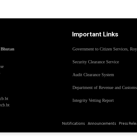
Important Links
f Bhutan
Government to Citizen Services, Ro
Security Clearance Service
se
8
Audit Clearance System
Department of Revenue and Customs
cb.bt
Integrity Vetting Report
cb.bt
Notifications
Announcements
Press Rele