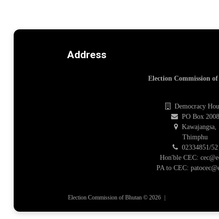
Address
Election Commission o
Democracy Hou
PO Box 200
Kawajangsa,
Thimphu
02334851/52
Hon'ble CEC: cec@e
PA to CEC: patocec@e
Election Commission of Bhutan © 2026
|