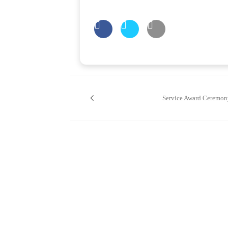
Post
navigation
Service Award Ceremon