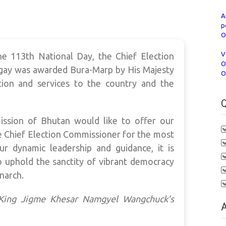
A
p
O
V
he 113th National Day, the Chief Election
O
ay was awarded Bura-Marp by His Majesty
O
tion and services to the country and the
Q
ission of Bhutan would like to offer our
e Chief Election Commissioner for the most
ur dynamic leadership and guidance, it is
to uphold the sanctity of vibrant democracy
narch.
y King Jigme Khesar Namgyel Wangchuck’s
A