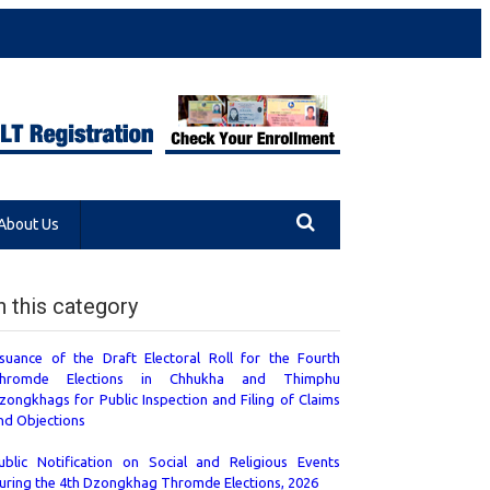
About Us
n this category
ssuance of the Draft Electoral Roll for the Fourth
hromde Elections in Chhukha and Thimphu
zongkhags for Public Inspection and Filing of Claims
nd Objections
ublic Notification on Social and Religious Events
uring the 4th Dzongkhag Thromde Elections, 2026