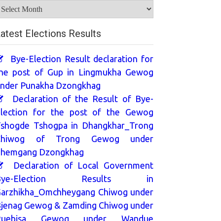
rchives
atest Elections Results
Bye-Election Result declaration for
he post of Gup in Lingmukha Gewog
nder Punakha Dzongkhag
Declaration of the Result of Bye-
lection for the post of the Gewog
shogde Tshogpa in Dhangkhar_Trong
Chiwog of Trong Gewog under
hemgang Dzongkhag
Declaration of Local Government
Bye-Election Results in
arzhikha_Omchheygang Chiwog under
jenag Gewog & Zamding Chiwog under
Ruebisa Gewog under Wandue