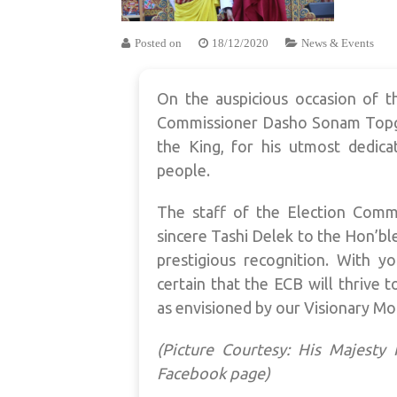
Posted on
18/12/2020
News & Events
On the auspicious occasion of t
Commissioner Dasho Sonam Topg
the King, for his utmost dedica
people.
The staff of the Election Comm
sincere Tashi Delek to the Hon’bl
prestigious recognition. With yo
certain that the ECB will thrive 
as envisioned by our Visionary Mo
(Picture Courtesy: His Majest
Facebook page)