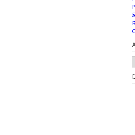
P
R
C
A
A