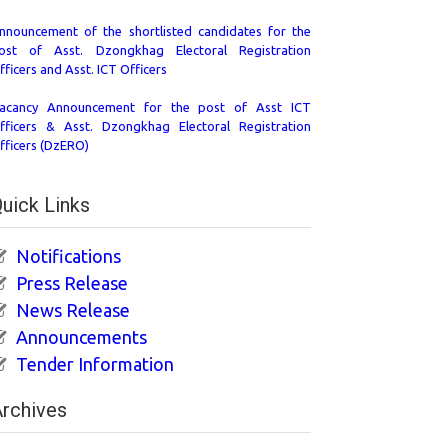
nnouncement of the shortlisted candidates for the
ost of Asst. Dzongkhag Electoral Registration
fficers and Asst. ICT Officers
acancy Announcement for the post of Asst ICT
fficers & Asst. Dzongkhag Electoral Registration
fficers (DzERO)
uick Links
Notifications
Press Release
News Release
Announcements
Tender Information
rchives