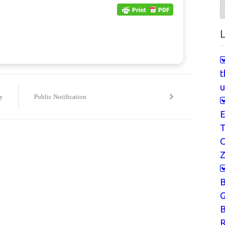
A
L
t
u
y
Public Notification
E
T
Z
G
B