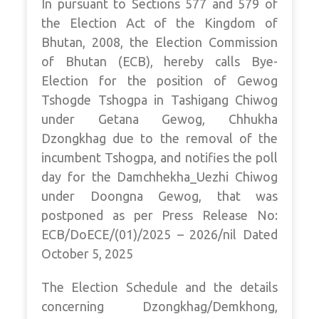
In pursuant to Sections 577 and 579 of
the Election Act of the Kingdom of
Bhutan, 2008, the Election Commission
of Bhutan (ECB), hereby calls Bye-
Election for the position of Gewog
Tshogde Tshogpa in Tashigang Chiwog
under Getana Gewog, Chhukha
Dzongkhag due to the removal of the
incumbent Tshogpa, and notifies the poll
day for the Damchhekha_Uezhi Chiwog
under Doongna Gewog, that was
postponed as per Press Release No:
ECB/DoECE/(01)/2025 – 2026/nil Dated
October 5, 2025
The Election Schedule and the details
concerning Dzongkhag/Demkhong,