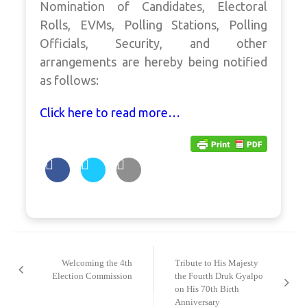
Nomination of Candidates, Electoral
Rolls, EVMs, Polling Stations, Polling
Officials, Security, and other
arrangements are hereby being notified
as follows:
Click here to read more…
Post
navigation
Welcoming the 4th
Tribute to His Majesty
Election Commission
the Fourth Druk Gyalpo
on His 70th Birth
Anniversary