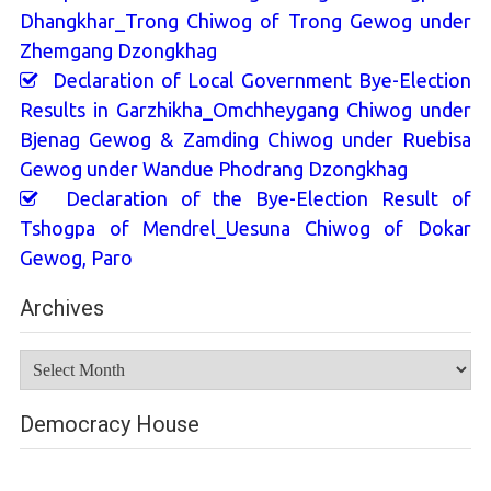
Dhangkhar_Trong Chiwog of Trong Gewog under
Zhemgang Dzongkhag
Declaration of Local Government Bye-Election
Results in Garzhikha_Omchheygang Chiwog under
Bjenag Gewog & Zamding Chiwog under Ruebisa
Gewog under Wandue Phodrang Dzongkhag
Declaration of the Bye-Election Result of
Tshogpa of Mendrel_Uesuna Chiwog of Dokar
Gewog, Paro
Archives
Archives
Democracy House