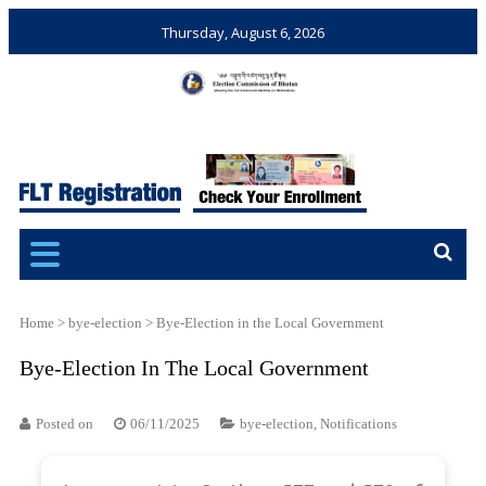
Thursday, August 6, 2026
Election Commission of
Ensuring Free and Fair
Bhutan
Elections and Referendums
Home
>
bye-election
>
Bye-Election in the Local Government
Bye-Election In The Local Government
Posted on
06/11/2025
bye-election
,
Notifications