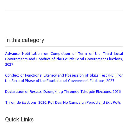
In this category
Advance Notification on Completion of Term of the Third Local
Governments and Conduct of the Fourth Local Government Elections,
2027
Conduct of Functional Literacy and Possession of Skills Test (FLT) for
the Second Phase of the Fourth Local Government Elections, 2027
Declaration of Results: Dzongkhag Thromde Tshogde Elections, 2026
Thromde Elections, 2026: Poll Day, No Campaign Period and Exit Polls
Quick Links