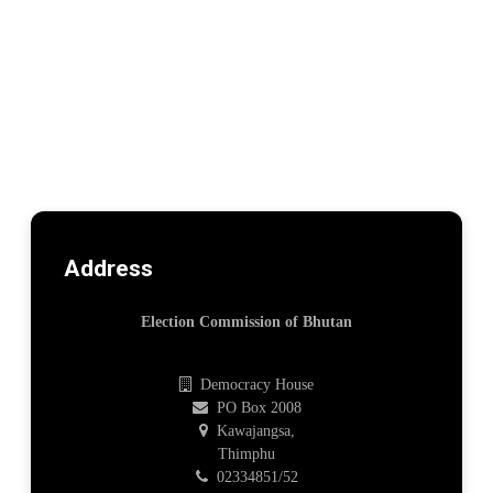
Address
Election Commission of Bhutan
Democracy House
PO Box 2008
Kawajangsa,
Thimphu
02334851/52