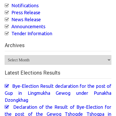
Notifications
Press Release
News Release
Announcements
Tender Information
Archives
Archives
Latest Elections Results
Bye-Election Result declaration for the post of
Gup in Lingmukha Gewog under Punakha
Dzongkhag
Declaration of the Result of Bye-Election for
the post of the Gewog Tshogde Tshogpa in