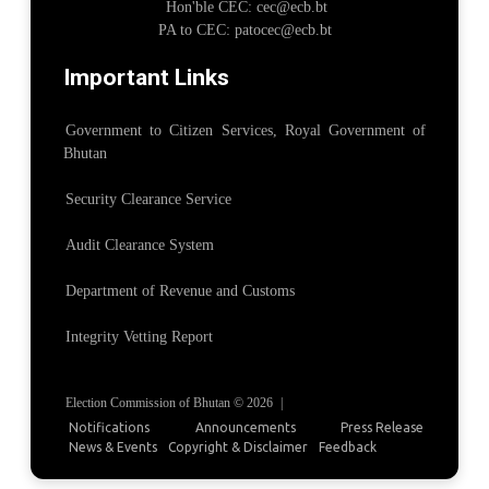
Hon'ble CEC: cec@ecb.bt
PA to CEC: patocec@ecb.bt
Important Links
Government to Citizen Services, Royal Government of
Bhutan
Security Clearance Service
Audit Clearance System
Department of Revenue and Customs
Integrity Vetting Report
Election Commission of Bhutan © 2026
|
Notifications
Announcements
Press Release
News & Events
Copyright & Disclaimer
Feedback