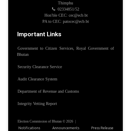
Thimphu
02334851/52
Hon'ble CEC: cec@ecb.bt
PA to CEC: patocec@ecb.bt
Important Links
Government to Citizen Services, Royal Government of
Bhutan
Security Clearance Service
Audit Clearance System
Department of Revenue and Customs
Integrity Vetting Report
Election Commission of Bhutan © 2026
|
Notifications
Announcements
Press Release