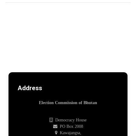
Address
Election Commission of Bhutan
Democracy House
PO Box 2008
Kawajangsa,