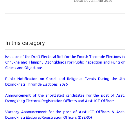
Local Government 2016
In this category
Issuance of the Draft Electoral Roll for the Fourth Thromde Elections in
Chhukha and Thimphu Dzongkhags for Public Inspection and Filing of
Claims and Objections
Public Notification on Social and Religious Events During the 4th
Dzongkhag Thromde Elections, 2026
Announcement of the shortlisted candidates for the post of Asst.
Dzongkhag Electoral Registration Officers and Asst. ICT Officers
Vacancy Announcement for the post of Asst ICT Officers & Asst.
Dzongkhag Electoral Registration Officers (DzERO)