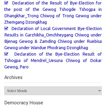
Declaration of the Result of Bye-Election for
the post of the Gewog Tshogde Tshogpa in
Dhangkhar_Trong Chiwog of Trong Gewog under
Zhemgang Dzongkhag
Declaration of Local Government Bye-Election
Results in Garzhikha_Omchheygang Chiwog under
Bjenag Gewog & Zamding Chiwog under Ruebisa
Gewog under Wandue Phodrang Dzongkhag
Declaration of the Bye-Election Result of
Tshogpa of Mendrel_Uesuna Chiwog of Dokar
Gewog, Paro
Archives
Archives
Democracy House