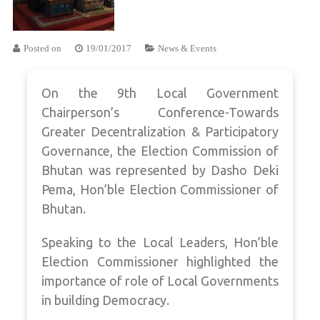
Posted on
19/01/2017
News & Events
On the 9th Local Government
Chairperson’s Conference-Towards
Greater Decentralization & Participatory
Governance, the Election Commission of
Bhutan was represented by Dasho Deki
Pema, Hon’ble Election Commissioner of
Bhutan.
Speaking to the Local Leaders, Hon’ble
Election Commissioner highlighted the
importance of role of Local Governments
in building Democracy.