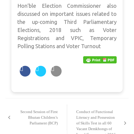
Hon’ble Election Commissioner also
discussed on important issues related to
the up-coming Third Parliamentary
Elections, 2018 such as Voter
Registrations and VPIC, Temporary
Polling Stations and Voter Turnout
Post
navigation
Second Session of First
Conduct of Functional
Bhutan Children’s
Literacy and Possession
Parliament (BCP)
of Skills Test in all 60
Vacant Demkhongs of