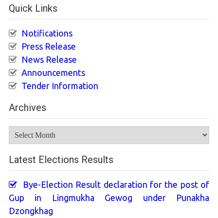
Quick Links
Notifications
Press Release
News Release
Announcements
Tender Information
Archives
Archives
Latest Elections Results
Bye-Election Result declaration for the post of
Gup in Lingmukha Gewog under Punakha
Dzongkhag