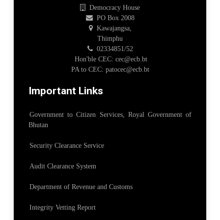
Democracy House
PO Box 2008
Kawajangsa,
Thimphu
02334851/52
Hon'ble CEC: cec@ecb.bt
PA to CEC: patocec@ecb.bt
Important Links
Government to Citizen Services, Royal Government of
Bhutan
Security Clearance Service
Audit Clearance System
Department of Revenue and Customs
Integrity Vetting Report