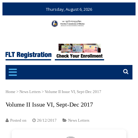
Thursday, August 6, 2026
Election Commission of
Ensuring Free and Fair
Bhutan
Elections and Referendums
Home
>
News Letters
>
Volume II Issue VI, Sept-Dec 2017
Volume II Issue VI, Sept-Dec 2017
Posted on
26/12/2017
News Letters