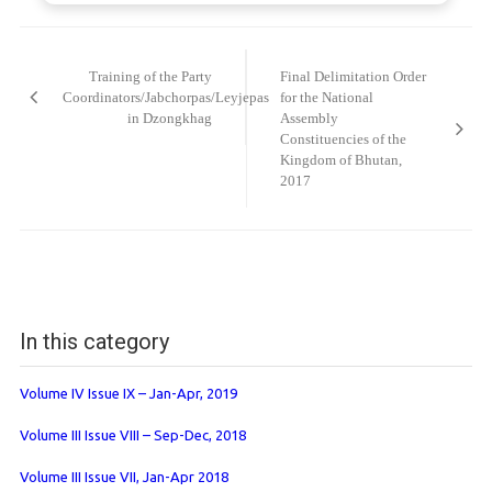
Post
navigation
Training of the Party
Final Delimitation Order
Coordinators/Jabchorpas/Leyjepas
for the National
in Dzongkhag
Assembly
Constituencies of the
Kingdom of Bhutan,
2017
In this category
Volume IV Issue IX – Jan-Apr, 2019
Volume III Issue VIII – Sep-Dec, 2018
Volume III Issue VII, Jan-Apr 2018