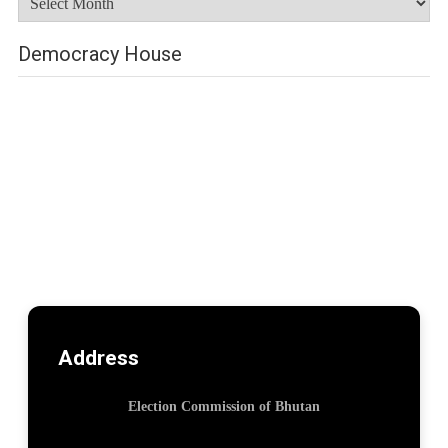
Democracy House
Address
Election Commission of Bhutan