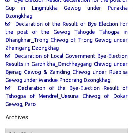
Gup in Lingmukha Gewog under Punakha
Dzongkhag
Declaration of the Result of Bye-Election for
the post of the Gewog Tshogde Tshogpa in
Dhangkhar_Trong Chiwog of Trong Gewog under
Zhemgang Dzongkhag
Declaration of Local Government Bye-Election
Results in Garzhikha_Omchheygang Chiwog under
Bjenag Gewog & Zamding Chiwog under Ruebisa
Gewog under Wandue Phodrang Dzongkhag
Declaration of the Bye-Election Result of
Tshogpa of Mendrel_Uesuna Chiwog of Dokar
Gewog, Paro
Archives
Archives