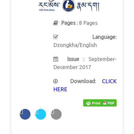
Pages
: 8 Pages
Language
:
Dzongkha/English
Issue
: September-
December 2017
Download
:
CLICK
HERE