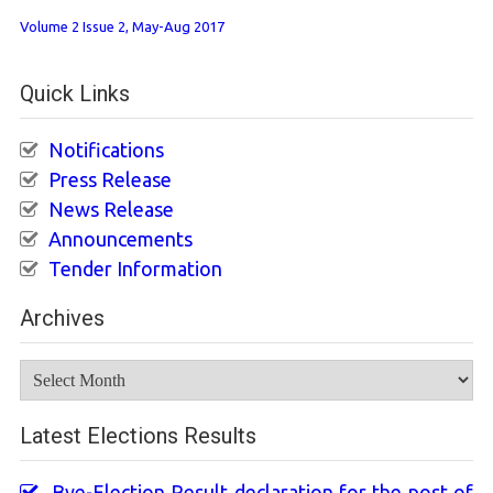
Volume 2 Issue 2, May-Aug 2017
Quick Links
Notifications
Press Release
News Release
Announcements
Tender Information
Archives
Archives
Latest Elections Results
Bye-Election Result declaration for the post of